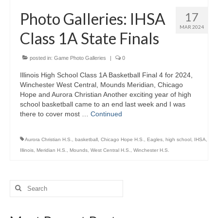
H.S. Uniwatch
Photo Galleries: IHSA
17
MAR 2024
Class 1A State Finals
posted in:
Game Photo Galleries
|
0
Illinois High School Class 1A Basketball Final 4 for 2024,
Winchester West Central, Mounds Meridian, Chicago
Hope and Aurora Christian Another exciting year of high
school basketball came to an end last week and I was
there to cover most …
Continued
Aurora Christian H.S.
,
basketball
,
Chicago Hope H.S.
,
Eagles
,
high school
,
IHSA
,
Illinois
,
Meridian H.S.
,
Mounds
,
West Central H.S.
,
Winchester H.S.
Search
for: