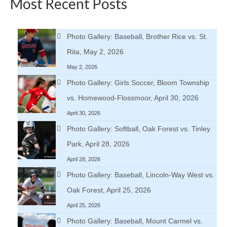
Most Recent Posts
Photo Gallery: Baseball, Brother Rice vs. St.
Rita, May 2, 2026
May 2, 2026
Photo Gallery: Girls Soccer, Bloom Township
vs. Homewood-Flossmoor, April 30, 2026
April 30, 2026
Photo Gallery: Softball, Oak Forest vs. Tinley
Park, April 28, 2026
April 28, 2026
Photo Gallery: Baseball, Lincoln-Way West vs.
Oak Forest, April 25, 2026
April 25, 2026
Photo Gallery: Baseball, Mount Carmel vs.