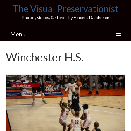
The Visual Preservationist
Photos, videos, & stories by Vincent D. Johnson
Menu
Home
Winchester H.S.
Pics & Stories (Blog)
Portfolio
Connect
Illinois’ Best High School Gyms
H.S. Sports Photos
Illinois H.S. X/Twitter Database