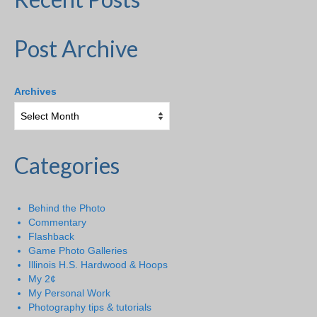
Post Archive
Archives
Categories
Behind the Photo
Commentary
Flashback
Game Photo Galleries
Illinois H.S. Hardwood & Hoops
My 2¢
My Personal Work
Photography tips & tutorials