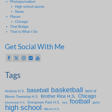
Photojournalism
High school sports
News
Places
Chicago
That Bridge
That is What I Do
Get Social With Me
Tags
basketball
baseball
Andrew H.S.
best of
Chicago
Brother Rice H.S.
Bloom Township H.S.
football
Evergreen Park H.S.
gyms
Eisenhower H.S.
fans
high school
Hillcrest H.S.