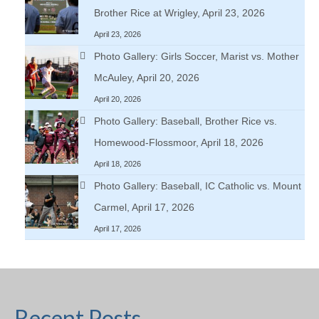
Brother Rice at Wrigley, April 23, 2026
April 23, 2026
Photo Gallery: Girls Soccer, Marist vs. Mother
McAuley, April 20, 2026
April 20, 2026
Photo Gallery: Baseball, Brother Rice vs.
Homewood-Flossmoor, April 18, 2026
April 18, 2026
Photo Gallery: Baseball, IC Catholic vs. Mount
Carmel, April 17, 2026
April 17, 2026
Recent Posts