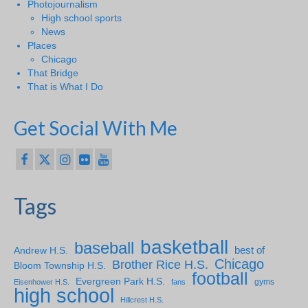
Photojournalism
High school sports
News
Places
Chicago
That Bridge
That is What I Do
Get Social With Me
Tags
basketball
baseball
Andrew H.S.
best of
Chicago
Brother Rice H.S.
Bloom Township H.S.
football
Evergreen Park H.S.
gyms
Eisenhower H.S.
fans
high school
Hillcrest H.S.