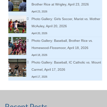
Brother Rice at Wrigley, April 23, 2026
April 23, 2026
Photo Gallery: Girls Soccer, Marist vs. Mother
McAuley, April 20, 2026
April 20, 2026
Photo Gallery: Baseball, Brother Rice vs.
Homewood-Flossmoor, April 18, 2026
April 18, 2026
Photo Gallery: Baseball, IC Catholic vs. Mount
Carmel, April 17, 2026
April 17, 2026
Recent Posts