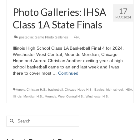
H.S. Uniwatch
Photo Galleries: IHSA
17
MAR 2024
Class 1A State Finals
posted in:
Game Photo Galleries
|
0
Illinois High School Class 1A Basketball Final 4 for 2024,
Winchester West Central, Mounds Meridian, Chicago
Hope and Aurora Christian Another exciting year of high
school basketball came to an end last week and I was
there to cover most …
Continued
Aurora Christian H.S.
,
basketball
,
Chicago Hope H.S.
,
Eagles
,
high school
,
IHSA
,
Illinois
,
Meridian H.S.
,
Mounds
,
West Central H.S.
,
Winchester H.S.
Search
for: