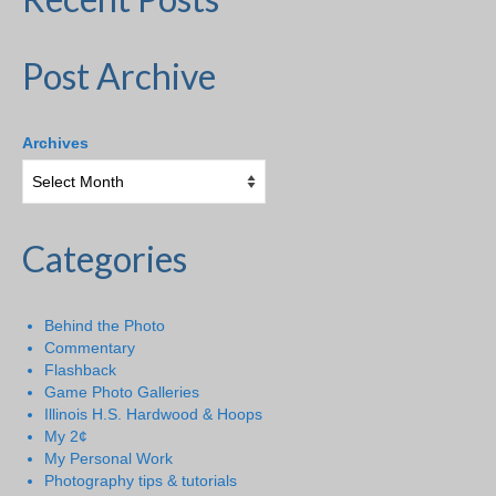
Post Archive
Archives
Categories
Behind the Photo
Commentary
Flashback
Game Photo Galleries
Illinois H.S. Hardwood & Hoops
My 2¢
My Personal Work
Photography tips & tutorials