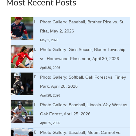
Most Recent Posts
Photo Gallery: Baseball, Brother Rice vs. St.
Rita, May 2, 2026
May 2, 2026
Photo Gallery: Girls Soccer, Bloom Township
vs. Homewood-Flossmoor, April 30, 2026
April 30, 2026
Photo Gallery: Softball, Oak Forest vs. Tinley
Park, April 28, 2026
April 28, 2026
Photo Gallery: Baseball, Lincoln-Way West vs.
Oak Forest, April 25, 2026
April 25, 2026
Photo Gallery: Baseball, Mount Carmel vs.