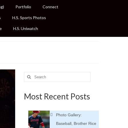
og)
Portfolio
Connect
s
H.S. Sports Photos
e
H.S. Uniwatch
Search
for:
Most Recent Posts
Photo Gallery:
Baseball, Brother Rice