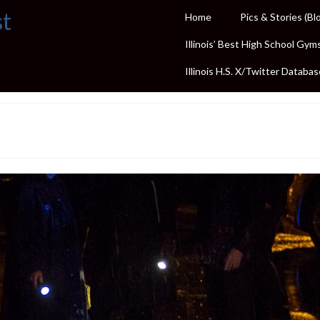
st
Home
Pics & Stories (Bl
Illinois’ Best High School Gym
Illinois H.S. X/Twitter Databas