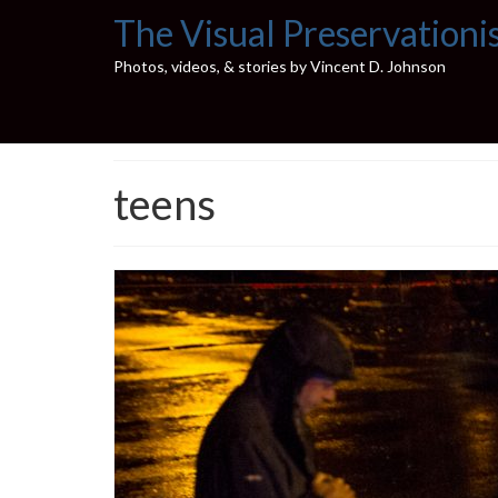
The Visual Preservationi
Photos, videos, & stories by Vincent D. Johnson
teens