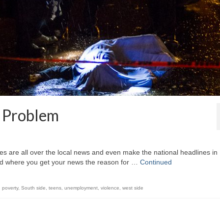
_ Problem
ies are all over the local news and even make the national headlines in
nd where you get your news the reason for …
Continued
,
poverty
,
South side
,
teens
,
unemployment
,
violence
,
west side