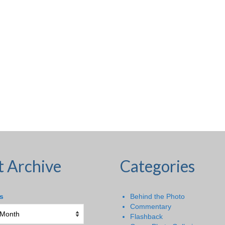
t Archive
Categories
s
Behind the Photo
Commentary
Flashback