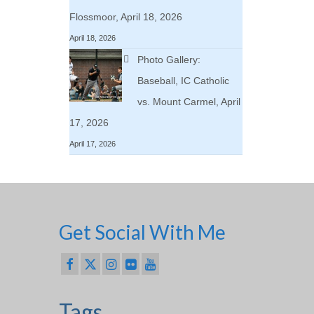
Flossmoor, April 18, 2026
April 18, 2026
Photo Gallery:
Baseball, IC Catholic
vs. Mount Carmel, April
17, 2026
April 17, 2026
Get Social With Me
Tags