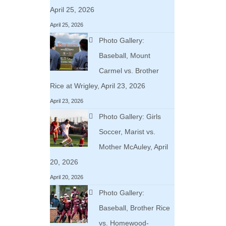
April 25, 2026
April 25, 2026
Photo Gallery:
Baseball, Mount
Carmel vs. Brother
Rice at Wrigley, April 23, 2026
April 23, 2026
Photo Gallery: Girls
Soccer, Marist vs.
Mother McAuley, April
20, 2026
April 20, 2026
Photo Gallery:
Baseball, Brother Rice
vs. Homewood-