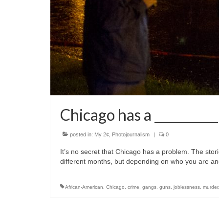
Chicago has a _________
posted in:
My 2¢
,
Photojournalism
|
0
It’s no secret that Chicago has a problem. The stor
different months, but depending on who you are a
African-American
,
Chicago
,
crime
,
gangs
,
guns
,
joblessness
,
murder