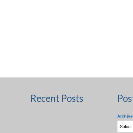
Recent Posts
Pos
Archive