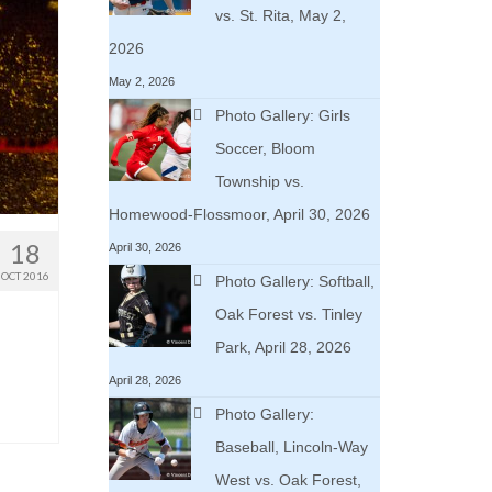
vs. St. Rita, May 2,
2026
May 2, 2026
Photo Gallery: Girls
Soccer, Bloom
Township vs.
Homewood-Flossmoor, April 30, 2026
18
April 30, 2026
OCT 2016
Photo Gallery: Softball,
Oak Forest vs. Tinley
Park, April 28, 2026
April 28, 2026
Photo Gallery:
Baseball, Lincoln-Way
West vs. Oak Forest,