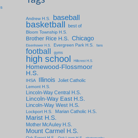
ps
baseball
Andrew H.S.
basketball
best of
Bloom Township H.S.
Chicago
Brother Rice H.S.
Evergreen Park H.S.
Eisenhower H.S.
fans
football
gyms
high school
Hillcrest H.S.
Homewood-Flossmoor
H.S.
Illinois
IHSA
Joliet Catholic
Lemont H.S.
Lincoln-Way Central H.S.
Lincoln-Way East H.S.
Lincoln-Way West H.S.
Marian Catholic H.S.
Lockport H.S.
Marist H.S.
Mother McAuley H.S.
Mount Carmel H.S.
Oak Forest H.S.