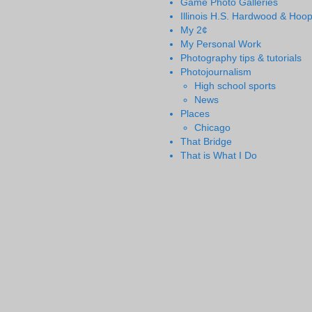
Game Photo Galleries
Illinois H.S. Hardwood & Hoo
My 2¢
My Personal Work
Photography tips & tutorials
Photojournalism
High school sports
News
Places
Chicago
That Bridge
That is What I Do