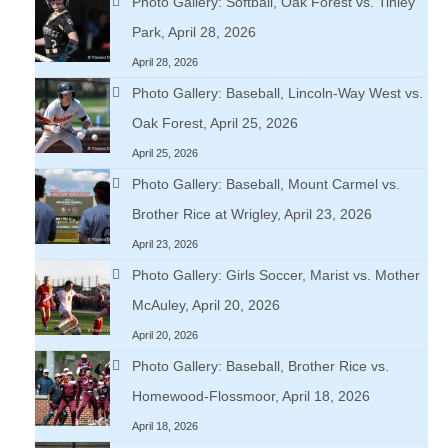
Photo Gallery: Softball, Oak Forest vs. Tinley
Park, April 28, 2026
April 28, 2026
Photo Gallery: Baseball, Lincoln-Way West vs.
Oak Forest, April 25, 2026
April 25, 2026
Photo Gallery: Baseball, Mount Carmel vs.
Brother Rice at Wrigley, April 23, 2026
April 23, 2026
Photo Gallery: Girls Soccer, Marist vs. Mother
McAuley, April 20, 2026
April 20, 2026
Photo Gallery: Baseball, Brother Rice vs.
Homewood-Flossmoor, April 18, 2026
April 18, 2026