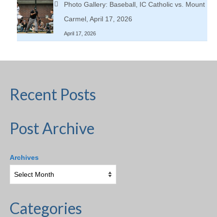
Photo Gallery: Baseball, IC Catholic vs. Mount
Carmel, April 17, 2026
April 17, 2026
Recent Posts
Post Archive
Archives
Categories