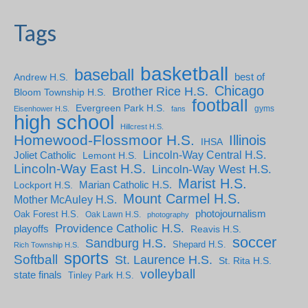
Tags
basketball
baseball
Andrew H.S.
best of
Chicago
Brother Rice H.S.
Bloom Township H.S.
football
Evergreen Park H.S.
gyms
Eisenhower H.S.
fans
high school
Hillcrest H.S.
Homewood-Flossmoor H.S.
Illinois
IHSA
Lincoln-Way Central H.S.
Joliet Catholic
Lemont H.S.
Lincoln-Way East H.S.
Lincoln-Way West H.S.
Marist H.S.
Marian Catholic H.S.
Lockport H.S.
Mount Carmel H.S.
Mother McAuley H.S.
photojournalism
Oak Forest H.S.
Oak Lawn H.S.
photography
Providence Catholic H.S.
playoffs
Reavis H.S.
soccer
Sandburg H.S.
Shepard H.S.
Rich Township H.S.
sports
Softball
St. Laurence H.S.
St. Rita H.S.
volleyball
state finals
Tinley Park H.S.