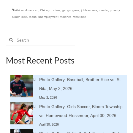
African-American
,
Chicago
,
crime
,
gangs
,
guns
,
joblessness
,
murder
,
poverty
,
South side
,
teens
,
unemployment
,
violence
,
west side
Search
for:
Most Recent Posts
Photo Gallery: Baseball, Brother Rice vs. St.
Rita, May 2, 2026
May 2, 2026
Photo Gallery: Girls Soccer, Bloom Township
vs. Homewood-Flossmoor, April 30, 2026
April 30, 2026