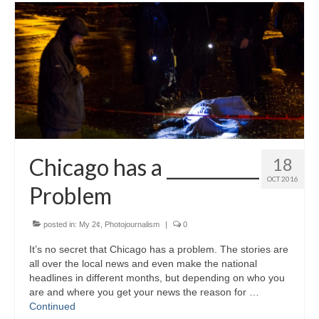
Chicago has a __________
18
OCT 2016
Problem
posted in:
My 2¢
,
Photojournalism
|
0
It’s no secret that Chicago has a problem. The stories are
all over the local news and even make the national
headlines in different months, but depending on who you
are and where you get your news the reason for …
Continued