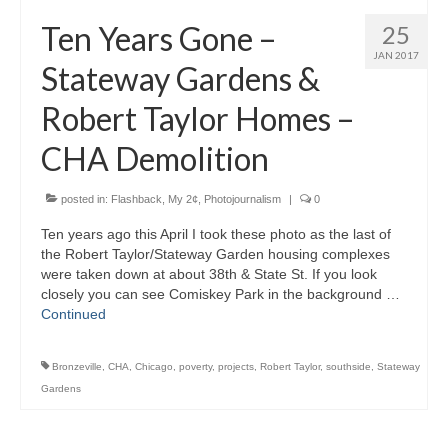
H.S. Uniwatch
Ten Years Gone –
25
JAN 2017
Stateway Gardens &
Robert Taylor Homes –
CHA Demolition
posted in:
Flashback
,
My 2¢
,
Photojournalism
|
0
Ten years ago this April I took these photo as the last of
the Robert Taylor/Stateway Garden housing complexes
were taken down at about 38th & State St. If you look
closely you can see Comiskey Park in the background …
Continued
Bronzeville
,
CHA
,
Chicago
,
poverty
,
projects
,
Robert Taylor
,
southside
,
Stateway
Gardens