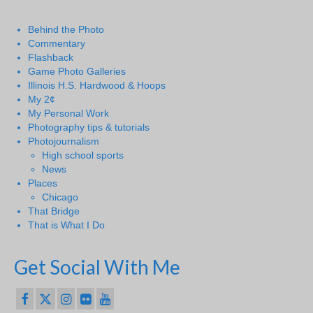
Behind the Photo
Commentary
Flashback
Game Photo Galleries
Illinois H.S. Hardwood & Hoops
My 2¢
My Personal Work
Photography tips & tutorials
Photojournalism
High school sports
News
Places
Chicago
That Bridge
That is What I Do
Get Social With Me