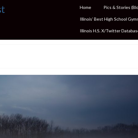
st
Home
Pics & Stories (Bl
Illinois’ Best High School Gym
Illinois H.S. X/Twitter Databas