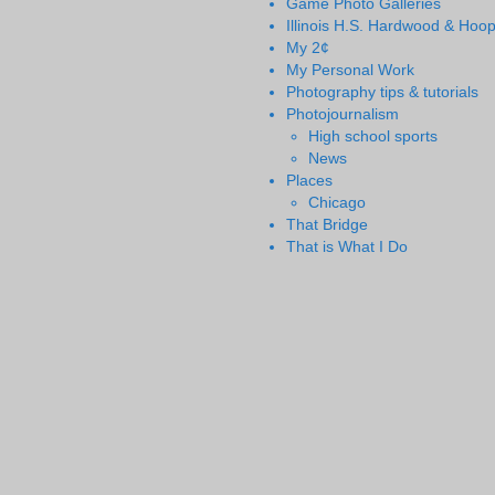
Game Photo Galleries
Illinois H.S. Hardwood & Hoo
My 2¢
My Personal Work
Photography tips & tutorials
Photojournalism
High school sports
News
Places
Chicago
That Bridge
That is What I Do