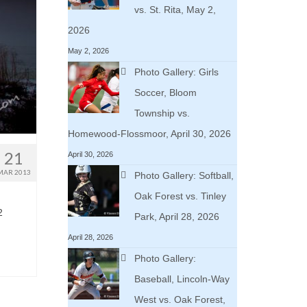
vs. St. Rita, May 2,
2026
May 2, 2026
Photo Gallery: Girls
Soccer, Bloom
Township vs.
Homewood-Flossmoor, April 30, 2026
21
April 30, 2026
MAR 2013
Photo Gallery: Softball,
Oak Forest vs. Tinley
2
Park, April 28, 2026
April 28, 2026
Photo Gallery:
Baseball, Lincoln-Way
West vs. Oak Forest,