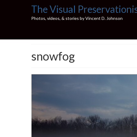
The Visual Preservationi
Photos, videos, & stories by Vincent D. Johnson
snowfog