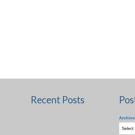
Recent Posts
Pos
Archive