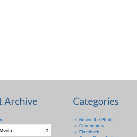
t Archive
Categories
s
Behind the Photo
Commentary
Flashback