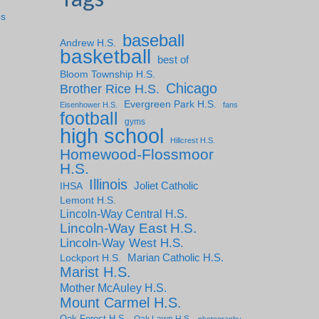
ps
baseball
Andrew H.S.
basketball
best of
Bloom Township H.S.
Chicago
Brother Rice H.S.
Evergreen Park H.S.
Eisenhower H.S.
fans
football
gyms
high school
Hillcrest H.S.
Homewood-Flossmoor
H.S.
Illinois
IHSA
Joliet Catholic
Lemont H.S.
Lincoln-Way Central H.S.
Lincoln-Way East H.S.
Lincoln-Way West H.S.
Marian Catholic H.S.
Lockport H.S.
Marist H.S.
Mother McAuley H.S.
Mount Carmel H.S.
Oak Forest H.S.