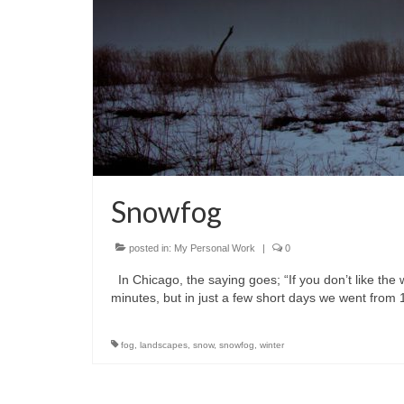
Snowfog
posted in:
My Personal Work
|
0
In Chicago, the saying goes; “If you don’t like the w
minutes, but in just a few short days we went from
fog
,
landscapes
,
snow
,
snowfog
,
winter