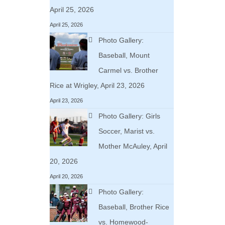
April 25, 2026
April 25, 2026
Photo Gallery:
Baseball, Mount
Carmel vs. Brother
Rice at Wrigley, April 23, 2026
April 23, 2026
Photo Gallery: Girls
Soccer, Marist vs.
Mother McAuley, April
20, 2026
April 20, 2026
Photo Gallery:
Baseball, Brother Rice
vs. Homewood-