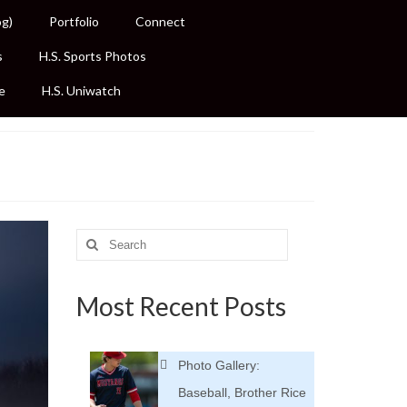
og)
Portfolio
Connect
s
H.S. Sports Photos
e
H.S. Uniwatch
Search
for:
Most Recent Posts
Photo Gallery:
Baseball, Brother Rice