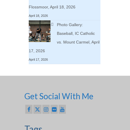
Flossmoor, April 18, 2026
April 18, 2026
Photo Gallery:
Baseball, IC Catholic
vs. Mount Carmel, April
17, 2026
April 17, 2026
Get Social With Me
Tags