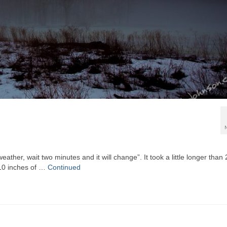
eather, wait two minutes and it will change”. It took a little longer than 
 10 inches of …
Continued