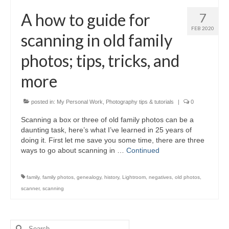
H.S. Uniwatch
A how to guide for
7
FEB 2020
scanning in old family
photos; tips, tricks, and
more
posted in:
My Personal Work
,
Photography tips & tutorials
|
0
Scanning a box or three of old family photos can be a
daunting task, here’s what I’ve learned in 25 years of
doing it. First let me save you some time, there are three
ways to go about scanning in …
Continued
family
,
family photos
,
genealogy
,
history
,
Lightroom
,
negatives
,
old photos
,
scanner
,
scanning
Search