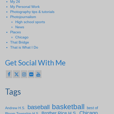
My 2¢
My Personal Work
Photography tips & tutorials
Photojournalism
High school sports
News
Places
Chicago
That Bridge
That is What I Do
Get Social With Me
Tags
basketball
baseball
Andrew H.S.
best of
Chicago
Brother Rice H.S.
Bloom Township H.S.