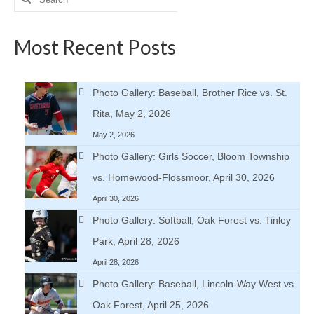
for:
Most Recent Posts
Photo Gallery: Baseball, Brother Rice vs. St.
Rita, May 2, 2026
May 2, 2026
Photo Gallery: Girls Soccer, Bloom Township
vs. Homewood-Flossmoor, April 30, 2026
April 30, 2026
Photo Gallery: Softball, Oak Forest vs. Tinley
Park, April 28, 2026
April 28, 2026
Photo Gallery: Baseball, Lincoln-Way West vs.
Oak Forest, April 25, 2026