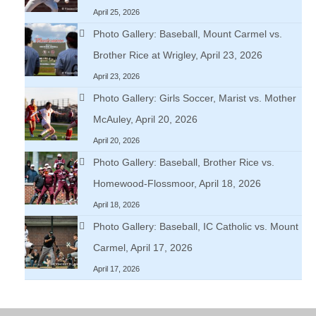
April 25, 2026
Photo Gallery: Baseball, Mount Carmel vs.
Brother Rice at Wrigley, April 23, 2026
April 23, 2026
Photo Gallery: Girls Soccer, Marist vs. Mother
McAuley, April 20, 2026
April 20, 2026
Photo Gallery: Baseball, Brother Rice vs.
Homewood-Flossmoor, April 18, 2026
April 18, 2026
Photo Gallery: Baseball, IC Catholic vs. Mount
Carmel, April 17, 2026
April 17, 2026