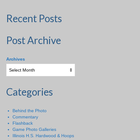
Recent Posts
Post Archive
Archives
Categories
Behind the Photo
Commentary
Flashback
Game Photo Galleries
Illinois H.S. Hardwood & Hoops