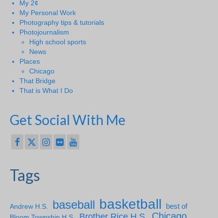
My 2¢
My Personal Work
Photography tips & tutorials
Photojournalism
High school sports
News
Places
Chicago
That Bridge
That is What I Do
Get Social With Me
Tags
basketball
baseball
Andrew H.S.
best of
Chicago
Brother Rice H.S.
Bloom Township H.S.