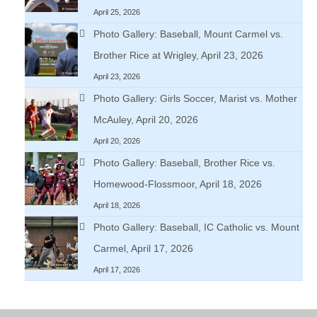
April 25, 2026
Photo Gallery: Baseball, Mount Carmel vs.
Brother Rice at Wrigley, April 23, 2026
April 23, 2026
Photo Gallery: Girls Soccer, Marist vs. Mother
McAuley, April 20, 2026
April 20, 2026
Photo Gallery: Baseball, Brother Rice vs.
Homewood-Flossmoor, April 18, 2026
April 18, 2026
Photo Gallery: Baseball, IC Catholic vs. Mount
Carmel, April 17, 2026
April 17, 2026