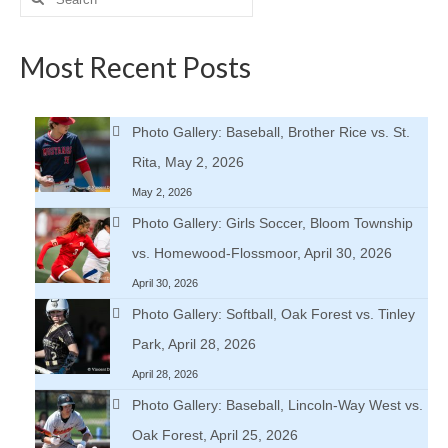
for:
Most Recent Posts
Photo Gallery: Baseball, Brother Rice vs. St.
Rita, May 2, 2026
May 2, 2026
Photo Gallery: Girls Soccer, Bloom Township
vs. Homewood-Flossmoor, April 30, 2026
April 30, 2026
Photo Gallery: Softball, Oak Forest vs. Tinley
Park, April 28, 2026
April 28, 2026
Photo Gallery: Baseball, Lincoln-Way West vs.
Oak Forest, April 25, 2026