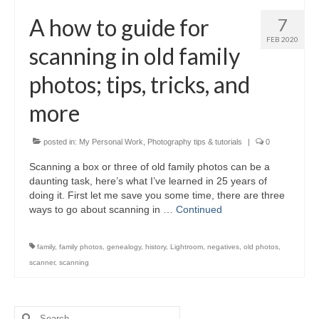
H.S. Uniwatch
A how to guide for
7
FEB 2020
scanning in old family
photos; tips, tricks, and
more
posted in:
My Personal Work
,
Photography tips & tutorials
|
0
Scanning a box or three of old family photos can be a
daunting task, here’s what I’ve learned in 25 years of
doing it. First let me save you some time, there are three
ways to go about scanning in …
Continued
family
,
family photos
,
genealogy
,
history
,
Lightroom
,
negatives
,
old photos
,
scanner
,
scanning
Search