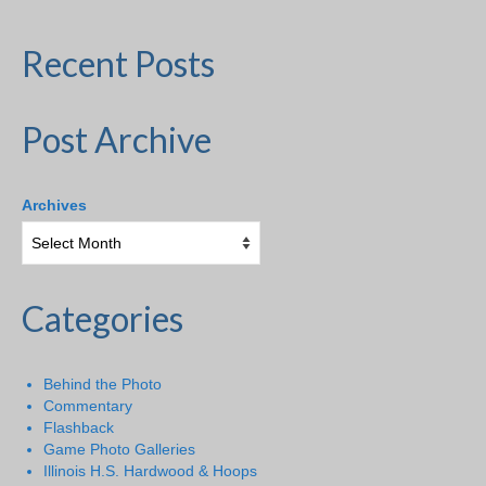
Recent Posts
Post Archive
Archives
Categories
Behind the Photo
Commentary
Flashback
Game Photo Galleries
Illinois H.S. Hardwood & Hoops