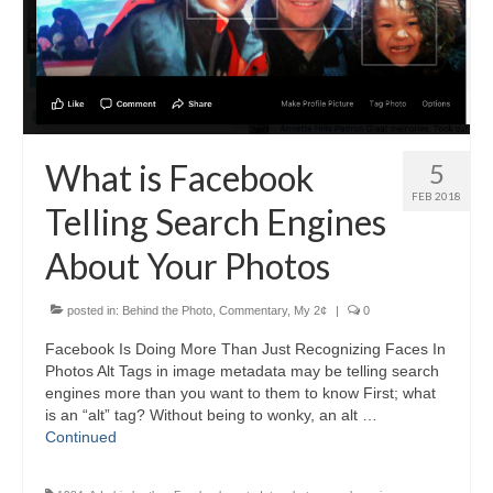
H.S. Uniwatch
What is Facebook
5
FEB 2018
Telling Search Engines
About Your Photos
posted in:
Behind the Photo
,
Commentary
,
My 2¢
|
0
Facebook Is Doing More Than Just Recognizing Faces In
Photos Alt Tags in image metadata may be telling search
engines more than you want to them to know First; what
is an “alt” tag? Without being to wonky, an alt …
Continued