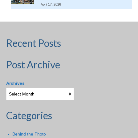
April 17, 2026
Recent Posts
Post Archive
Archives
Categories
Behind the Photo