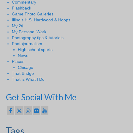
Commentary
Flashback
Game Photo Galleries
Illinois H.S. Hardwood & Hoops
My 2¢
My Personal Work
Photography tips & tutorials
Photojournalism
High school sports
News
Places
Chicago
That Bridge
That is What I Do
Get Social With Me
Tags