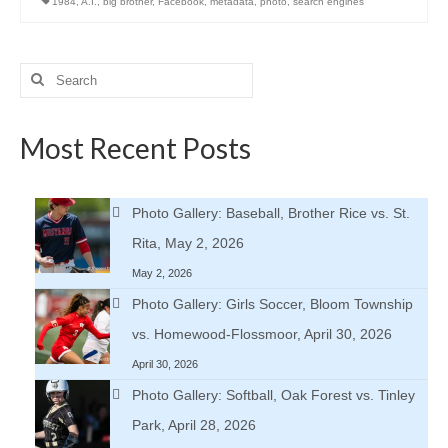
1984
,
A.I.
,
big brother
,
Facebook
,
metadata
,
photo
,
search engines
Search
for:
Most Recent Posts
Photo Gallery: Baseball, Brother Rice vs. St.
Rita, May 2, 2026
May 2, 2026
Photo Gallery: Girls Soccer, Bloom Township
vs. Homewood-Flossmoor, April 30, 2026
April 30, 2026
Photo Gallery: Softball, Oak Forest vs. Tinley
Park, April 28, 2026