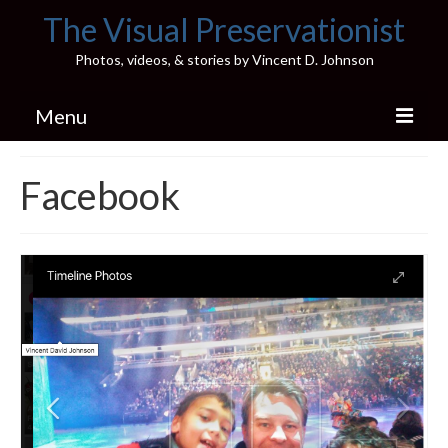
The Visual Preservationist
Photos, videos, & stories by Vincent D. Johnson
Menu
Home
Facebook
Pics & Stories (Blog)
Portfolio
Connect
Illinois’ Best High School Gyms
H.S. Sports Photos
Illinois H.S. X/Twitter Database