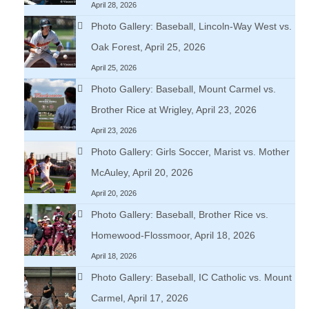
April 28, 2026
Photo Gallery: Baseball, Lincoln-Way West vs.
Oak Forest, April 25, 2026
April 25, 2026
Photo Gallery: Baseball, Mount Carmel vs.
Brother Rice at Wrigley, April 23, 2026
April 23, 2026
Photo Gallery: Girls Soccer, Marist vs. Mother
McAuley, April 20, 2026
April 20, 2026
Photo Gallery: Baseball, Brother Rice vs.
Homewood-Flossmoor, April 18, 2026
April 18, 2026
Photo Gallery: Baseball, IC Catholic vs. Mount
Carmel, April 17, 2026