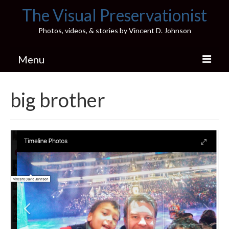
The Visual Preservationist
Photos, videos, & stories by Vincent D. Johnson
Menu
Home
big brother
Pics & Stories (Blog)
Portfolio
Connect
Illinois’ Best High School Gyms
H.S. Sports Photos
Illinois H.S. X/Twitter Database