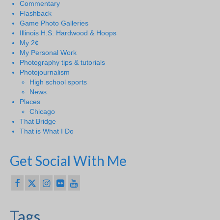
Commentary
Flashback
Game Photo Galleries
Illinois H.S. Hardwood & Hoops
My 2¢
My Personal Work
Photography tips & tutorials
Photojournalism
High school sports
News
Places
Chicago
That Bridge
That is What I Do
Get Social With Me
Tags