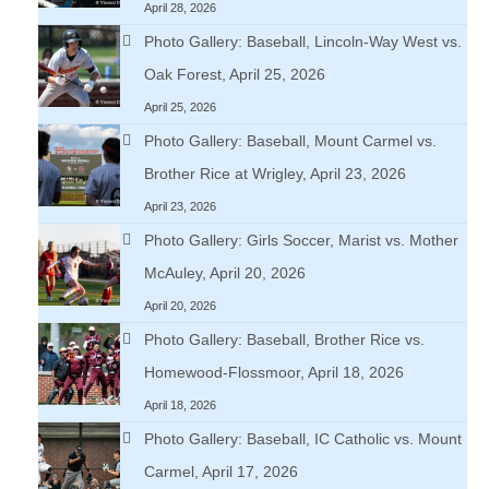
April 28, 2026
Photo Gallery: Baseball, Lincoln-Way West vs.
Oak Forest, April 25, 2026
April 25, 2026
Photo Gallery: Baseball, Mount Carmel vs.
Brother Rice at Wrigley, April 23, 2026
April 23, 2026
Photo Gallery: Girls Soccer, Marist vs. Mother
McAuley, April 20, 2026
April 20, 2026
Photo Gallery: Baseball, Brother Rice vs.
Homewood-Flossmoor, April 18, 2026
April 18, 2026
Photo Gallery: Baseball, IC Catholic vs. Mount
Carmel, April 17, 2026