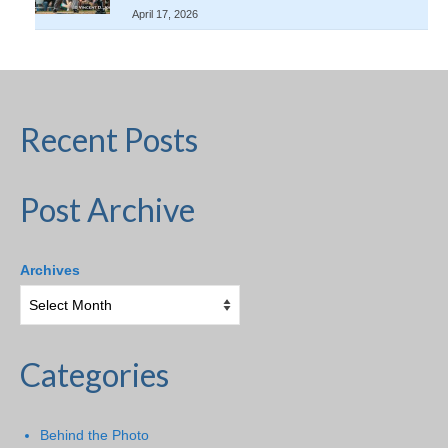
April 17, 2026
Recent Posts
Post Archive
Archives
Categories
Behind the Photo