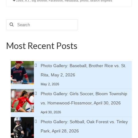
1984
,
A.I.
,
big brother
,
Facebook
,
metadata
,
photo
,
search engines
Search
for:
Most Recent Posts
Photo Gallery: Baseball, Brother Rice vs. St.
Rita, May 2, 2026
May 2, 2026
Photo Gallery: Girls Soccer, Bloom Township
vs. Homewood-Flossmoor, April 30, 2026
April 30, 2026
Photo Gallery: Softball, Oak Forest vs. Tinley
Park, April 28, 2026