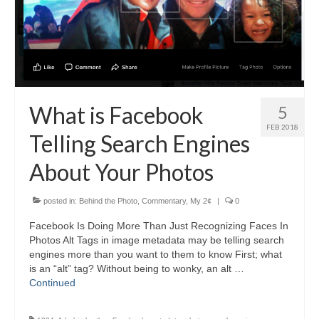
H.S. Uniwatch
What is Facebook
5
FEB 2018
Telling Search Engines
About Your Photos
posted in:
Behind the Photo
,
Commentary
,
My 2¢
|
0
Facebook Is Doing More Than Just Recognizing Faces In
Photos Alt Tags in image metadata may be telling search
engines more than you want to them to know First; what
is an “alt” tag? Without being to wonky, an alt …
Continued