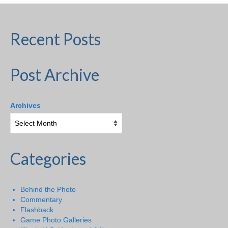
Recent Posts
Post Archive
Archives
Categories
Behind the Photo
Commentary
Flashback
Game Photo Galleries