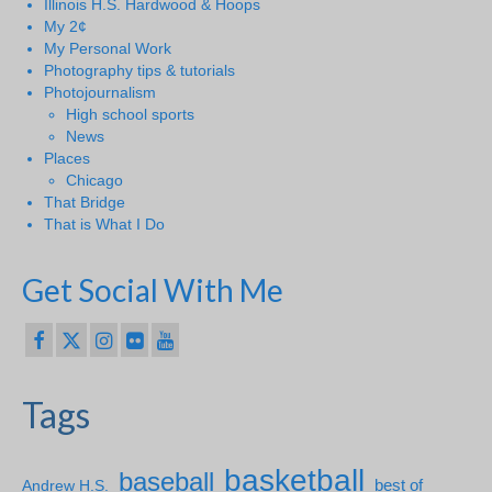
Illinois H.S. Hardwood & Hoops
My 2¢
My Personal Work
Photography tips & tutorials
Photojournalism
High school sports
News
Places
Chicago
That Bridge
That is What I Do
Get Social With Me
Tags
basketball
baseball
Andrew H.S.
best of