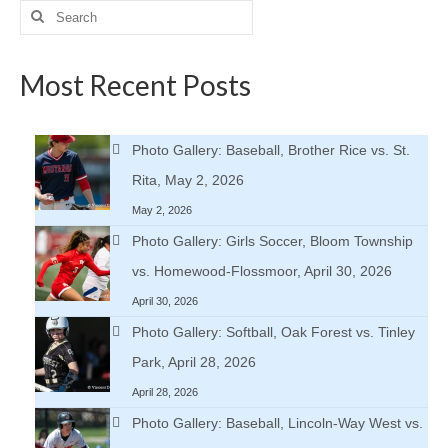
Search
for:
Most Recent Posts
Photo Gallery: Baseball, Brother Rice vs. St.
Rita, May 2, 2026
May 2, 2026
Photo Gallery: Girls Soccer, Bloom Township
vs. Homewood-Flossmoor, April 30, 2026
April 30, 2026
Photo Gallery: Softball, Oak Forest vs. Tinley
Park, April 28, 2026
April 28, 2026
Photo Gallery: Baseball, Lincoln-Way West vs.