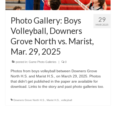
H.S. Uniwatch
Photo Gallery: Boys
29
MAR 2025
Volleyball, Downers
Grove North vs. Marist,
Mar. 29, 2025
posted in:
Game Photo Galleries
|
0
Photos from boys volleyball between Downers Grove
North H.S. and Marist H.S., on March 29, 2025. Photos
that didn’t get published in the paper are available for
download. Links to the story and past photo galleries too.
Downers Grove North H.S.
,
Marist H.S.
,
volleyball