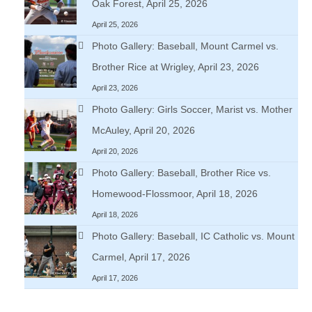
Oak Forest, April 25, 2026
April 25, 2026
Photo Gallery: Baseball, Mount Carmel vs.
Brother Rice at Wrigley, April 23, 2026
April 23, 2026
Photo Gallery: Girls Soccer, Marist vs. Mother
McAuley, April 20, 2026
April 20, 2026
Photo Gallery: Baseball, Brother Rice vs.
Homewood-Flossmoor, April 18, 2026
April 18, 2026
Photo Gallery: Baseball, IC Catholic vs. Mount
Carmel, April 17, 2026
April 17, 2026