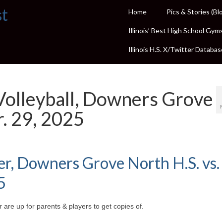
st
Home
Pics & Stories (Bl
Illinois’ Best High School Gym
Illinois H.S. X/Twitter Databas
Volleyball, Downers Grove
r. 29, 2025
cer, Downers Grove North H.S. vs.
5
 are up for parents & players to get copies of.