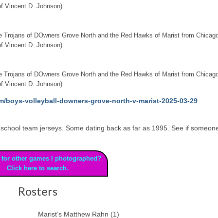
f Vincent D. Johnson)
the Trojans of DOwners Grove North and the Red Hawks of Marist from Chicago
f Vincent D. Johnson)
the Trojans of DOwners Grove North and the Red Hawks of Marist from Chicago
f Vincent D. Johnson)
m/boys-volleyball-downers-grove-north-v-marist-2025-03-29
 high school team jerseys. Some dating back as far as 1995. See if someon
 for other games I photographed?
Click here to search.
Rosters
Marist’s Matthew Rahn (1)