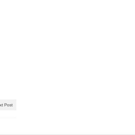
xt Post