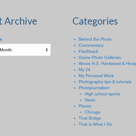
t Archive
Categories
s
Behind the Photo
Commentary
Flashback
Game Photo Galleries
Illinois H.S. Hardwood & Hoo
My 2¢
My Personal Work
Photography tips & tutorials
Photojournalism
High school sports
News
Places
Chicago
That Bridge
That is What I Do