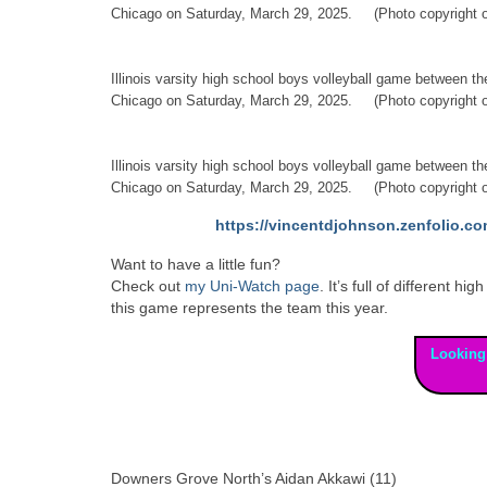
Chicago on Saturday, March 29, 2025. (Photo copyright o
Illinois varsity high school boys volleyball game between 
Chicago on Saturday, March 29, 2025. (Photo copyright o
Illinois varsity high school boys volleyball game between 
Chicago on Saturday, March 29, 2025. (Photo copyright o
https://vincentdjohnson.zenfolio.co
Want to have a little fun?
Check out
my Uni-Watch page
. It’s full of different
this game represents the team this year.
Looking
Downers Grove North’s Aidan Akkawi (11)