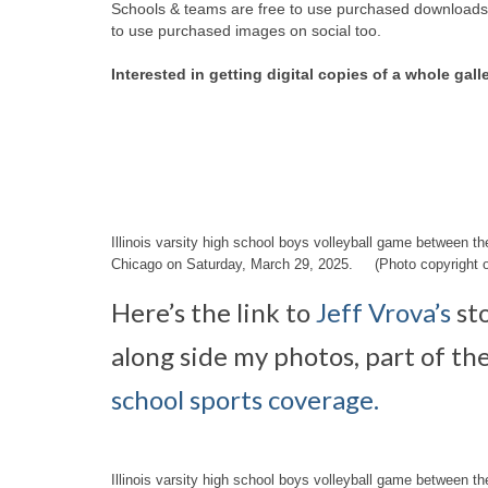
Schools & teams are free to use purchased downloads f
to use purchased images on social too.
Interested in getting digital copies of a whole gall
Illinois varsity high school boys volleyball game between 
Chicago on Saturday, March 29, 2025. (Photo copyright o
Here’s the link to
Jeff Vrova’s
st
along side my photos, part of th
school sports coverage.
Illinois varsity high school boys volleyball game between 