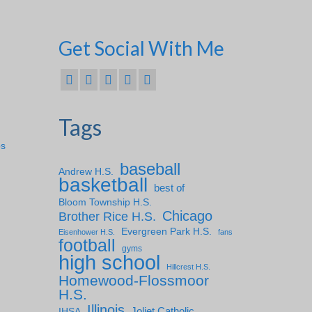
Get Social With Me
Tags
ps
baseball
Andrew H.S.
basketball
best of
Bloom Township H.S.
Chicago
Brother Rice H.S.
Evergreen Park H.S.
Eisenhower H.S.
fans
football
gyms
high school
Hillcrest H.S.
Homewood-Flossmoor
H.S.
Illinois
IHSA
Joliet Catholic