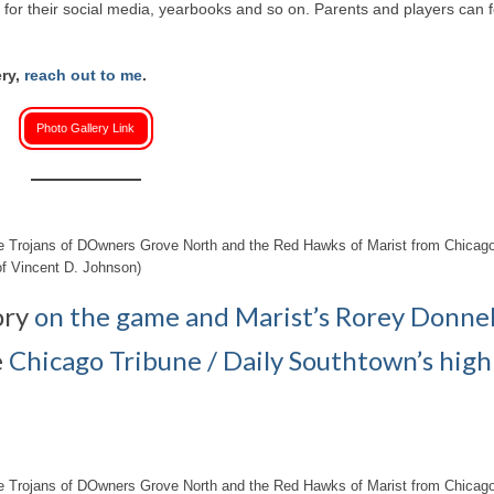
or their social media, yearbooks and so on. Parents and players can f
ery,
reach out to me
.
Photo Gallery Link
the Trojans of DOwners Grove North and the Red Hawks of Marist from Chicago
f Vincent D. Johnson)
ory
on the game and Marist’s Rorey Donnel
e
Chicago Tribune / Daily Southtown’s high
the Trojans of DOwners Grove North and the Red Hawks of Marist from Chicago