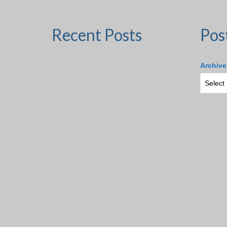
Recent Posts
Pos
Archive