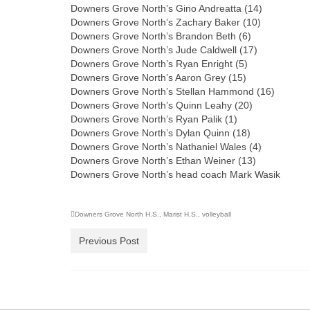
Downers Grove North’s Gino Andreatta (14)
Downers Grove North’s Zachary Baker (10)
Downers Grove North’s Brandon Beth (6)
Downers Grove North’s Jude Caldwell (17)
Downers Grove North’s Ryan Enright (5)
Downers Grove North’s Aaron Grey (15)
Downers Grove North’s Stellan Hammond (16)
Downers Grove North’s Quinn Leahy (20)
Downers Grove North’s Ryan Palik (1)
Downers Grove North’s Dylan Quinn (18)
Downers Grove North’s Nathaniel Wales (4)
Downers Grove North’s Ethan Weiner (13)
Downers Grove North’s head coach Mark Wasik
Downers Grove North H.S.
,
Marist H.S.
,
volleyball
Previous Post