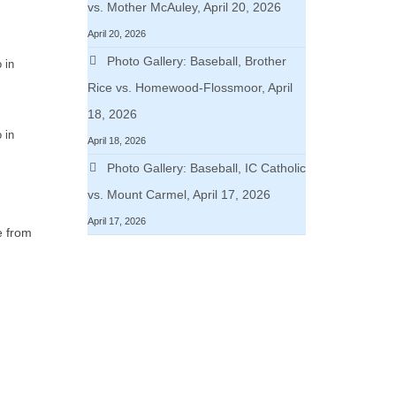
vs. Mother McAuley, April 20, 2026
April 20, 2026
Photo Gallery: Baseball, Brother
 in
Rice vs. Homewood-Flossmoor, April
18, 2026
 in
April 18, 2026
Photo Gallery: Baseball, IC Catholic
vs. Mount Carmel, April 17, 2026
April 17, 2026
e from