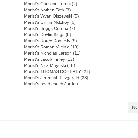
Marist’s Christian Teresi (2)
Marist’s Nathen Toth (3)
Marist’s Wyatt Olszewski (5)
Marist’s Griffin McElroy (6)
Marist’s Briggs Corona (7)
Marist’s Devlin Biggs (8)
Marist’s Rorey Donnelly (9)
Marist’s Roman Vucinic (10)
Marist’s Nicholas Larson (11)
Marist’s Jacob Finley (12)
Marist’s Nick Mayoski (18)
Marist’s THOMAS DOHERTY (23)
Marist’s Jeremiah Fitzgerald (33)
Marist’s head coach Jordan
Ne