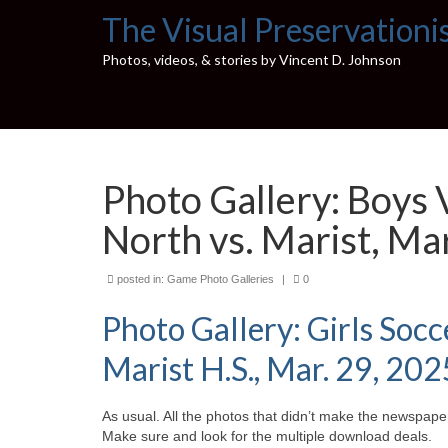
The Visual Preservationi
Photos, videos, & stories by Vincent D. Johnson
Photo Gallery: Boys 
North vs. Marist, Ma
posted in:
Game Photo Galleries
|
0
Photo Gallery: Girls Soc
Marist H.S., Mar. 29, 202
As usual. All the photos that didn’t make the newspaper
Make sure and look for the multiple download deals.