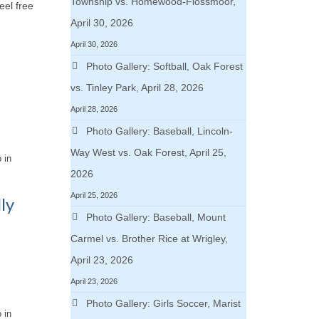
Township vs. Homewood-Flossmoor,
eel free
April 30, 2026
April 30, 2026
Photo Gallery: Softball, Oak Forest
vs. Tinley Park, April 28, 2026
April 28, 2026
Photo Gallery: Baseball, Lincoln-
Way West vs. Oak Forest, April 25,
 in
2026
April 25, 2026
ly
Photo Gallery: Baseball, Mount
Carmel vs. Brother Rice at Wrigley,
April 23, 2026
April 23, 2026
Photo Gallery: Girls Soccer, Marist
 in