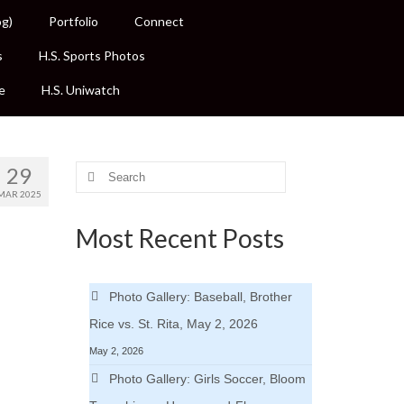
og)
Portfolio
Connect
s
H.S. Sports Photos
e
H.S. Uniwatch
29
Search
for:
MAR 2025
Most Recent Posts
Photo Gallery: Baseball, Brother
Rice vs. St. Rita, May 2, 2026
May 2, 2026
Photo Gallery: Girls Soccer, Bloom