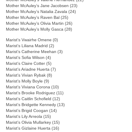
Mother McAuley’s Jane Jacobsen (23)
Mother McAuley’s Natalia Zavala (24)
Mother McAuley’s Raven Bal (25)
Mother McAuley’s Olivia Martin (26)
Mother McAuley’s Molly Gasca (28)
Marist’s Vwairhe Omene (0)
Marist’s Liliana Madrid (2)
Marist’s Catherine Meehan (3)
Marist’s Sofia Wilson (4)
Marist’s Claire Cotter (5)
Marist’s Ariadne Huerta (7)
Marist’s Vivian Rybak (8)
Marist’s Molly Boyle (9)
Marist’s Viviana Corona (10)
Marist’s Brooke Rodriguez (11)
Marist’s Caitlin Schofield (12)
Marist’s Bridgette Kennedy (13)
Marist’s Brigid Coogan (14)
Marist’s Lily Arreola (15)
Marist’s Olivia Mullarkey (15)
Marist’s Gizlaine Huerta (16)