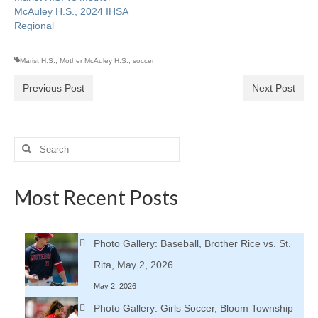
McAuley H.S., 2024 IHSA
Regional
Marist H.S.
,
Mother McAuley H.S.
,
soccer
Previous Post
Next Post
Search
for:
Most Recent Posts
Photo Gallery: Baseball, Brother Rice vs. St.
Rita, May 2, 2026
May 2, 2026
Photo Gallery: Girls Soccer, Bloom Township