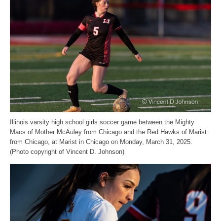
Illinois varsity high school girls soccer game between the Mighty
Macs of Mother McAuley from Chicago and the Red Hawks of Marist
from Chicago, at Marist in Chicago on Monday, March 31, 2025.
(Photo copyright of Vincent D. Johnson)