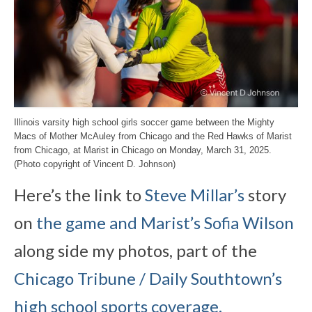
Illinois varsity high school girls soccer game between the Mighty
Macs of Mother McAuley from Chicago and the Red Hawks of Marist
from Chicago, at Marist in Chicago on Monday, March 31, 2025.
(Photo copyright of Vincent D. Johnson)
Here’s the link to
Steve Millar’s
story
on
the game and Marist’s Sofia Wilson
along side my photos, part of the
Chicago Tribune / Daily Southtown’s
high school sports coverage.