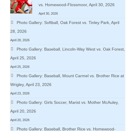
vs. Homewood-Flossmoor, April 30, 2026
April 30, 2026
Photo Gallery: Softball, Oak Forest vs. Tinley Park, April
28, 2026
April 28, 2026
Photo Gallery: Baseball, Lincoln-Way West vs. Oak Forest,
April 25, 2026
April 25, 2026
Photo Gallery: Baseball, Mount Carmel vs. Brother Rice at
Wrigley, April 23, 2026
April 23, 2026
Photo Gallery: Girls Soccer, Marist vs. Mother McAuley,
April 20, 2026
April 20, 2026
Photo Gallery: Baseball, Brother Rice vs. Homewood-