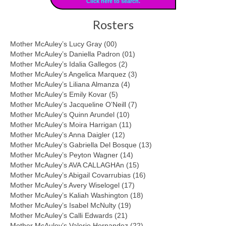
Click here to search.
Rosters
Mother McAuley’s Lucy Gray (00)
Mother McAuley’s Daniella Padron (01)
Mother McAuley’s Idalia Gallegos (2)
Mother McAuley’s Angelica Marquez (3)
Mother McAuley’s Liliana Almanza (4)
Mother McAuley’s Emily Kovar (5)
Mother McAuley’s Jacqueline O’Neill (7)
Mother McAuley’s Quinn Arundel (10)
Mother McAuley’s Moira Harrigan (11)
Mother McAuley’s Anna Daigler (12)
Mother McAuley’s Gabriella Del Bosque (13)
Mother McAuley’s Peyton Wagner (14)
Mother McAuley’s AVA CALLAGHAn (15)
Mother McAuley’s Abigail Covarrubias (16)
Mother McAuley’s Avery Wiselogel (17)
Mother McAuley’s Kaliah Washington (18)
Mother McAuley’s Isabel McNulty (19)
Mother McAuley’s Calli Edwards (21)
Mother McAuley’s Valerie Hernandez (22)