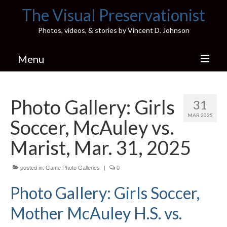
The Visual Preservationist
Photos, videos, & stories by Vincent D. Johnson
Menu
Home
Photo Gallery: Girls
31
Pics & Stories (Blog)
MAR 2025
Soccer, McAuley vs.
Portfolio
Marist, Mar. 31, 2025
Connect
posted in:
Illinois’ Best High School Gyms
Game Photo Galleries
|
0
Photo Gallery: Girls Soccer,
H.S. Sports Photos
Mother McAuley H.S. vs.
Illinois H.S. X/Twitter Database