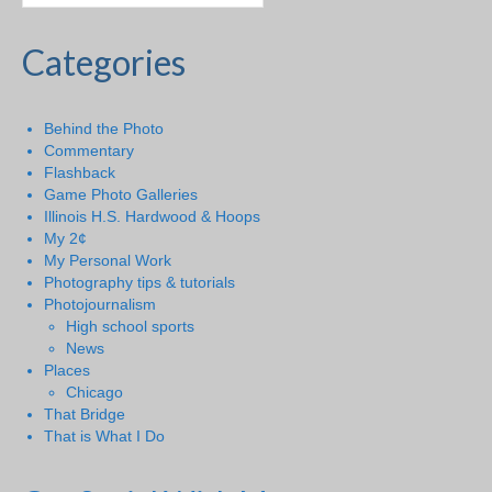
Categories
Behind the Photo
Commentary
Flashback
Game Photo Galleries
Illinois H.S. Hardwood & Hoops
My 2¢
My Personal Work
Photography tips & tutorials
Photojournalism
High school sports
News
Places
Chicago
That Bridge
That is What I Do