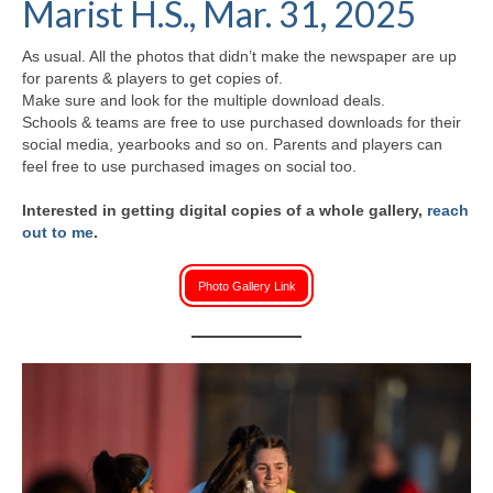
Marist H.S., Mar. 31, 2025
H.S. Uniwatch
As usual. All the photos that didn’t make the newspaper are up
for parents & players to get copies of.
Make sure and look for the multiple download deals.
Schools & teams are free to use purchased downloads for their
social media, yearbooks and so on. Parents and players can
feel free to use purchased images on social too.
Interested in getting digital copies of a whole gallery,
reach
out to me
.
Photo Gallery Link