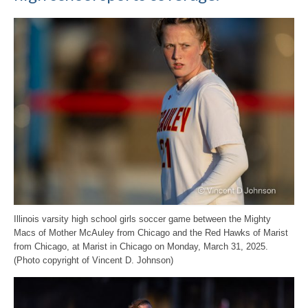
Illinois varsity high school girls soccer game between the Mighty
Macs of Mother McAuley from Chicago and the Red Hawks of Marist
from Chicago, at Marist in Chicago on Monday, March 31, 2025.
(Photo copyright of Vincent D. Johnson)