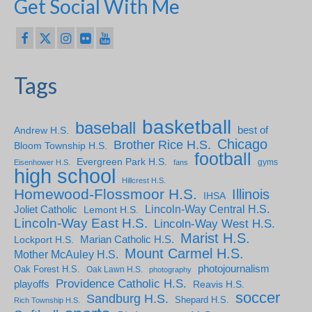
Get Social With Me
Tags
basketball
baseball
Andrew H.S.
best of
Chicago
Brother Rice H.S.
Bloom Township H.S.
football
Evergreen Park H.S.
gyms
Eisenhower H.S.
fans
high school
Hillcrest H.S.
Homewood-Flossmoor H.S.
Illinois
IHSA
Lincoln-Way Central H.S.
Joliet Catholic
Lemont H.S.
Lincoln-Way East H.S.
Lincoln-Way West H.S.
Marist H.S.
Marian Catholic H.S.
Lockport H.S.
Mount Carmel H.S.
Mother McAuley H.S.
photojournalism
Oak Forest H.S.
Oak Lawn H.S.
photography
Providence Catholic H.S.
playoffs
Reavis H.S.
soccer
Sandburg H.S.
Shepard H.S.
Rich Township H.S.