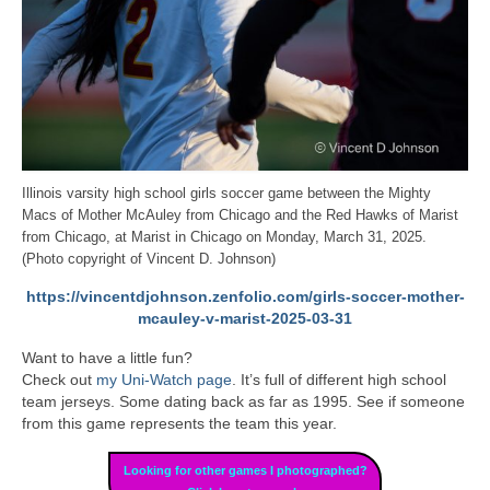
Illinois varsity high school girls soccer game between the Mighty
Macs of Mother McAuley from Chicago and the Red Hawks of Marist
from Chicago, at Marist in Chicago on Monday, March 31, 2025.
(Photo copyright of Vincent D. Johnson)
https://vincentdjohnson.zenfolio.com/girls-soccer-mother-
mcauley-v-marist-2025-03-31
Want to have a little fun?
Check out
my Uni-Watch page
. It’s full of different high school
team jerseys. Some dating back as far as 1995. See if someone
from this game represents the team this year.
Looking for other games I photographed?