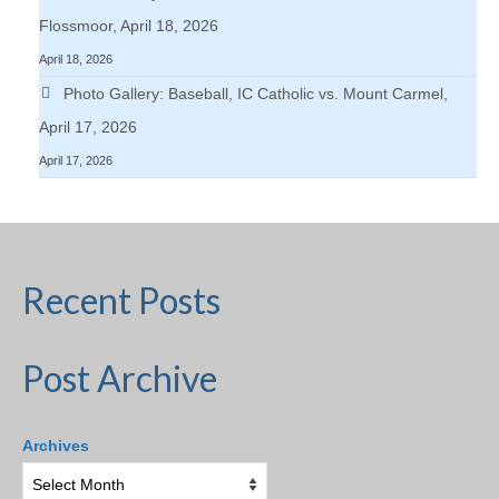
Flossmoor, April 18, 2026
April 18, 2026
Photo Gallery: Baseball, IC Catholic vs. Mount Carmel,
April 17, 2026
April 17, 2026
Recent Posts
Post Archive
Archives