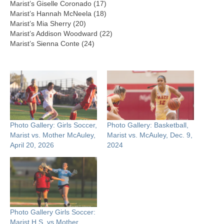
Marist’s Giselle Coronado (17)
Marist’s Hannah McNeela (18)
Marist’s Mia Sherry (20)
Marist’s Addison Woodward (22)
Marist’s Sienna Conte (24)
Photo Gallery: Girls Soccer,
Photo Gallery: Basketball,
Marist vs. Mother McAuley,
Marist vs. McAuley, Dec. 9,
April 20, 2026
2024
Photo Gallery Girls Soccer:
Marist H.S. vs Mother