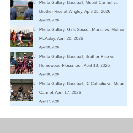
Photo Gallery: Baseball, Mount Carmel vs.
Brother Rice at Wrigley, April 23, 2026
April 23, 2026
Photo Gallery: Girls Soccer, Marist vs. Mother
McAuley, April 20, 2026
April 20, 2026
Photo Gallery: Baseball, Brother Rice vs.
Homewood-Flossmoor, April 18, 2026
April 18, 2026
Photo Gallery: Baseball, IC Catholic vs. Mount
Carmel, April 17, 2026
April 17, 2026