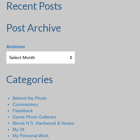
Recent Posts
Post Archive
Archives
Categories
Behind the Photo
Commentary
Flashback
Game Photo Galleries
Illinois H.S. Hardwood & Hoops
My 2¢
My Personal Work