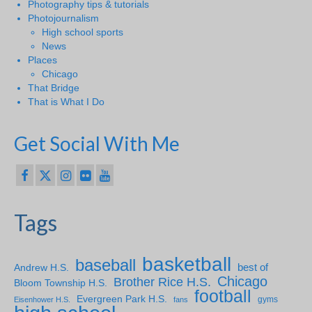
Photography tips & tutorials
Photojournalism
High school sports
News
Places
Chicago
That Bridge
That is What I Do
Get Social With Me
Tags
basketball
baseball
Andrew H.S.
best of
Chicago
Brother Rice H.S.
Bloom Township H.S.
football
Evergreen Park H.S.
gyms
Eisenhower H.S.
fans