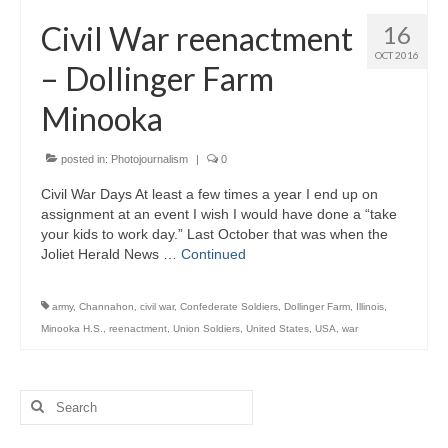
H.S. Uniwatch
Civil War reenactment
16
OCT 2016
– Dollinger Farm
Minooka
posted in:
Photojournalism
|
0
Civil War Days At least a few times a year I end up on
assignment at an event I wish I would have done a “take
your kids to work day.” Last October that was when the
Joliet Herald News …
Continued
army
,
Channahon
,
civil war
,
Confederate Soldiers
,
Dollinger Farm
,
Illinois
,
Minooka H.S.
,
reenactment
,
Union Soldiers
,
United States
,
USA
,
war
Search
for: