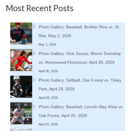
Most Recent Posts
Photo Gallery: Baseball, Brother Rice vs. St.
Rita, May 2, 2026
May 2, 2026
Photo Gallery: Girls Soccer, Bloom Township
vs. Homewood-Flossmoor, April 30, 2026
April 30, 2026
Photo Gallery: Softball, Oak Forest vs. Tinley
Park, April 28, 2026
April 28, 2026
Photo Gallery: Baseball, Lincoln-Way West vs.
Oak Forest, April 25, 2026
April 25, 2026