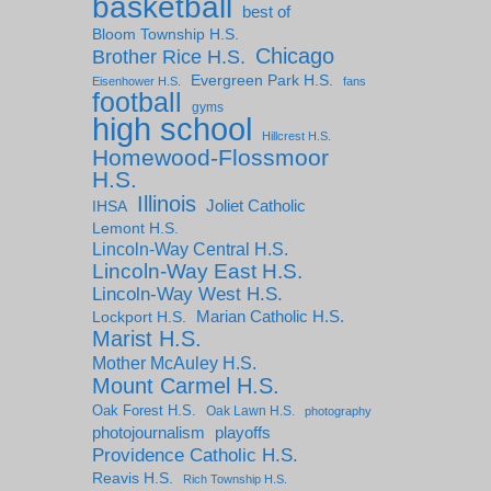
basketball
best of
Bloom Township H.S.
Chicago
Brother Rice H.S.
Evergreen Park H.S.
Eisenhower H.S.
fans
football
gyms
high school
Hillcrest H.S.
Homewood-Flossmoor
H.S.
Illinois
IHSA
Joliet Catholic
Lemont H.S.
Lincoln-Way Central H.S.
Lincoln-Way East H.S.
Lincoln-Way West H.S.
Marian Catholic H.S.
Lockport H.S.
Marist H.S.
Mother McAuley H.S.
Mount Carmel H.S.
Oak Forest H.S.
Oak Lawn H.S.
photography
photojournalism
playoffs
Providence Catholic H.S.
Reavis H.S.
Rich Township H.S.