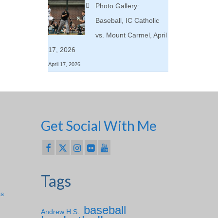
Photo Gallery:
Baseball, IC Catholic
vs. Mount Carmel, April
17, 2026
April 17, 2026
Get Social With Me
Tags
ps
baseball
Andrew H.S.