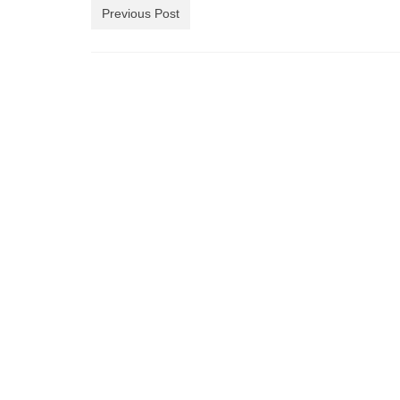
Previous Post