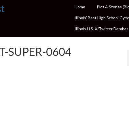
st
Home
Pics & Stories (Bl
Illinois’ Best High School Gym
Illinois H.S. X/Twitter Databas
ST-SUPER-0604