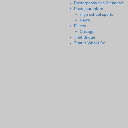
Photography tips & tutorials
Photojournalism
High school sports
News
Places
Chicago
That Bridge
That is What I Do