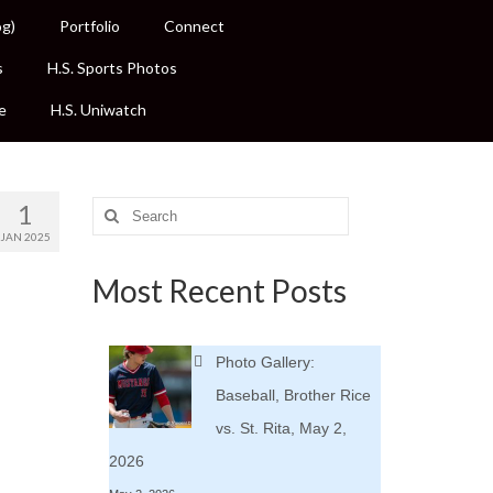
og)
Portfolio
Connect
s
H.S. Sports Photos
e
H.S. Uniwatch
1
Search
for:
JAN 2025
Most Recent Posts
Photo Gallery:
Baseball, Brother Rice
vs. St. Rita, May 2,
2026