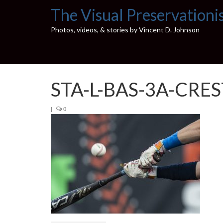
The Visual Preservationi
Photos, videos, & stories by Vincent D. Johnson
STA-L-BAS-3A-CRE
|
0