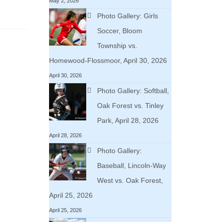
May 2, 2026
Photo Gallery: Girls
Soccer, Bloom
Township vs.
Homewood-Flossmoor, April 30, 2026
April 30, 2026
Photo Gallery: Softball,
Oak Forest vs. Tinley
Park, April 28, 2026
April 28, 2026
Photo Gallery:
Baseball, Lincoln-Way
West vs. Oak Forest,
April 25, 2026
April 25, 2026