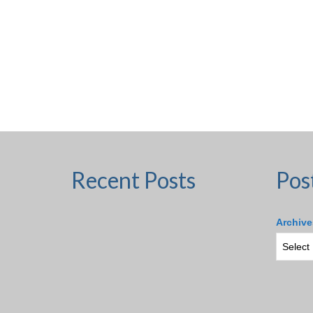
Recent Posts
Pos
Archive