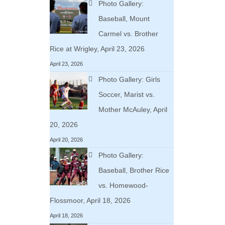
Photo Gallery:
Baseball, Mount
Carmel vs. Brother
Rice at Wrigley, April 23, 2026
April 23, 2026
Photo Gallery: Girls
Soccer, Marist vs.
Mother McAuley, April
20, 2026
April 20, 2026
Photo Gallery:
Baseball, Brother Rice
vs. Homewood-
Flossmoor, April 18, 2026
April 18, 2026