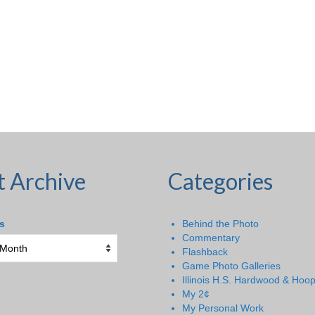
t Archive
Categories
s
Behind the Photo
Commentary
Flashback
Game Photo Galleries
Illinois H.S. Hardwood & Hoo
My 2¢
My Personal Work