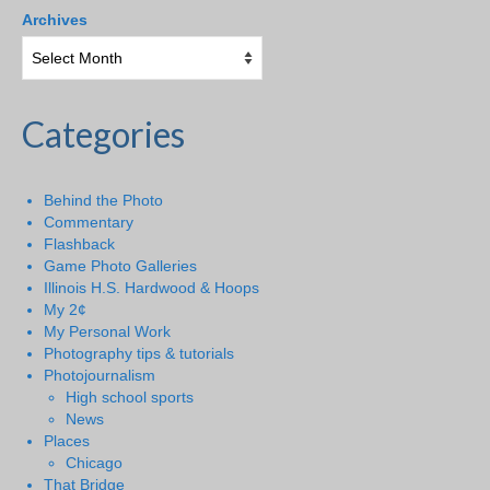
Archives
Categories
Behind the Photo
Commentary
Flashback
Game Photo Galleries
Illinois H.S. Hardwood & Hoops
My 2¢
My Personal Work
Photography tips & tutorials
Photojournalism
High school sports
News
Places
Chicago
That Bridge