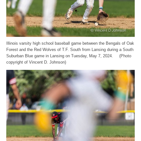
Illinois varsity high school baseball game between the Bengals of Oak
Forest and the Red Wolves of T.F. South from Lansing during a South
Suburban Blue game in Lansing on Tuesday, May 7, 2024. (Photo
copyright of Vincent D. Johnson)