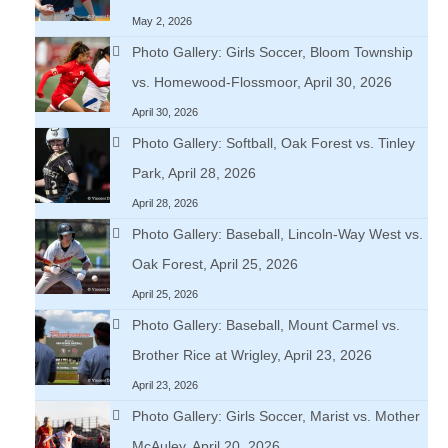
May 2, 2026
Photo Gallery: Girls Soccer, Bloom Township
vs. Homewood-Flossmoor, April 30, 2026
April 30, 2026
Photo Gallery: Softball, Oak Forest vs. Tinley
Park, April 28, 2026
April 28, 2026
Photo Gallery: Baseball, Lincoln-Way West vs.
Oak Forest, April 25, 2026
April 25, 2026
Photo Gallery: Baseball, Mount Carmel vs.
Brother Rice at Wrigley, April 23, 2026
April 23, 2026
Photo Gallery: Girls Soccer, Marist vs. Mother
McAuley, April 20, 2026