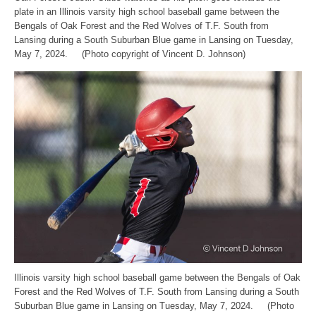
plate in an Illinois varsity high school baseball game between the
Bengals of Oak Forest and the Red Wolves of T.F. South from
Lansing during a South Suburban Blue game in Lansing on Tuesday,
May 7, 2024. (Photo copyright of Vincent D. Johnson)
Illinois varsity high school baseball game between the Bengals of Oak
Forest and the Red Wolves of T.F. South from Lansing during a South
Suburban Blue game in Lansing on Tuesday, May 7, 2024. (Photo