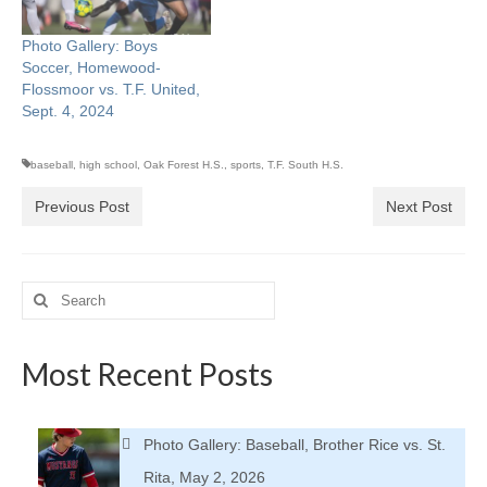
Photo Gallery: Boys
Soccer, Homewood-
Flossmoor vs. T.F. United,
Sept. 4, 2024
baseball
,
high school
,
Oak Forest H.S.
,
sports
,
T.F. South H.S.
Previous Post
Next Post
Search
for:
Most Recent Posts
Photo Gallery: Baseball, Brother Rice vs. St.
Rita, May 2, 2026