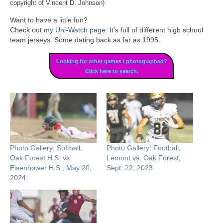
copyright of Vincent D. Johnson)
Want to have a little fun?
Check out
my Uni-Watch page
. It’s full of different high school
team jerseys. Some dating back as far as 1995.
Looking for other games I photographed?
Click here to search.
Photo Gallery: Softball,
Photo Gallery: Football,
Oak Forest H.S. vs
Lemont vs. Oak Forest,
Eisenhower H.S., May 20,
Sept. 22, 2023
2024