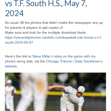
vs T.F. South H.S., May 7,
H.S. Uniwatch
2024
As usual. All the photos that didn’t make the newspaper are up
for parents & players to get copies of.
Make sure and look for the multiple download deals.
https://vincentdjohnson.zenfolio.com/baseball-oak-forest-v-t-f-
south-2024-05-07
Here’s the link to
Steve Millar’s
story
on the game with my
photos along
side, via the
Chicago Tribune / Daily Southtown’s
website.