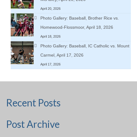
April 20, 2026
Photo Gallery: Baseball, Brother Rice vs.
Homewood-Flossmoor, April 18, 2026
April 18, 2026
Photo Gallery: Baseball, IC Catholic vs. Mount
Carmel, April 17, 2026
April 17, 2026
Recent Posts
Post Archive