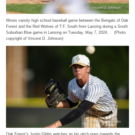
Illinois varsity high school baseball game between the Bengals of Oak
Forest and the Red Wolves of T.F. South from Lansing during a South
Suburban Blue game in Lansing on Tuesday, May 7, 2024. (Photo
copyright of Vincent D. Johnson)
Oak Forest’s Justin Gibbs watches as his pitch goes towards the