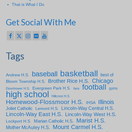
That is What I Do
Get Social With Me
Tags
basketball
baseball
Andrew H.S.
best of
Chicago
Brother Rice H.S.
Bloom Township H.S.
football
Evergreen Park H.S.
gyms
Eisenhower H.S.
fans
high school
Hillcrest H.S.
Homewood-Flossmoor H.S.
Illinois
IHSA
Lincoln-Way Central H.S.
Joliet Catholic
Lemont H.S.
Lincoln-Way East H.S.
Lincoln-Way West H.S.
Marist H.S.
Marian Catholic H.S.
Lockport H.S.
Mount Carmel H.S.
Mother McAuley H.S.