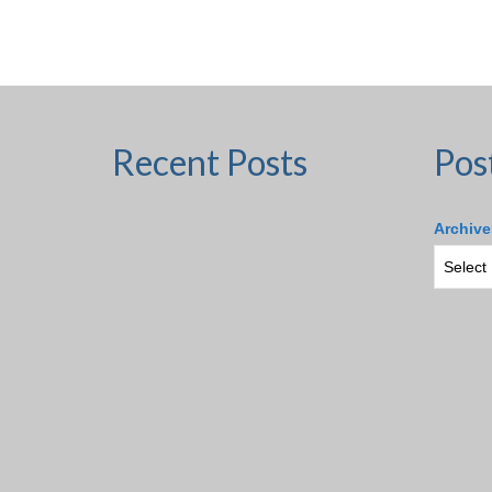
Recent Posts
Pos
Archive