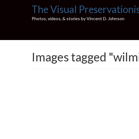
The Visual Preservationi
Photos, videos, & stories by Vincent D. Johnson
Images tagged "wilm