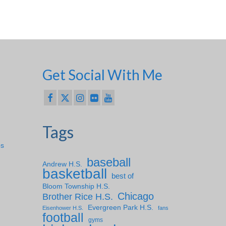
Get Social With Me
Tags
ps
baseball
Andrew H.S.
basketball
best of
Bloom Township H.S.
Chicago
Brother Rice H.S.
Evergreen Park H.S.
Eisenhower H.S.
fans
football
gyms