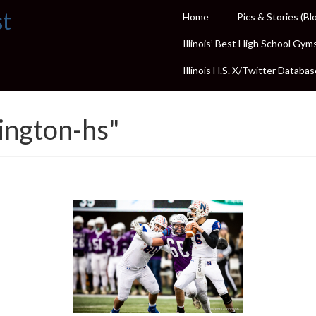
st
Home
Pics & Stories (Bl
Illinois’ Best High School Gym
Illinois H.S. X/Twitter Databas
ington-hs"