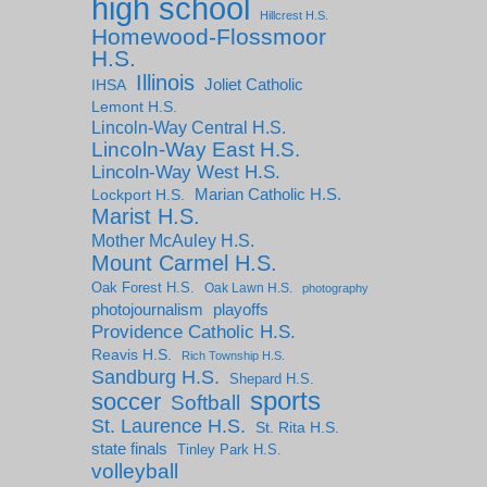
high school
Hillcrest H.S.
Homewood-Flossmoor
H.S.
Illinois
IHSA
Joliet Catholic
Lemont H.S.
Lincoln-Way Central H.S.
Lincoln-Way East H.S.
Lincoln-Way West H.S.
Marian Catholic H.S.
Lockport H.S.
Marist H.S.
Mother McAuley H.S.
Mount Carmel H.S.
Oak Forest H.S.
Oak Lawn H.S.
photography
photojournalism
playoffs
Providence Catholic H.S.
Reavis H.S.
Rich Township H.S.
Sandburg H.S.
Shepard H.S.
sports
soccer
Softball
St. Laurence H.S.
St. Rita H.S.
state finals
Tinley Park H.S.
volleyball