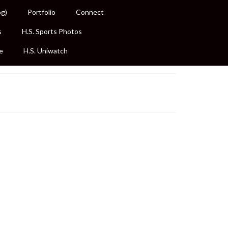
og)
Portfolio
Connect
s
H.S. Sports Photos
e
H.S. Uniwatch