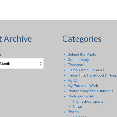
t Archive
Categories
s
Behind the Photo
Commentary
Flashback
Game Photo Galleries
Illinois H.S. Hardwood & Hoo
My 2¢
My Personal Work
Photography tips & tutorials
Photojournalism
High school sports
News
Places