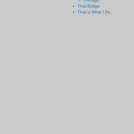
Chicago
That Bridge
That is What I Do