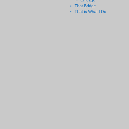
Chicago
That Bridge
That is What I Do