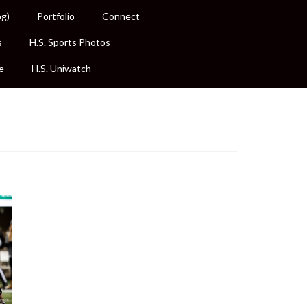
og)
Portfolio
Connect
s
H.S. Sports Photos
e
H.S. Uniwatch