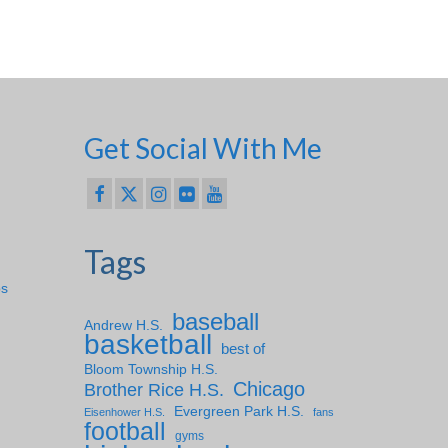
Get Social With Me
Tags
ps
baseball
Andrew H.S.
basketball
best of
Bloom Township H.S.
Chicago
Brother Rice H.S.
Evergreen Park H.S.
Eisenhower H.S.
fans
football
gyms