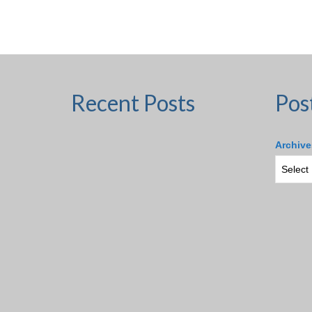
Recent Posts
Pos
Archive