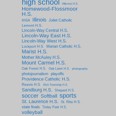
high school
Hillcrest H.S.
Homewood-Flossmoor
H.S.
Illinois
IHSA
Joliet Catholic
Lemont H.S.
Lincoln-Way Central H.S.
Lincoln-Way East H.S.
Lincoln-Way West H.S.
Marian Catholic H.S.
Lockport H.S.
Marist H.S.
Mother McAuley H.S.
Mount Carmel H.S.
Oak Forest H.S.
Oak Lawn H.S.
photography
photojournalism
playoffs
Providence Catholic H.S.
Reavis H.S.
Rich Township H.S.
Sandburg H.S.
Shepard H.S.
sports
soccer
Softball
St. Laurence H.S.
St. Rita H.S.
state finals
Tinley Park H.S.
volleyball