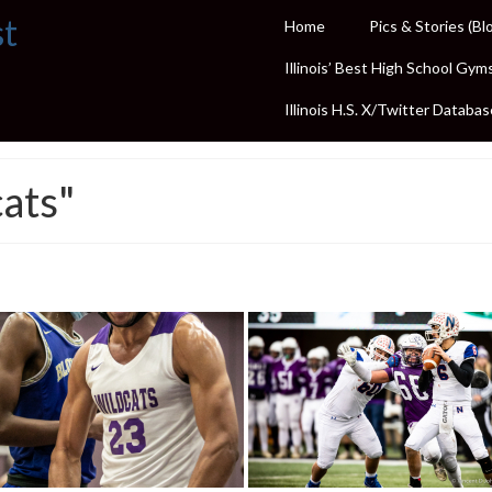
st
Home
Pics & Stories (Bl
Illinois’ Best High School Gym
Illinois H.S. X/Twitter Databas
ats"