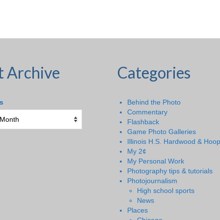
t Archive
Categories
s
Behind the Photo
Commentary
Flashback
Game Photo Galleries
Illinois H.S. Hardwood & Hoo
My 2¢
My Personal Work
Photography tips & tutorials
Photojournalism
High school sports
News
Places