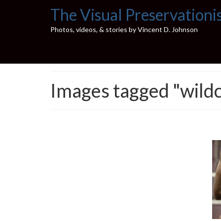
The Visual Preservationi
Photos, videos, & stories by Vincent D. Johnson
Images tagged "wildc