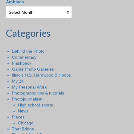
Archives
Categories
Behind the Photo
Commentary
Flashback
Game Photo Galleries
Illinois H.S. Hardwood & Hoops
My 2¢
My Personal Work
Photography tips & tutorials
Photojournalism
High school sports
News
Places
Chicago
That Bridge