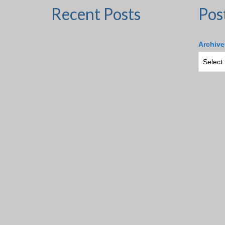
Recent Posts
Pos
Archive