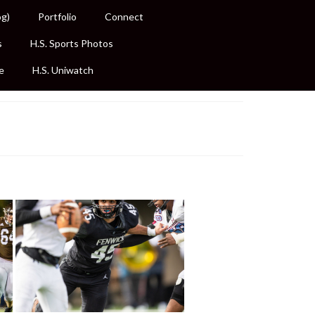
og)
Portfolio
Connect
s
H.S. Sports Photos
e
H.S. Uniwatch