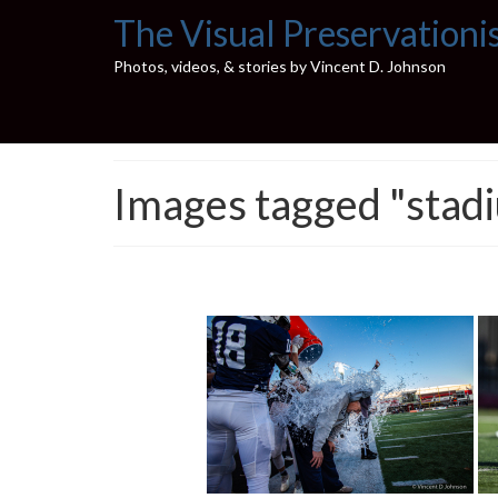
The Visual Preservationi
Photos, videos, & stories by Vincent D. Johnson
Images tagged "stad