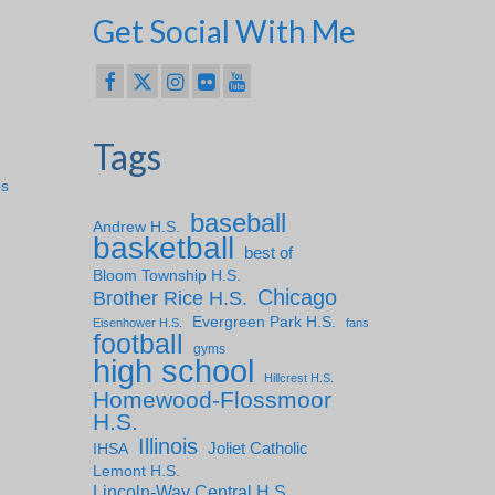
Get Social With Me
Tags
ps
baseball
Andrew H.S.
basketball
best of
Bloom Township H.S.
Chicago
Brother Rice H.S.
Evergreen Park H.S.
Eisenhower H.S.
fans
football
gyms
high school
Hillcrest H.S.
Homewood-Flossmoor
H.S.
Illinois
IHSA
Joliet Catholic
Lemont H.S.
Lincoln-Way Central H.S.