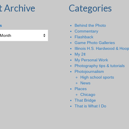
t Archive
Categories
s
Behind the Photo
Commentary
Flashback
Game Photo Galleries
Illinois H.S. Hardwood & Hoo
My 2¢
My Personal Work
Photography tips & tutorials
Photojournalism
High school sports
News
Places
Chicago
That Bridge
That is What I Do