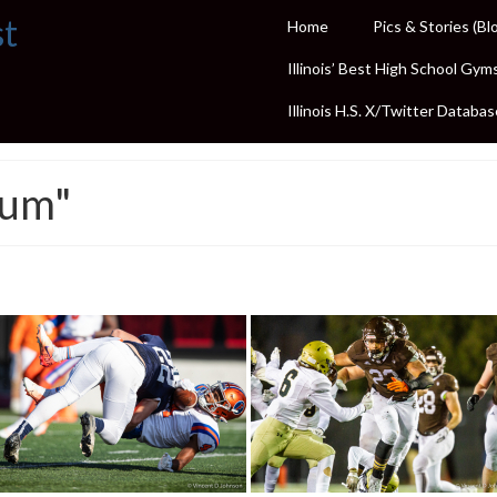
st
Home
Pics & Stories (Bl
Illinois’ Best High School Gym
Illinois H.S. X/Twitter Databas
ium"