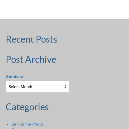
H.S. Uniwatch
Recent Posts
Post Archive
Archives
Categories
Behind the Photo