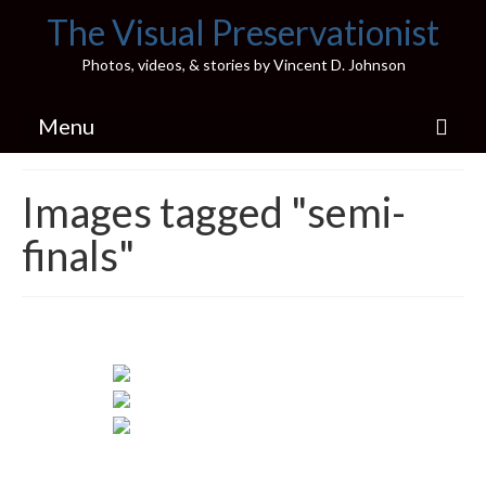
The Visual Preservationist
Photos, videos, & stories by Vincent D. Johnson
Menu
Home
Images tagged "semi-
Pics & Stories (Blog)
finals"
Portfolio
Connect
Illinois’ Best High School Gyms
H.S. Sports Photos
Illinois H.S. X/Twitter Database