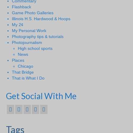
Commentary
Flashback
Game Photo Galleries
Illinois H.S. Hardwood & Hoops
My 2¢
My Personal Work
Photography tips & tutorials
Photojournalism
High school sports
News
Places
Chicago
That Bridge
That is What I Do
Get Social With Me
Tags