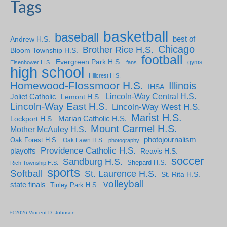
Tags
basketball
baseball
Andrew H.S.
best of
Chicago
Brother Rice H.S.
Bloom Township H.S.
football
Evergreen Park H.S.
gyms
Eisenhower H.S.
fans
high school
Hillcrest H.S.
Homewood-Flossmoor H.S.
Illinois
IHSA
Lincoln-Way Central H.S.
Joliet Catholic
Lemont H.S.
Lincoln-Way East H.S.
Lincoln-Way West H.S.
Marist H.S.
Marian Catholic H.S.
Lockport H.S.
Mount Carmel H.S.
Mother McAuley H.S.
photojournalism
Oak Forest H.S.
Oak Lawn H.S.
photography
Providence Catholic H.S.
playoffs
Reavis H.S.
soccer
Sandburg H.S.
Shepard H.S.
Rich Township H.S.
sports
Softball
St. Laurence H.S.
St. Rita H.S.
volleyball
state finals
Tinley Park H.S.
© 2026 Vincent D. Johnson