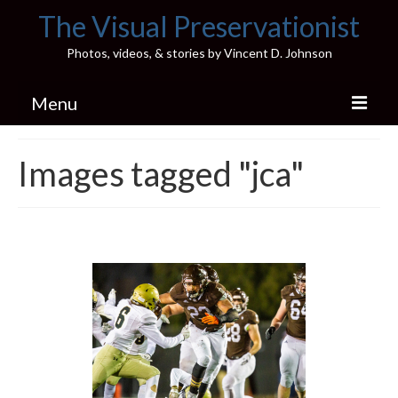
The Visual Preservationist
Photos, videos, & stories by Vincent D. Johnson
Menu
Home
Images tagged "jca"
Pics & Stories (Blog)
Portfolio
Connect
Illinois’ Best High School Gyms
H.S. Sports Photos
Illinois H.S. X/Twitter Database