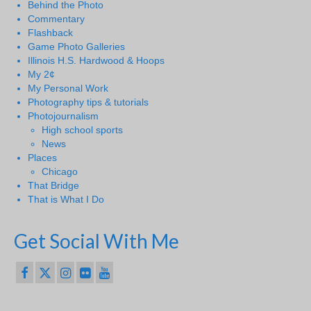
Behind the Photo
Commentary
Flashback
Game Photo Galleries
Illinois H.S. Hardwood & Hoops
My 2¢
My Personal Work
Photography tips & tutorials
Photojournalism
High school sports
News
Places
Chicago
That Bridge
That is What I Do
Get Social With Me