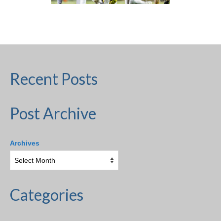
H.S. Uniwatch
Recent Posts
Post Archive
Archives
Categories