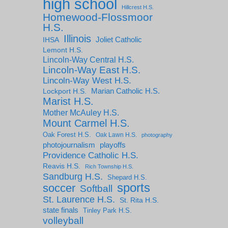
high school
Hillcrest H.S.
Homewood-Flossmoor
H.S.
Illinois
IHSA
Joliet Catholic
Lemont H.S.
Lincoln-Way Central H.S.
Lincoln-Way East H.S.
Lincoln-Way West H.S.
Marian Catholic H.S.
Lockport H.S.
Marist H.S.
Mother McAuley H.S.
Mount Carmel H.S.
Oak Forest H.S.
Oak Lawn H.S.
photography
photojournalism
playoffs
Providence Catholic H.S.
Reavis H.S.
Rich Township H.S.
Sandburg H.S.
Shepard H.S.
sports
soccer
Softball
St. Laurence H.S.
St. Rita H.S.
state finals
Tinley Park H.S.
volleyball