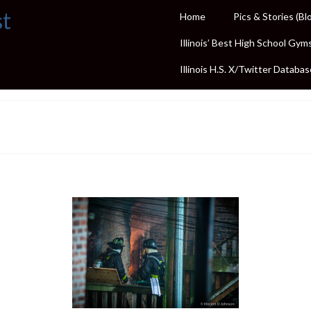
st
Home
Pics & Stories (Bl
Illinois’ Best High School Gym
Illinois H.S. X/Twitter Databas