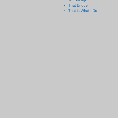
Chicago
That Bridge
That is What I Do