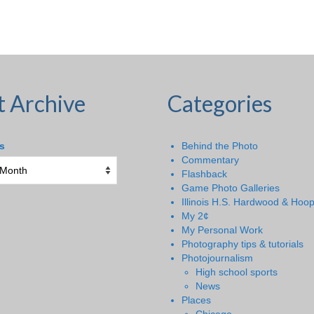
t Archive
Categories
s
Behind the Photo
Commentary
Flashback
Game Photo Galleries
Illinois H.S. Hardwood & Hoo
My 2¢
My Personal Work
Photography tips & tutorials
Photojournalism
High school sports
News
Places