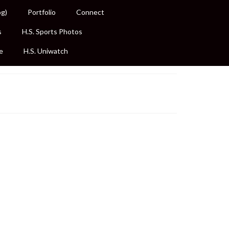
og)
Portfolio
Connect
s
H.S. Sports Photos
e
H.S. Uniwatch