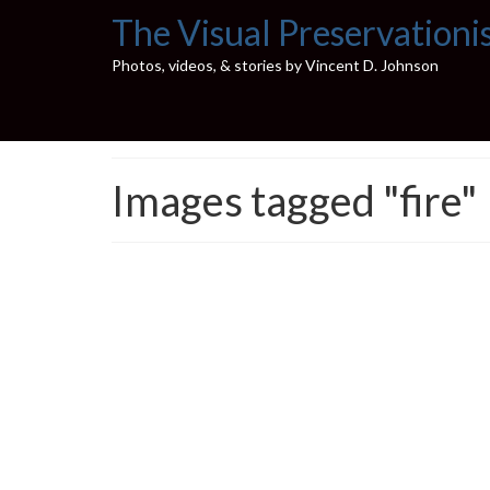
The Visual Preservationi
Photos, videos, & stories by Vincent D. Johnson
Images tagged "fire"