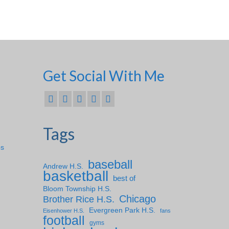
Get Social With Me
Tags
ps
baseball
Andrew H.S.
basketball
best of
Bloom Township H.S.
Chicago
Brother Rice H.S.
Evergreen Park H.S.
Eisenhower H.S.
fans
football
gyms