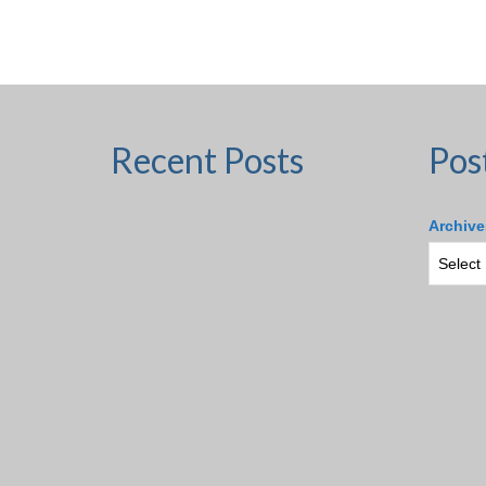
Recent Posts
Pos
Archive