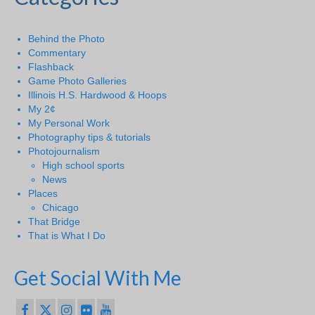
Behind the Photo
Commentary
Flashback
Game Photo Galleries
Illinois H.S. Hardwood & Hoops
My 2¢
My Personal Work
Photography tips & tutorials
Photojournalism
High school sports
News
Places
Chicago
That Bridge
That is What I Do
Get Social With Me