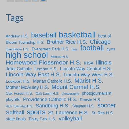
Tags
basketball
baseball
Andrew H.S.
best of
Chicago
Brother Rice H.S.
Bloom Township H.S.
football
Evergreen Park H.S.
gyms
Eisenhower H.S.
fans
high school
Hillcrest H.S.
Homewood-Flossmoor H.S.
Illinois
IHSA
Lincoln-Way Central H.S.
Joliet Catholic
Lemont H.S.
Lincoln-Way East H.S.
Lincoln-Way West H.S.
Marist H.S.
Marian Catholic H.S.
Lockport H.S.
Mount Carmel H.S.
Mother McAuley H.S.
photojournalism
Oak Forest H.S.
Oak Lawn H.S.
photography
Providence Catholic H.S.
playoffs
Reavis H.S.
soccer
Sandburg H.S.
Shepard H.S.
Rich Township H.S.
sports
Softball
St. Laurence H.S.
St. Rita H.S.
volleyball
state finals
Tinley Park H.S.