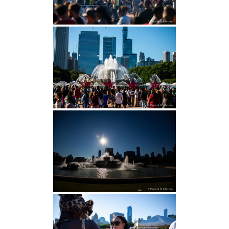
H.S. Uniwatch