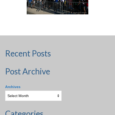
Recent Posts
Post Archive
Archives
Categories