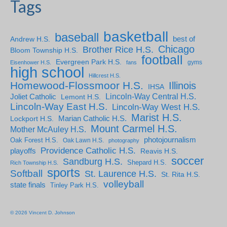
Tags
basketball
baseball
Andrew H.S.
best of
Chicago
Brother Rice H.S.
Bloom Township H.S.
football
Evergreen Park H.S.
gyms
Eisenhower H.S.
fans
high school
Hillcrest H.S.
Homewood-Flossmoor H.S.
Illinois
IHSA
Lincoln-Way Central H.S.
Joliet Catholic
Lemont H.S.
Lincoln-Way East H.S.
Lincoln-Way West H.S.
Marist H.S.
Marian Catholic H.S.
Lockport H.S.
Mount Carmel H.S.
Mother McAuley H.S.
photojournalism
Oak Forest H.S.
Oak Lawn H.S.
photography
Providence Catholic H.S.
playoffs
Reavis H.S.
soccer
Sandburg H.S.
Shepard H.S.
Rich Township H.S.
sports
Softball
St. Laurence H.S.
St. Rita H.S.
volleyball
state finals
Tinley Park H.S.
© 2026 Vincent D. Johnson