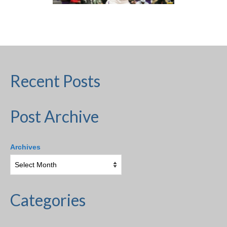
H.S. Uniwatch
Recent Posts
Post Archive
Archives
Categories