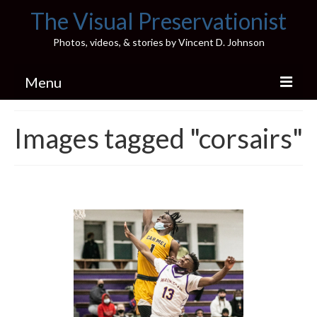
The Visual Preservationist
Photos, videos, & stories by Vincent D. Johnson
Menu
Home
Images tagged "corsairs"
Pics & Stories (Blog)
Portfolio
Connect
Illinois’ Best High School Gyms
H.S. Sports Photos
Illinois H.S. X/Twitter Database