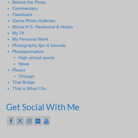
Behind the Photo
Commentary
Flashback
Game Photo Galleries
Illinois H.S. Hardwood & Hoops
My 2¢
My Personal Work
Photography tips & tutorials
Photojournalism
High school sports
News
Places
Chicago
That Bridge
That is What I Do
Get Social With Me