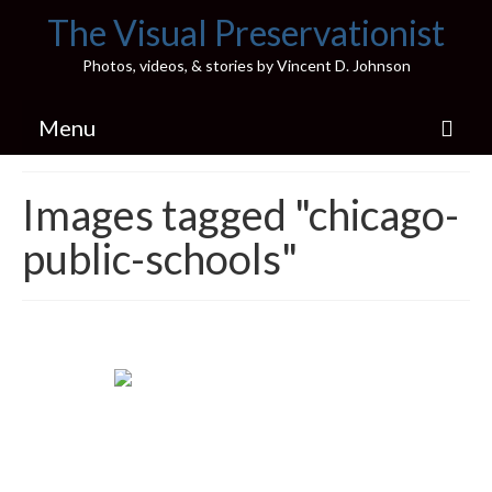
The Visual Preservationist
Photos, videos, & stories by Vincent D. Johnson
Menu
Home
Images tagged "chicago-
Pics & Stories (Blog)
public-schools"
Portfolio
Connect
Illinois’ Best High School Gyms
H.S. Sports Photos
Illinois H.S. X/Twitter Database