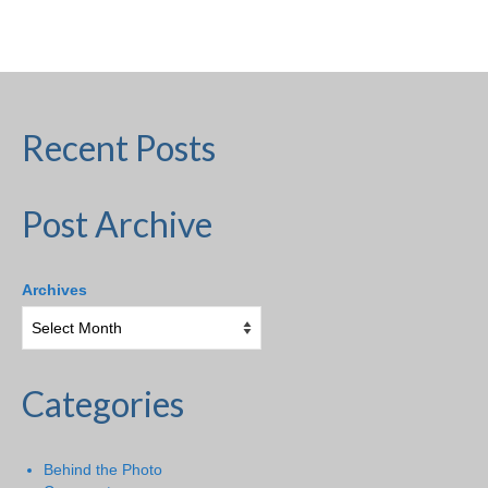
H.S. Uniwatch
Recent Posts
Post Archive
Archives
Categories
Behind the Photo