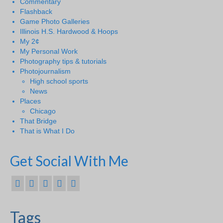
Commentary
Flashback
Game Photo Galleries
Illinois H.S. Hardwood & Hoops
My 2¢
My Personal Work
Photography tips & tutorials
Photojournalism
High school sports
News
Places
Chicago
That Bridge
That is What I Do
Get Social With Me
Tags