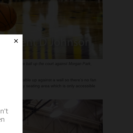
ents takes the ball up the court against Morgan Park,
d scorer’s table up against a wall so there’s no fan
ine. A balcony seating area which is only accessible