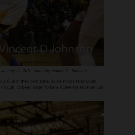
 January 24, 2019. (photo by Vincent D. Johnson).
op 100 at in their own state, some hoops fans would
 though it’s been better to be a Wolverine fan than just