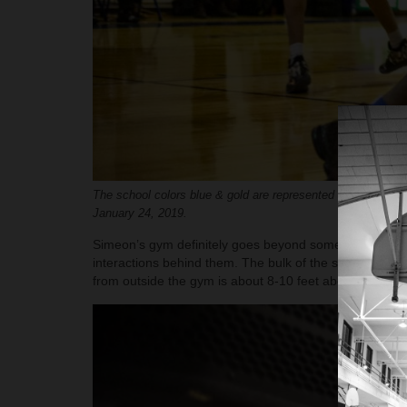
The school colors blue & gold are represented in the backg
January 24, 2019.
Simeon’s gym definitely goes beyond some of the stale 
interactions behind them. The bulk of the seating is al
from outside the gym is about 8-10 feet above the side