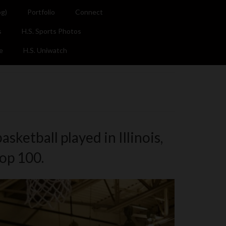
og)
Portfolio
Connect
s
H.S. Sports Photos
e
H.S. Uniwatch
sketball played in Illinois,
top 100.