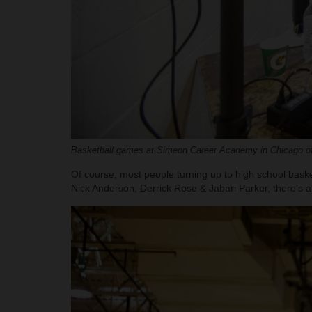
Basketball games at Simeon Career Academy in Chicago oft
Of course, most people turning up to high school basket
Nick Anderson, Derrick Rose & Jabari Parker, there’s a