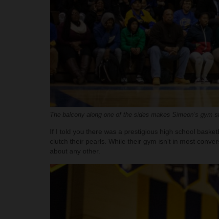
The balcony along one of the sides makes Simeon’s gym sta
If I told you there was a prestigious high school bask
clutch their pearls. While their gym isn’t in most conve
about any other.