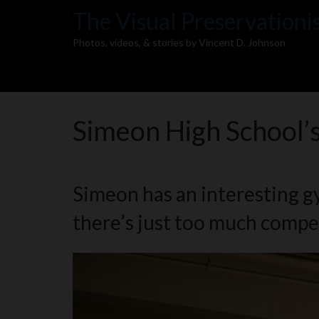
The Visual Preservationi
Photos, videos, & stories by Vincent D. Johnson
Simeon High School’
Simeon has an interesting gym
there’s just too much competi