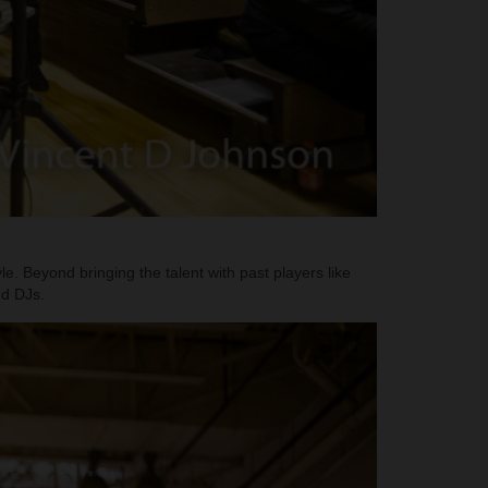
e. Beyond bringing the talent with past players like
nd DJs.