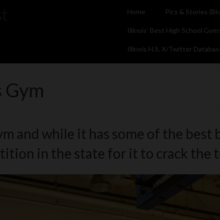
st
Home
Pics & Stories (Bl
Illinois’ Best High School Gym
Illinois H.S. X/Twitter Databas
s Gym
 and while it has some of the best ba
tion in the state for it to crack the 