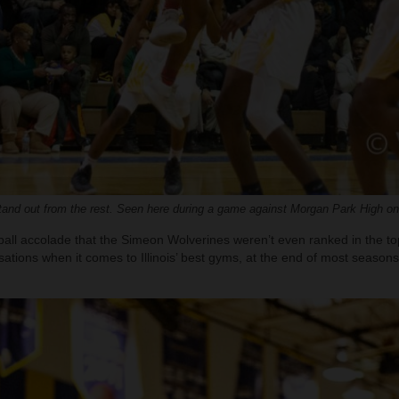
nd out from the rest. Seen here during a game against Morgan Park High on
etball accolade that the Simeon Wolverines weren’t even ranked in the t
rsations when it comes to Illinois’ best gyms, at the end of most seasons