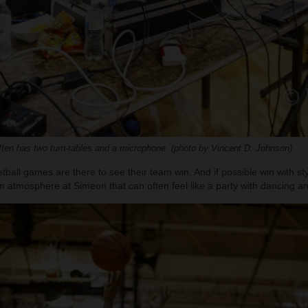
en has two turn-tables and a microphone. (photo by Vincent D. Johnson).
ball games are there to see their team win. And if possible win with styl
n atmosphere at Simeon that can often feel like a party with dancing a