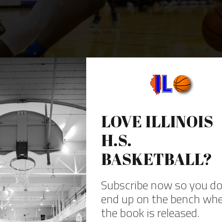
round in the soundproofing that lines the gym walls. As Simeon’s Kejuan Clem
rectangles out there. One nice feature is they put the team benches an
ong the baselines. With a smaller set of bleachers along the other side-l
line bleachers.