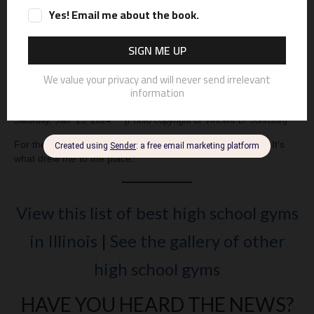
The American flag as a backdrop for my photos never gets old.
Regina Dominican’s Olivia Fraterrigo (5) stands at the line ready to
shoot a free throw against Christ the King, at Regina in Wilmette on
Saturday, Jan. 13, 2024. (Photo copyright of Vincent D. Johnson)
For the record, I actually kind of like the green brick walls. It’s
what drew me to the place.
View this list of best high school gyms
in Illinois
|
See the gallery of other
high school gyms
HAVE YOU HEARD THE NEWS?