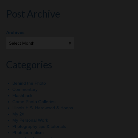
Post Archive
Archives
Categories
Behind the Photo
Commentary
Flashback
Game Photo Galleries
Illinois H.S. Hardwood & Hoops
My 2¢
My Personal Work
Photography tips & tutorials
Photojournalism