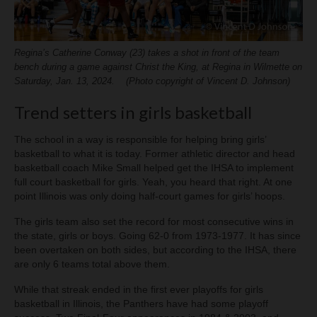
Regina’s Catherine Conway (23) takes a shot in front of the team
bench during a game against Christ the King, at Regina in Wilmette on
Saturday, Jan. 13, 2024. (Photo copyright of Vincent D. Johnson)
Trend setters in girls basketball
The school in a way is responsible for helping bring girls’
basketball to what it is today. Former athletic director and head
basketball coach Mike Small helped get the IHSA to implement
full court basketball for girls. Yeah, you heard that right. At one
point Illinois was only doing half-court games for girls’ hoops.
The girls team also set the record for most consecutive wins in
the state, girls or boys. Going 62-0 from 1973-1977. It has since
been overtaken on both sides, but according to the IHSA, there
are only 6 teams total above them.
While that streak ended in the first ever playoffs for girls
basketball in Illinois, the Panthers have had some playoff