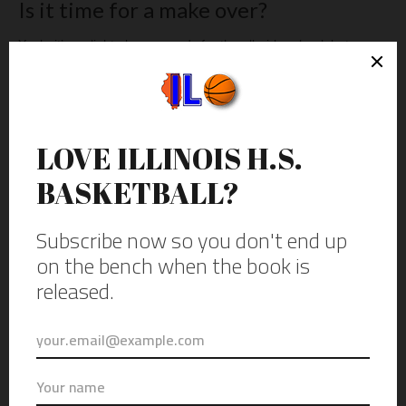
Is it time for a make over?
Yeah, it’s a slight play on words for the all-girls school, but a
capital campaign has already beautifully rehabbed the lobby
area and facade around the building the gym is in and a new
roof and air conditioning are up next. There’s also some talk
about sprucing up the look of The Pit. Which may include some
coverup on the green bricks, but the gym’s layout will probably
remain the same.
Will it still be a gym that would make it into the book 5 years
from now? Only time will tell. Either way, it’s a unique space
that’s worth a visit if your school has a game there.