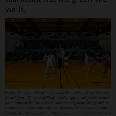
H.S. Uniwatch
walls.
Regina Dominican H.S. gym part of the photo series Illinois’ Best High
School Gyms; Tip off at an Illinois varsity high school girls basketball
game between the Crusaders of Christ the King from Chicago and the
Panthers of Regina Dominican from Wilmette, at Regina in Wilmette
on Saturday, Jan. 13, 2024. (Photo copyright of Vincent D. Johnson)