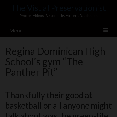
The Visual Preservationist
Photos, videos, & stories by Vincent D. Johnson
Menu
Home
Regina Dominican High
Pics & Stories (Blog)
School’s gym “The
Portfolio
Panther Pit”
Connect
Illinois’ Best High School Gyms
Thankfully their good at
H.S. Sports Photos
basketball or all anyone might
Illinois H.S. X/Twitter Database
talk about was the green-tile