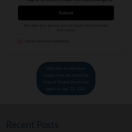
Click here to view more
images from the Christ the
King vs Regina Dominican
game on Jan. 13, 2024.
Recent Posts