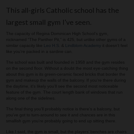
This all-girls Catholic school has the
largest small gym I’ve seen.
The capacity of Regina Dominican High School’s gym,
nicknamed “The Panther Pit,” is 425, but unlike other gyms of a
similar capacity like
Leo H.S
. &
Lindblom Academy
it doesn’t feel
like you’re packed in a sardine can.
The school was built and founded in 1958 and the gym resides
on the second floor. Without a doubt the most eye-catching thing
about this gym is its green-ceramic faced bricks that border the
gym and makeup the walls of the balcony. If you’re there during
the daytime, it’s likely you’ll see the second most noticeable
feature of the gym. The court length bank of windows that run
along one of the sidelines.
The final thing you’ll probably notice is there’s a balcony, but
you’ve got to turn-around to see it and chances are in this
smallish gym you’re probably going to end up sitting there.
Like I said, the gym is small, but the players’ benches are chairs