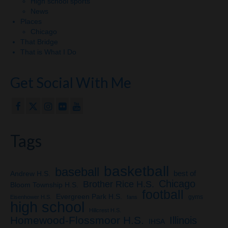
High school sports
News
Places
Chicago
That Bridge
That is What I Do
Get Social With Me
Tags
basketball
baseball
Andrew H.S.
best of
Chicago
Brother Rice H.S.
Bloom Township H.S.
football
Evergreen Park H.S.
gyms
Eisenhower H.S.
fans
high school
Hillcrest H.S.
Homewood-Flossmoor H.S.
Illinois
IHSA