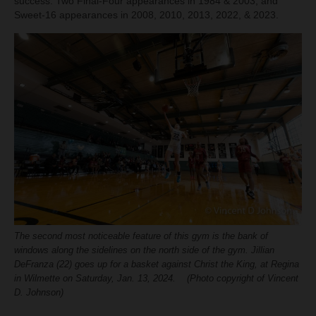
success. Two Final-Four appearances in 1984 & 2003, and
Sweet-16 appearances in 2008, 2010, 2013, 2022, & 2023.
The second most noticeable feature of this gym is the bank of
windows along the sidelines on the north side of the gym. Jillian
DeFranza (22) goes up for a basket against Christ the King, at Regina
in Wilmette on Saturday, Jan. 13, 2024. (Photo copyright of Vincent
D. Johnson)