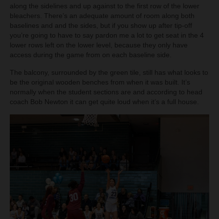
along the sidelines and up against to the first row of the lower
bleachers. There’s an adequate amount of room along both
baselines and and the sides, but if you show up after tip-off
you’re going to have to say pardon me a lot to get seat in the 4
lower rows left on the lower level, because they only have
access during the game from on each baseline side.
The balcony, surrounded by the green tile, still has what looks to
be the original wooden benches from when it was built. It’s
normally when the student sections are and according to head
coach Bob Newton it can get quite loud when it’s a full house.