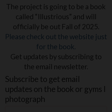
The project is going to be a book
called “Illustrious” and will
officially be out Fall of 2025.
Please check out the website just
for the book.
Get updates by subscribing to
the email newsletter.
Subscribe to get email
updates on the book or gyms I
photograph