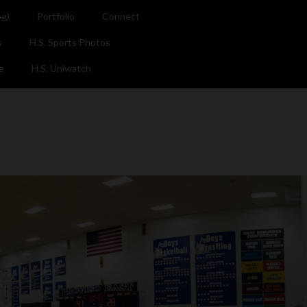
og)
Portfolio
Connect
s
H.S. Sports Photos
e
H.S. Uniwatch