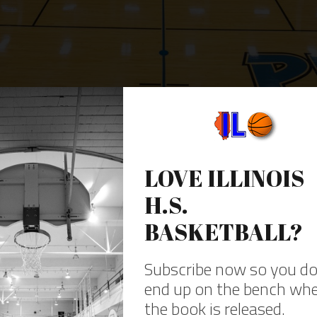
gh school gyms in Illinois
|
See the gallery 
HAVE YOU HEARD THE NEWS?