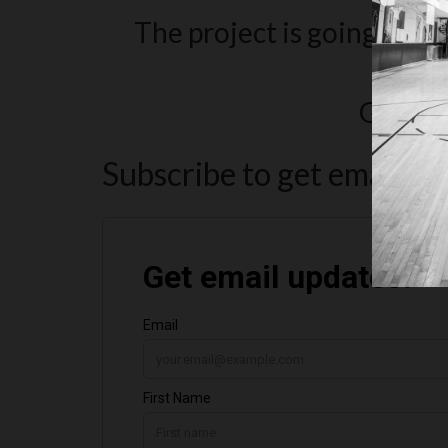
The project is going to be 
Pleas
Get upd
Subscribe to get email u