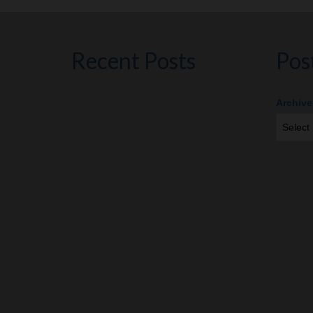
Recent Posts
Pos
Archive