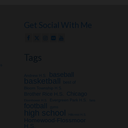
Get Social With Me
Tags
ps
baseball
Andrew H.S.
basketball
best of
Bloom Township H.S.
Chicago
Brother Rice H.S.
Evergreen Park H.S.
Eisenhower H.S.
fans
football
gyms
high school
Hillcrest H.S.
Homewood-Flossmoor
H.S.