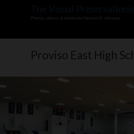
The Visual Preservationi
Photos, videos, & stories by Vincent D. Johnson
Proviso East High S