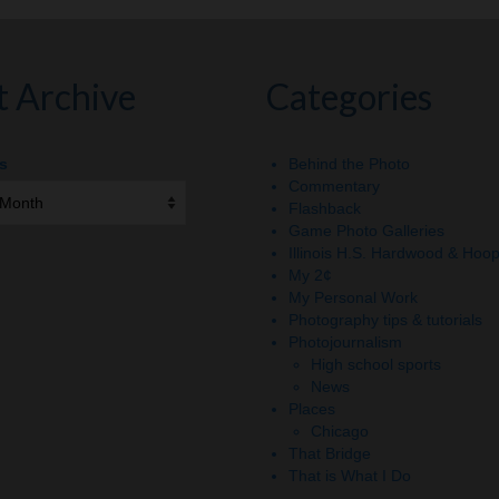
t Archive
Categories
s
Behind the Photo
Commentary
Flashback
Game Photo Galleries
Illinois H.S. Hardwood & Hoo
My 2¢
My Personal Work
Photography tips & tutorials
Photojournalism
High school sports
News
Places
Chicago
That Bridge
That is What I Do