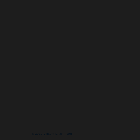
© 2026 Vincent D. Johnson