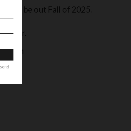
icially be out Fall of 2025.
 book.
sletter.
ograph