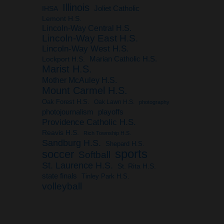
Illinois
IHSA
Joliet Catholic
Lemont H.S.
Lincoln-Way Central H.S.
Lincoln-Way East H.S.
Lincoln-Way West H.S.
Marian Catholic H.S.
Lockport H.S.
Marist H.S.
Mother McAuley H.S.
Mount Carmel H.S.
Oak Forest H.S.
Oak Lawn H.S.
photography
photojournalism
playoffs
Providence Catholic H.S.
Reavis H.S.
Rich Township H.S.
Sandburg H.S.
Shepard H.S.
sports
soccer
Softball
St. Laurence H.S.
St. Rita H.S.
state finals
Tinley Park H.S.
volleyball