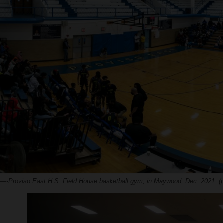
—-Proviso East H.S. Field House basketball gym, in Maywood, Dec. 2021. (p