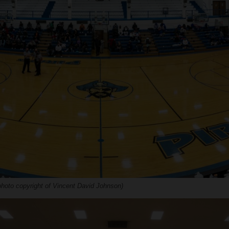
hoto copyright of Vincent David Johnson)