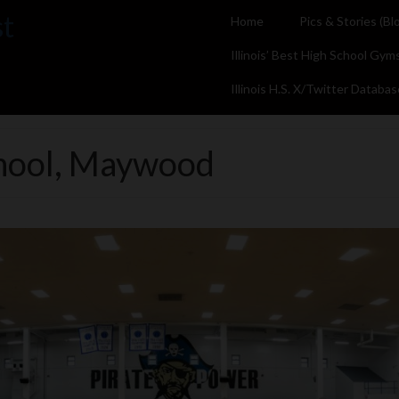
st
Home
Pics & Stories (Bl
Illinois’ Best High School Gym
Illinois H.S. X/Twitter Databas
chool, Maywood