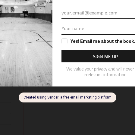
a book called “Illustrious” and will off
e check out the website just for the
ates by subscribing to the email new
pdates on the book or gyms I phot