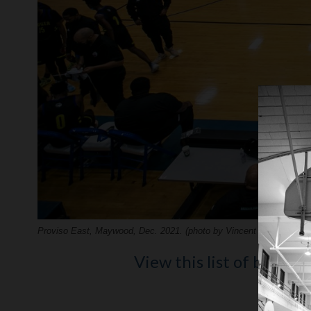
Proviso East, Maywood, Dec. 2021. (photo by Vincent D. Johnson)
View this list of best hi