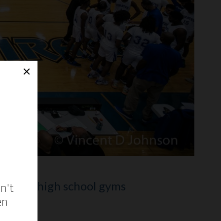
of other high school gyms