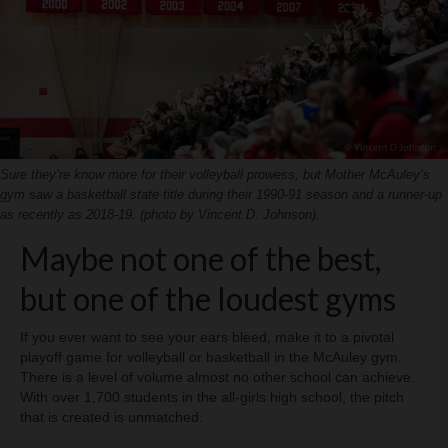
H.S. Uniwatch
Sure they’re know more for their volleyball prowess, but Mother McAuley’s
gym saw a basketball state title during their 1990-91 season and a runner-up
as recently as 2018-19. (photo by Vincent D. Johnson).
Maybe not one of the best,
but one of the loudest gyms
If you ever want to see your ears bleed, make it to a pivotal
playoff game for volleyball or basketball in the McAuley gym.
There is a level of volume almost no other school can achieve.
With over 1,700 students in the all-girls high school, the pitch
that is created is unmatched.