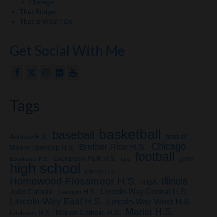
Chicago
That Bridge
That is What I Do
Get Social With Me
Tags
basketball
baseball
Andrew H.S.
best of
Chicago
Brother Rice H.S.
Bloom Township H.S.
football
Evergreen Park H.S.
gyms
Eisenhower H.S.
fans
high school
Hillcrest H.S.
Homewood-Flossmoor H.S.
Illinois
IHSA
Lincoln-Way Central H.S.
Joliet Catholic
Lemont H.S.
Lincoln-Way East H.S.
Lincoln-Way West H.S.
Marist H.S.
Marian Catholic H.S.
Lockport H.S.