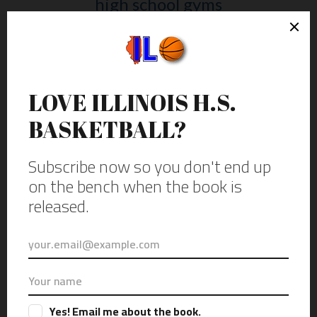
high school gyms
HAVE YOU HEARD THE NEWS?
The project is going to be a book
called “Illustrious” and will
officially be out Fall of 2025.
Please check out the website just
for the book.
Get updates by subscribing to
the email newsletter.
Subscribe to get email
updates on the book or gyms I