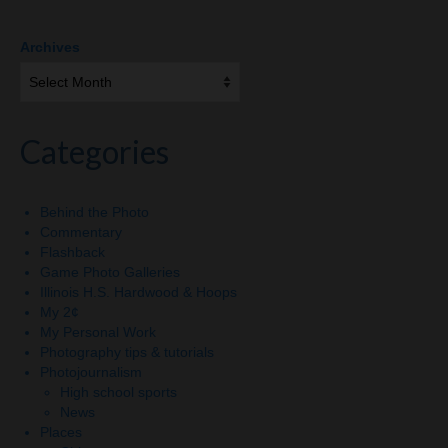
Archives
Categories
Behind the Photo
Commentary
Flashback
Game Photo Galleries
Illinois H.S. Hardwood & Hoops
My 2¢
My Personal Work
Photography tips & tutorials
Photojournalism
High school sports
News
Places