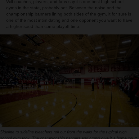
Will coaches, players, and fans say it’s one best high school
gyms in the state, probably not. Between the noise and the
championship banners lining both sides of the gym, it for sure is
one of the most intimidating and one opponent you want to have
a higher seed than come playoff time.
Sideline to sideline bleachers roll out from the walls for the typical high
school gym look. The championship banners and crowd give it a home court