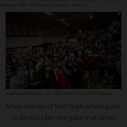
advantage. (Nov. 2021 photo by Vincent D. Johnson).
Another packed house. (Nov. 2021 photo by Vincent D. Johnson).
View this list of best high school gyms
in Illinois
|
See the gallery of other