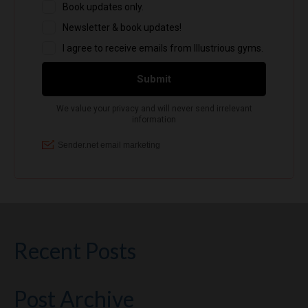
Recent Posts
Post Archive