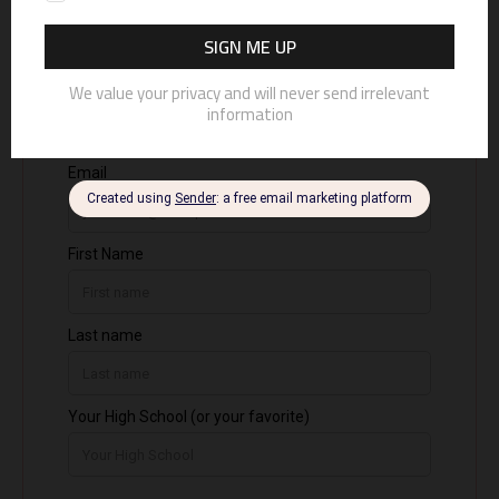
photograph