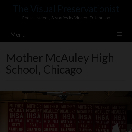
The Visual Preservationist
Photos, videos, & stories by Vincent D. Johnson
Menu
Home
Mother McAuley High
Pics & Stories (Blog)
School, Chicago
Portfolio
Connect
Illinois’ Best High School Gyms
H.S. Sports Photos
Illinois H.S. X/Twitter Database