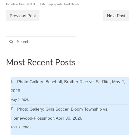
Hinsdale Central H.S.
,
IHSA
,
prep sports
,
Red Devils
Previous Post
Next Post
Search
for:
Most Recent Posts
Photo Gallery: Baseball, Brother Rice vs. St. Rita, May 2,
2026
May 2, 2026
Photo Gallery: Girls Soccer, Bloom Township vs.
Homewood-Flossmoor, April 30, 2026
April 30, 2026