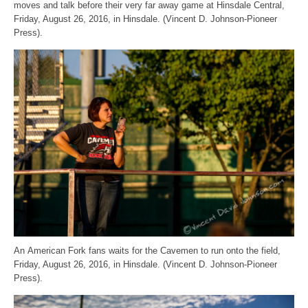
moves and talk before their very far away game at Hinsdale Central,
Friday, August 26, 2016, in Hinsdale. (Vincent D. Johnson-Pioneer
Press).
An American Fork fans waits for the Cavemen to run onto the field,
Friday, August 26, 2016, in Hinsdale. (Vincent D. Johnson-Pioneer
Press).