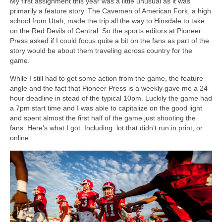
My first assignment this year was a little unusual as it was
primarily a feature story. The Cavemen of American Fork, a high
school from Utah, made the trip all the way to Hinsdale to take
on the Red Devils of Central. So the sports editors at Pioneer
Press asked if I could focus quite a bit on the fans as part of the
story would be about them traveling across country for the
game.
While I still had to get some action from the game, the feature
angle and the fact that Pioneer Press is a weekly gave me a 24
hour deadline in stead of the typical 10pm. Luckily the game had
a 7pm start time and I was able to capitalize on the good light
and spent almost the first half of the game just shooting the
fans. Here’s what I got. Including lot that didn’t run in print, or
online.