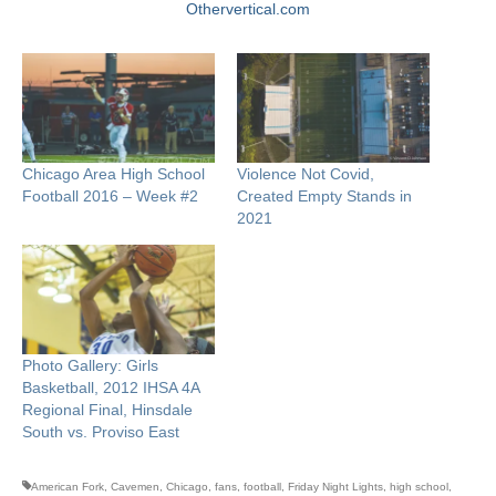
Othervertical.com
Chicago Area High School
Violence Not Covid,
Football 2016 – Week #2
Created Empty Stands in
2021
Photo Gallery: Girls
Basketball, 2012 IHSA 4A
Regional Final, Hinsdale
South vs. Proviso East
American Fork
,
Cavemen
,
Chicago
,
fans
,
football
,
Friday Night Lights
,
high school
,