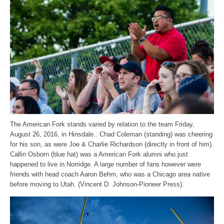
The American Fork stands varied by relation to the team Friday,
August 26, 2016, in Hinsdale.. Chad Coleman (standing) was cheering
for his son, as were Joe & Charlie Richardson (directly in front of him).
Callin Osborn (blue hat) was a American Fork alumni who just
happened to live in Norridge. A large number of fans however were
friends with head coach Aaron Behm, who was a Chicago area native
before moving to Utah. (Vincent D. Johnson-Pioneer Press).