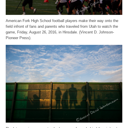
American Fork High School football players make their way onto the
field infront of fans and parents who traveled from Utah to watch the
game, Friday, August 26, 2016, in Hinsdale. (Vincent D. Johnson-
Pioneer Press).