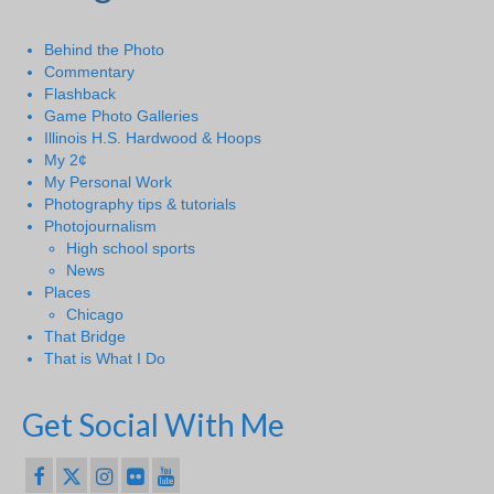
Behind the Photo
Commentary
Flashback
Game Photo Galleries
Illinois H.S. Hardwood & Hoops
My 2¢
My Personal Work
Photography tips & tutorials
Photojournalism
High school sports
News
Places
Chicago
That Bridge
That is What I Do
Get Social With Me