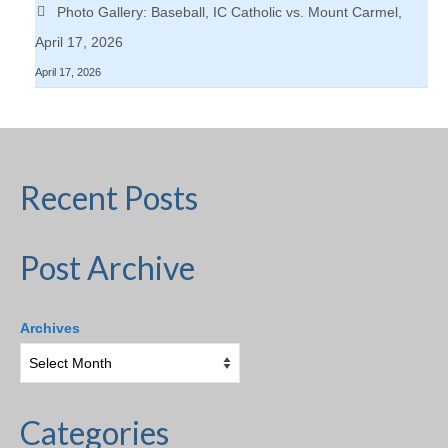
Photo Gallery: Baseball, IC Catholic vs. Mount Carmel,
April 17, 2026
April 17, 2026
Recent Posts
Post Archive
Archives
Categories