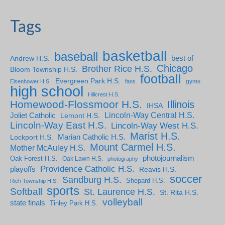
Tags
basketball
baseball
Andrew H.S.
best of
Chicago
Brother Rice H.S.
Bloom Township H.S.
football
Evergreen Park H.S.
gyms
Eisenhower H.S.
fans
high school
Hillcrest H.S.
Homewood-Flossmoor H.S.
Illinois
IHSA
Lincoln-Way Central H.S.
Joliet Catholic
Lemont H.S.
Lincoln-Way East H.S.
Lincoln-Way West H.S.
Marist H.S.
Marian Catholic H.S.
Lockport H.S.
Mount Carmel H.S.
Mother McAuley H.S.
photojournalism
Oak Forest H.S.
Oak Lawn H.S.
photography
Providence Catholic H.S.
playoffs
Reavis H.S.
soccer
Sandburg H.S.
Shepard H.S.
Rich Township H.S.
sports
Softball
St. Laurence H.S.
St. Rita H.S.
volleyball
state finals
Tinley Park H.S.