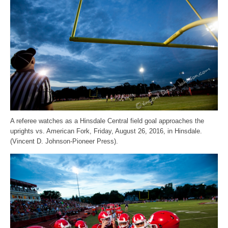
A referee watches as a Hinsdale Central field goal approaches the
uprights vs. American Fork, Friday, August 26, 2016, in Hinsdale.
(Vincent D. Johnson-Pioneer Press).