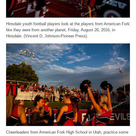
Hinsdale youth football players look at the players from American Fork
like they were from another planet, Friday, August 26, 2016, in
Hinsdale. (Vincent D. Johnson-Pioneer Press).
Cheerleaders from American Fork High School in Utah, practice some