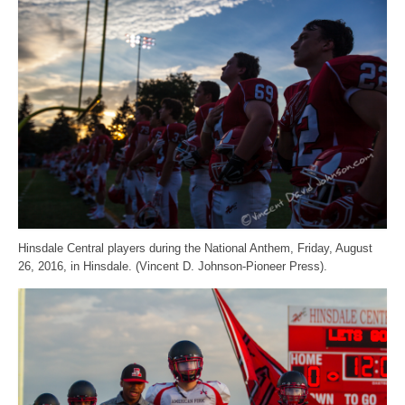
Hinsdale Central players during the National Anthem, Friday, August
26, 2016, in Hinsdale. (Vincent D. Johnson-Pioneer Press).