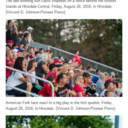
The late evening sun casts shadows on a fence behind the visitors’
stands at Hinsdale Central, Friday, August 26, 2016, in Hinsdale.
(Vincent D. Johnson-Pioneer Press).
American Fork fans react to a big play in the first quarter, Friday,
August 26, 2016, in Hinsdale. (Vincent D. Johnson-Pioneer Press).