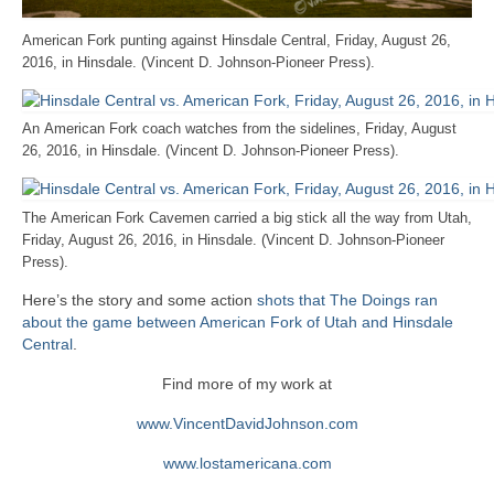
American Fork punting against Hinsdale Central, Friday, August 26,
2016, in Hinsdale. (Vincent D. Johnson-Pioneer Press).
An American Fork coach watches from the sidelines, Friday, August
26, 2016, in Hinsdale. (Vincent D. Johnson-Pioneer Press).
The American Fork Cavemen carried a big stick all the way from Utah,
Friday, August 26, 2016, in Hinsdale. (Vincent D. Johnson-Pioneer
Press).
Here’s the story and some action
shots that The Doings ran
about the game between American Fork of Utah and Hinsdale
Central
.
Find more of my work at
www.VincentDavidJohnson.com
www.lostamericana.com