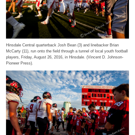
Hinsdale Central quarterback Josh Bean (3) and linebacker Brian
McCarty (11), run onto the field through a tunnel of local youth football
players, Friday, August 26, 2016, in Hinsdale. (Vincent D. Johnson-
Pioneer Press).