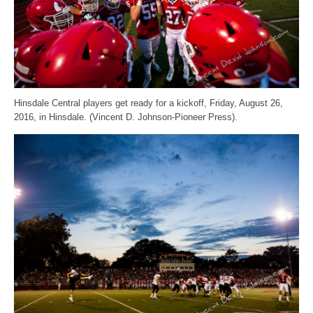
Hinsdale Central players get ready for a kickoff, Friday, August 26,
2016, in Hinsdale. (Vincent D. Johnson-Pioneer Press).