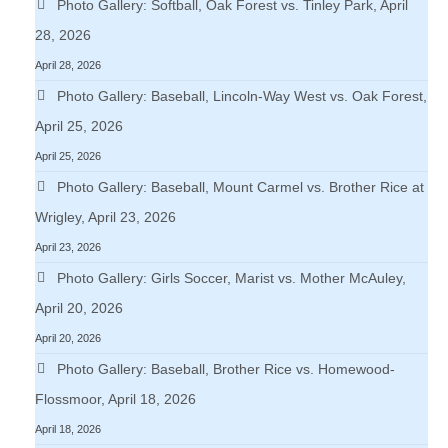
Photo Gallery: Softball, Oak Forest vs. Tinley Park, April
28, 2026
April 28, 2026
Photo Gallery: Baseball, Lincoln-Way West vs. Oak Forest,
April 25, 2026
April 25, 2026
Photo Gallery: Baseball, Mount Carmel vs. Brother Rice at
Wrigley, April 23, 2026
April 23, 2026
Photo Gallery: Girls Soccer, Marist vs. Mother McAuley,
April 20, 2026
April 20, 2026
Photo Gallery: Baseball, Brother Rice vs. Homewood-
Flossmoor, April 18, 2026
April 18, 2026