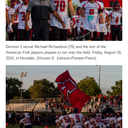
Division 1 recruit Michael Richardson (70) and the rest of the
American Fork players prepare to run onto the field, Friday, August 26,
2016, in Hinsdale. (Vincent D. Johnson-Pioneer Press).