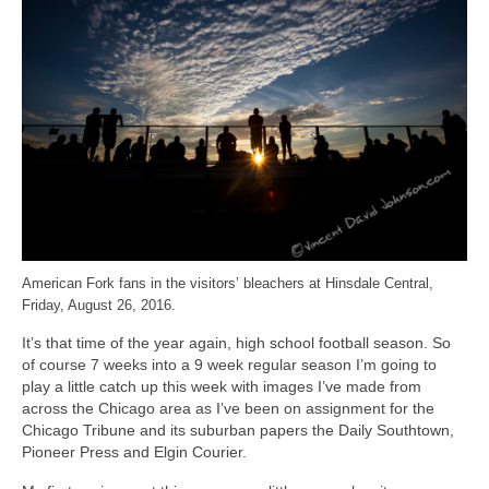
H.S. Uniwatch
American Fork fans in the visitors’ bleachers at Hinsdale Central,
Friday, August 26, 2016.
It’s that time of the year again, high school football season. So
of course 7 weeks into a 9 week regular season I’m going to
play a little catch up this week with images I’ve made from
across the Chicago area as I’ve been on assignment for the
Chicago Tribune and its suburban papers the Daily Southtown,
Pioneer Press and Elgin Courier.