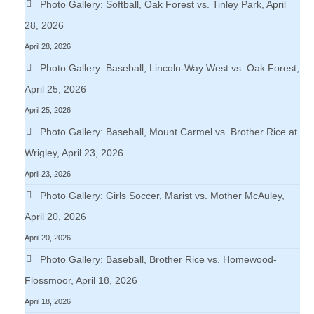
Photo Gallery: Softball, Oak Forest vs. Tinley Park, April
28, 2026
April 28, 2026
Photo Gallery: Baseball, Lincoln-Way West vs. Oak Forest,
April 25, 2026
April 25, 2026
Photo Gallery: Baseball, Mount Carmel vs. Brother Rice at
Wrigley, April 23, 2026
April 23, 2026
Photo Gallery: Girls Soccer, Marist vs. Mother McAuley,
April 20, 2026
April 20, 2026
Photo Gallery: Baseball, Brother Rice vs. Homewood-
Flossmoor, April 18, 2026
April 18, 2026