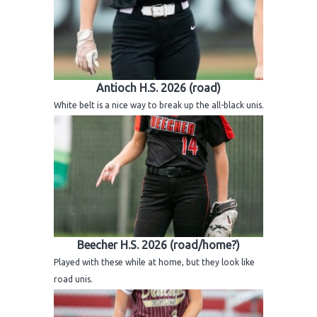
Antioch H.S. 2026 (road)
White belt is a nice way to break up the all-black unis.
Beecher H.S. 2026 (road/home?)
Played with these while at home, but they look like
road unis.