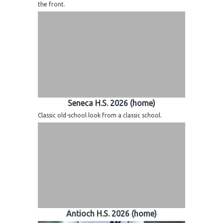
the front.
Seneca H.S. 2026 (home)
Classic old-school look from a classic school.
Antioch H.S. 2026 (home)