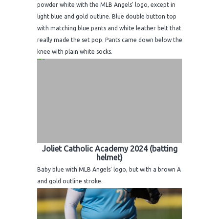
powder white with the MLB Angels' logo, except in
light blue and gold outline. Blue double button top
with matching blue pants and white leather belt that
really made the set pop. Pants came down below the
knee with plain white socks.
Joliet Catholic Academy 2024 (batting
helmet)
Baby blue with MLB Angels' logo, but with a brown A
and gold outline stroke.