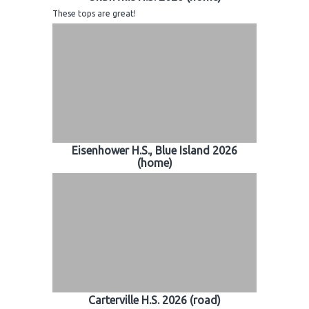
These tops are great!
Eisenhower H.S., Blue Island 2026
(home)
Carterville H.S. 2026 (road)