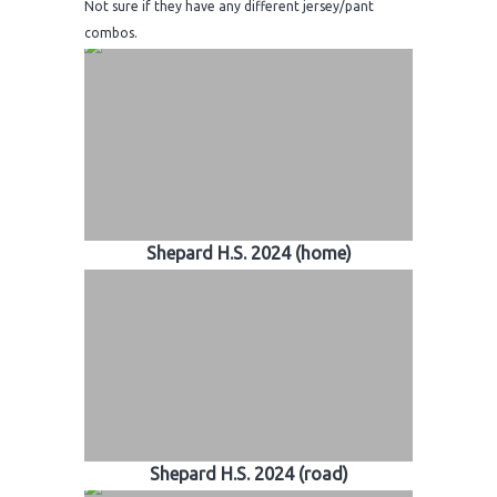
Not sure if they have any different jersey/pant
combos.
Shepard H.S. 2024 (home)
Shepard H.S. 2024 (road)