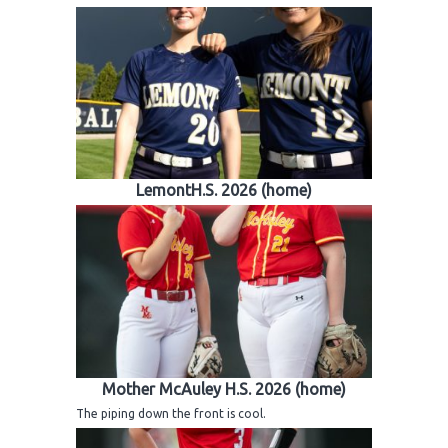
LemontH.S. 2026 (home)
Mother McAuley H.S. 2026 (home)
The piping down the front is cool.