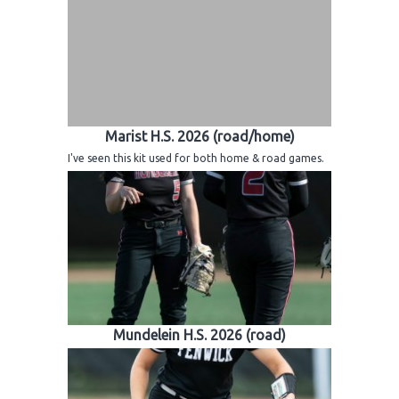
Marist H.S. 2026 (road/home)
I've seen this kit used for both home & road games.
Mundelein H.S. 2026 (road)