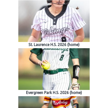
St. Laurence H.S. 2026 (home)
Evergreen Park H.S. 2026 (home)