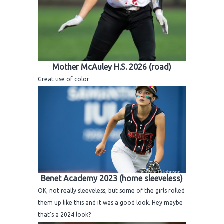
Mother McAuley H.S. 2026 (road)
Great use of color
Benet Academy 2023 (home sleeveless)
OK, not really sleeveless, but some of the girls rolled
them up like this and it was a good look. Hey maybe
that's a 2024 look?