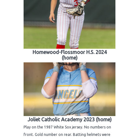
Homewood-Flossmoor H.S. 2024
(home)
Joliet Catholic Academy 2023 (home)
Play on the 1987 White Sox jersey. No numbers on
front. Gold number on rear. Batting helmets were