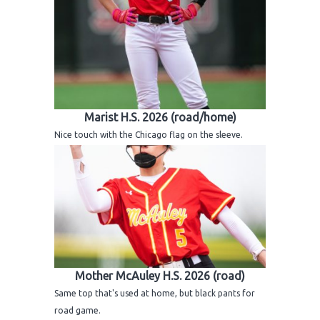
Marist H.S. 2026 (road/home)
Nice touch with the Chicago flag on the sleeve.
Mother McAuley H.S. 2026 (road)
Same top that's used at home, but black pants for
road game.