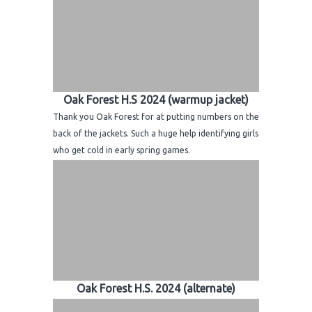
Oak Forest H.S 2024 (warmup jacket)
Thank you Oak Forest for at putting numbers on the
back of the jackets. Such a huge help identifying girls
who get cold in early spring games.
Oak Forest H.S. 2024 (alternate)