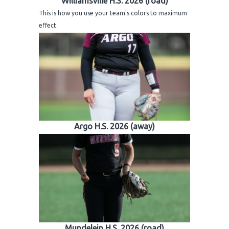
Williamsville H.S. 2026 (road)
H.S. Uniwatch
This is how you use your team's colors to maximum
effect.
Argo H.S. 2026 (away)
Mundelein H.S. 2026 (road)