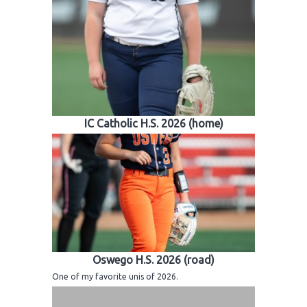
IC Catholic H.S. 2026 (home)
Oswego H.S. 2026 (road)
One of my favorite unis of 2026.