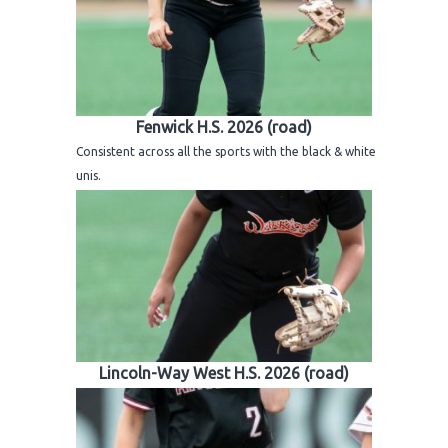
Fenwick H.S. 2026 (road)
Consistent across all the sports with the black & white
unis.
Lincoln-Way West H.S. 2026 (road)