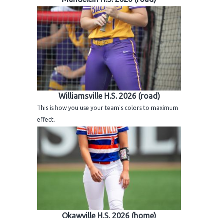
Williamsville H.S. 2026 (road)
This is how you use your team's colors to maximum
effect.
Okawville H.S. 2026 (home)