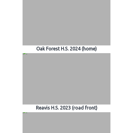
Oak Forest H.S. 2024 (home)
Reavis H.S. 2023 (road front)