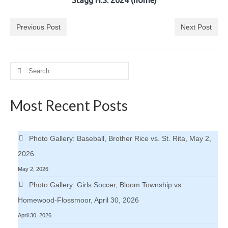
Stagg H.S. 2024 (home)
Previous Post
Next Post
Search
for:
Most Recent Posts
Photo Gallery: Baseball, Brother Rice vs. St. Rita, May 2,
2026
May 2, 2026
Photo Gallery: Girls Soccer, Bloom Township vs.
Homewood-Flossmoor, April 30, 2026
April 30, 2026