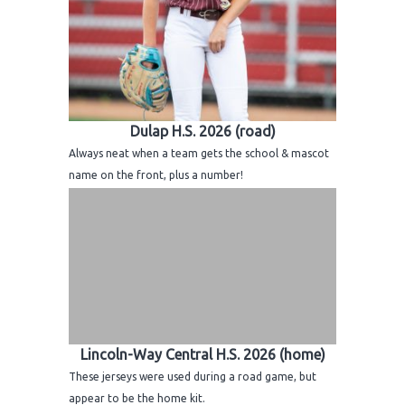
Dulap H.S. 2026 (road)
Always neat when a team gets the school & mascot
name on the front, plus a number!
Lincoln-Way Central H.S. 2026 (home)
These jerseys were used during a road game, but
appear to be the home kit.