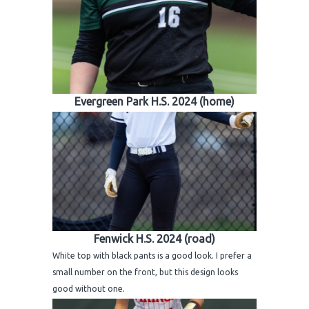
Evergreen Park H.S. 2024 (home)
Fenwick H.S. 2024 (road)
White top with black pants is a good look. I prefer a
small number on the front, but this design looks
good without one.