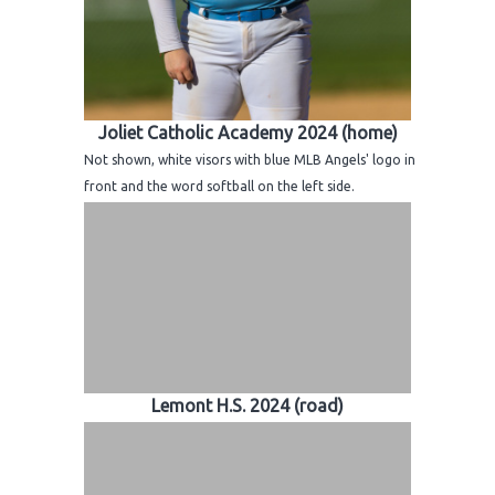
Joliet Catholic Academy 2024 (home)
Not shown, white visors with blue MLB Angels' logo in
front and the word softball on the left side.
Lemont H.S. 2024 (road)