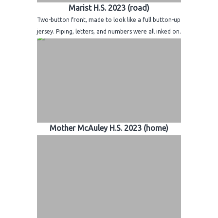
Marist H.S. 2023 (road)
Two-button front, made to look like a full button-up
jersey. Piping, letters, and numbers were all inked on.
Mother McAuley H.S. 2023 (home)