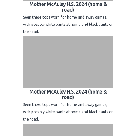
Mother McAuley H.S. 2024 (home &
road)
Seen these tops worn for home and away games,
with possibly white pants at home and black pants on
the road.
Mother McAuley H.S. 2024 (home &
road)
Seen these tops worn for home and away games,
with possibly white pants at home and black pants on
the road.