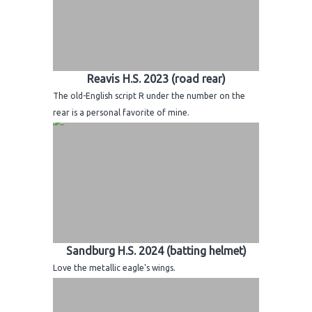
Reavis H.S. 2023 (road rear)
The old-English script R under the number on the
rear is a personal favorite of mine.
Sandburg H.S. 2024 (batting helmet)
Love the metallic eagle's wings.