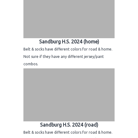
Sandburg H.S. 2024 (home)
Belt & socks have different colors for road & home.
Not sure if they have any different jersey/pant
combos.
Sandburg H.S. 2024 (road)
Belt & socks have different colors for road & home.