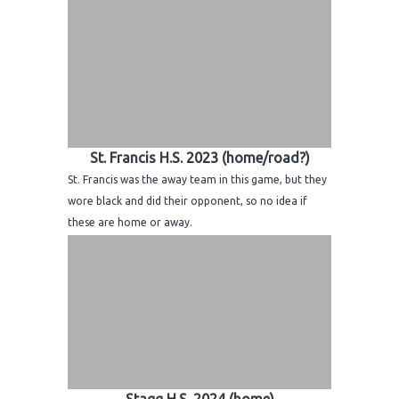
St. Francis H.S. 2023 (home/road?)
St. Francis was the away team in this game, but they
wore black and did their opponent, so no idea if
these are home or away.