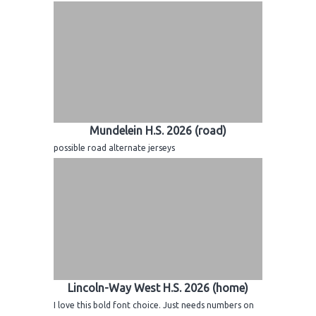
Mundelein H.S. 2026 (road)
possible road alternate jerseys
Lincoln-Way West H.S. 2026 (home)
I love this bold font choice. Just needs numbers on