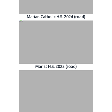
Marian Catholic H.S. 2024 (road)
Marist H.S. 2023 (road)