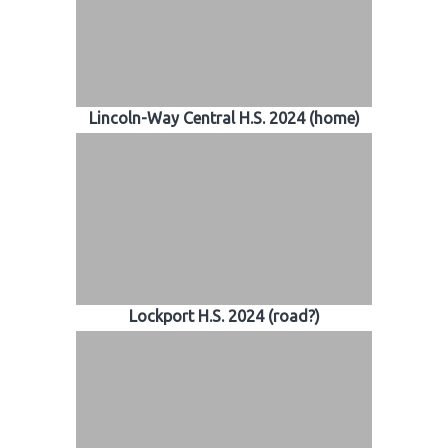
Lincoln-Way Central H.S. 2024 (home)
Lockport H.S. 2024 (road?)