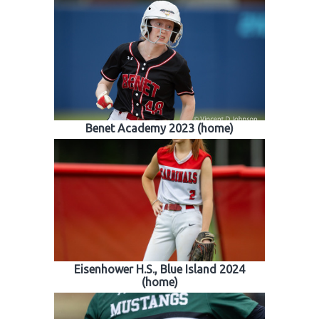
Benet Academy 2023 (home)
Eisenhower H.S., Blue Island 2024
(home)