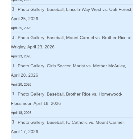
Photo Gallery: Baseball, Lincoln-Way West vs. Oak Forest,
April 25, 2026
April 25, 2026
Photo Gallery: Baseball, Mount Carmel vs. Brother Rice at
Wrigley, April 23, 2026
April 23, 2026
Photo Gallery: Girls Soccer, Marist vs. Mother McAuley,
April 20, 2026
April 20, 2026
Photo Gallery: Baseball, Brother Rice vs. Homewood-
Flossmoor, April 18, 2026
April 18, 2026
Photo Gallery: Baseball, IC Catholic vs. Mount Carmel,
April 17, 2026