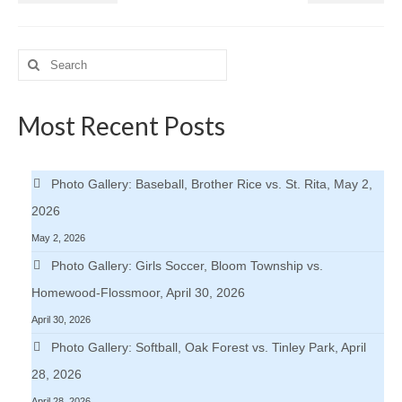
Search
for:
Most Recent Posts
Photo Gallery: Baseball, Brother Rice vs. St. Rita, May 2,
2026
May 2, 2026
Photo Gallery: Girls Soccer, Bloom Township vs.
Homewood-Flossmoor, April 30, 2026
April 30, 2026
Photo Gallery: Softball, Oak Forest vs. Tinley Park, April
28, 2026
April 28, 2026