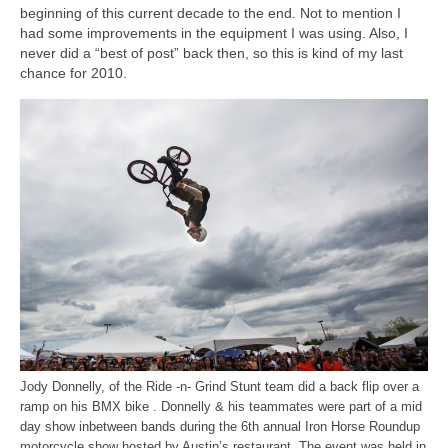
H.S. Uniwatch
beginning of this current decade to the end. Not to mention I
had some improvements in the equipment I was using. Also, I
never did a “best of post” back then, so this is kind of my last
chance for 2010.
Jody Donnelly, of the Ride -n- Grind Stunt team did a back flip over a
ramp on his BMX bike . Donnelly & his teammates were part of a mid
day show inbetween bands during the 6th annual Iron Horse Roundup
motorcycle show hosted by Austin’s restaurant. The event was held in