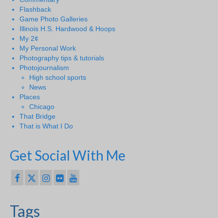
Flashback
Game Photo Galleries
Illinois H.S. Hardwood & Hoops
My 2¢
My Personal Work
Photography tips & tutorials
Photojournalism
High school sports
News
Places
Chicago
That Bridge
That is What I Do
Get Social With Me
Tags