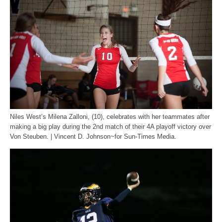
Niles West’s Milena Zalloni, (10), celebrates with her teammates after
making a big play during the 2nd match of their 4A playoff victory over
Von Steuben. | Vincent D. Johnson~for Sun-Times Media.