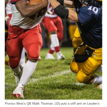
Proviso West’s QB Malik Thurman, (15) puts a stiff arm on Leyden’s