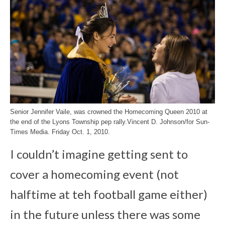
Senior Jennifer Vaile, was crowned the Homecoming Queen 2010 at
the end of the Lyons Township pep rally.Vincent D. Johnson/for Sun-
Times Media. Friday Oct. 1, 2010.
I couldn’t imagine getting sent to
cover a homecoming event (not
halftime at teh football game either)
in the future unless there was some