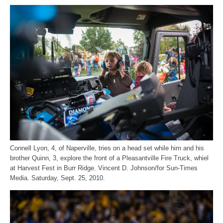
Connell Lyon, 4, of Naperville, tries on a head set while him and his
brother Quinn, 3, explore the front of a Pleasantville Fire Truck, whiel
at Harvest Fest in Burr Ridge. Vincent D. Johnson/for Sun-Times
Media. Saturday, Sept. 25, 2010.