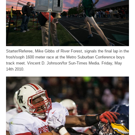
Starter/Referee, Mike Gibbs of River Forest, signals the final lap in the
frosh/soph 1600 meter race at the Metro Suburban Conference boys
track meet. Vincent D. Johnson/for Sun-Times Media. Friday, May
14th 2010.