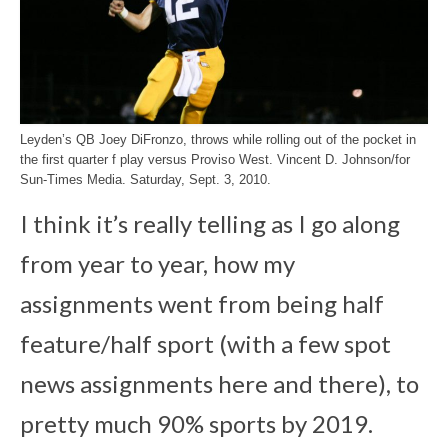
Leyden’s QB Joey DiFronzo, throws while rolling out of the pocket in
the first quarter f play versus Proviso West. Vincent D. Johnson/for
Sun-Times Media. Saturday, Sept. 3, 2010.
I think it’s really telling as I go along
from year to year, how my
assignments went from being half
feature/half sport (with a few spot
news assignments here and there), to
pretty much 90% sports by 2019.