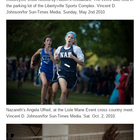
the parking lot of the Libertyville Sports Complex. Vincent D.
Johnson/for Sun-Times Media. Sunday, May 2nd 2010.
Nazareth’s Angela Ufheil, at the Lisle Mane Event cross country meet.
Vincent D. Johnson/for Sun-Times Media. Sat. Oct. 2, 2010.