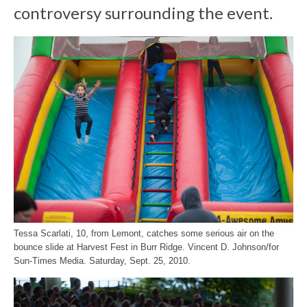
controversy surrounding the event.
Tessa Scarlati, 10, from Lemont, catches some serious air on the
bounce slide at Harvest Fest in Burr Ridge. Vincent D. Johnson/for
Sun-Times Media. Saturday, Sept. 25, 2010.