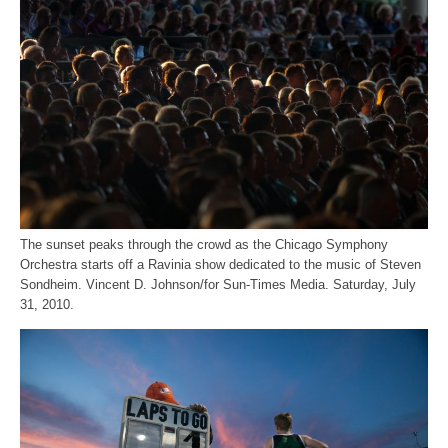
The sunset peaks through the crowd as the Chicago Symphony
Orchestra starts off a Ravinia show dedicated to the music of Steven
Sondheim. Vincent D. Johnson/for Sun-Times Media. Saturday, July
31, 2010.