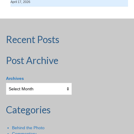
April 17, 2026
Recent Posts
Post Archive
Archives
Categories
Behind the Photo
Commentary