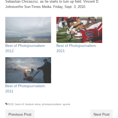
Sebastian Chrzaszsz, as he starts to turn up field. Vincent D.
Johnson/for Sun-Times Media. Friday, Sept. 3, 2010.
Best of Photojournalism:
Best of Photojournalism:
2012
2021
Best of Photojournalism:
2011
2010
,
best of
,
feature story
,
photojournalism
,
sports
Previous Post
Next Post