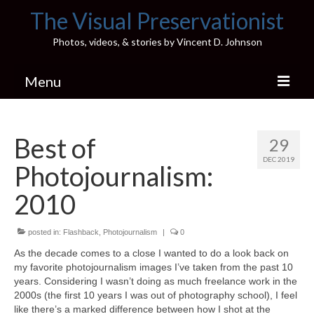
The Visual Preservationist
Photos, videos, & stories by Vincent D. Johnson
Menu
Home
Best of
29
Pics & Stories (Blog)
DEC 2019
Photojournalism:
Portfolio
2010
Connect
posted in:
Illinois’ Best High School Gyms
Flashback
,
Photojournalism
|
0
As the decade comes to a close I wanted to do a look back on
H.S. Sports Photos
my favorite photojournalism images I’ve taken from the past 10
years. Considering I wasn’t doing as much freelance work in the
Illinois H.S. X/Twitter Database
2000s (the first 10 years I was out of photography school), I feel
like there’s a marked difference between how I shot at the