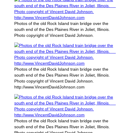
Photos of the old Rock Island train bridge over the
south end of the Des Plaines River in Joliet, Illinois.
Photo copyright of Vincent David Johnson.
Photos of the old Rock Island train bridge over the
south end of the Des Plaines River in Joliet, Illinois.
Photo copyright of Vincent David Johnson.
http://www.VincentDavidJohnson.com
Photos of the old Rock Island train bridge over the
south end of the Des Plaines River in Joliet, Illinois.
Photo copyright of Vincent David Johnson.