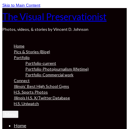
Skip to Main Content
The Visual Preservationist
Photos, videos, & stories by Vincent D. Johnson
Home
Pics & Stories (Blog)
Portfolio
Portfolio-current
Portfolio-Photojournalism (lifetime)
Portfolio-Commercial work
Connect
Illinois’ Best High School Gyms
H.S. Sports Photos
Illinois H.S. X/Twitter Database
H.S. Uniwatch
Menu
Home