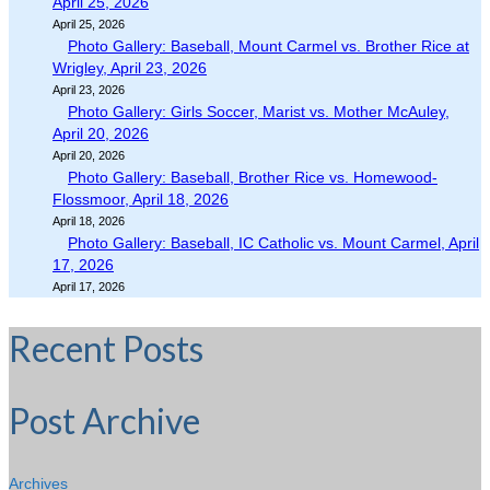
April 25, 2026
April 25, 2026
Photo Gallery: Baseball, Mount Carmel vs. Brother Rice at
Wrigley, April 23, 2026
April 23, 2026
Photo Gallery: Girls Soccer, Marist vs. Mother McAuley,
April 20, 2026
April 20, 2026
Photo Gallery: Baseball, Brother Rice vs. Homewood-
Flossmoor, April 18, 2026
April 18, 2026
Photo Gallery: Baseball, IC Catholic vs. Mount Carmel, April
17, 2026
April 17, 2026
Recent Posts
Post Archive
Archives