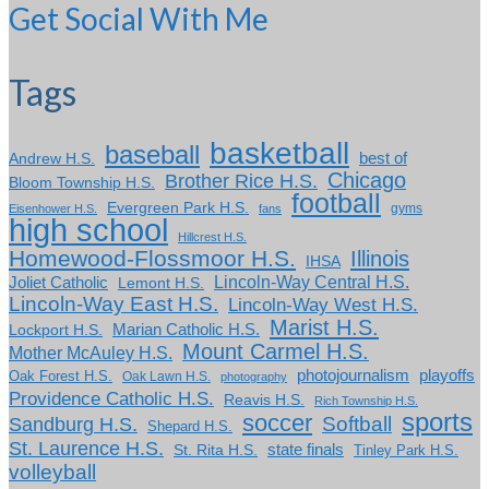
Get Social With Me
Tags
basketball
baseball
Andrew H.S.
best of
Chicago
Brother Rice H.S.
Bloom Township H.S.
football
Evergreen Park H.S.
gyms
Eisenhower H.S.
fans
high school
Hillcrest H.S.
Homewood-Flossmoor H.S.
Illinois
IHSA
Lincoln-Way Central H.S.
Joliet Catholic
Lemont H.S.
Lincoln-Way East H.S.
Lincoln-Way West H.S.
Marist H.S.
Marian Catholic H.S.
Lockport H.S.
Mount Carmel H.S.
Mother McAuley H.S.
photojournalism
playoffs
Oak Forest H.S.
Oak Lawn H.S.
photography
Providence Catholic H.S.
Reavis H.S.
Rich Township H.S.
sports
soccer
Softball
Sandburg H.S.
Shepard H.S.
St. Laurence H.S.
state finals
St. Rita H.S.
Tinley Park H.S.
volleyball