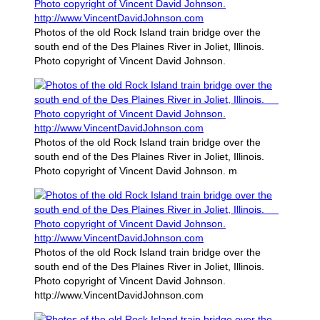
Photos of the old Rock Island train bridge over the
south end of the Des Plaines River in Joliet, Illinois.
Photo copyright of Vincent David Johnson.
Photos of the old Rock Island train bridge over the
south end of the Des Plaines River in Joliet, Illinois.
Photo copyright of Vincent David Johnson. m
Photos of the old Rock Island train bridge over the
south end of the Des Plaines River in Joliet, Illinois.
Photo copyright of Vincent David Johnson.
http://www.VincentDavidJohnson.com