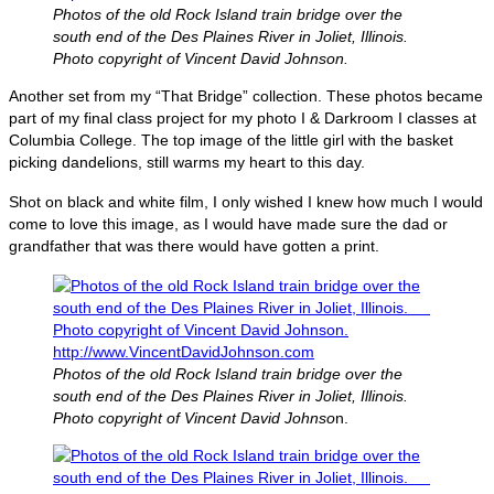
Photos of the old Rock Island train bridge over the
south end of the Des Plaines River in Joliet, Illinois.
Photo copyright of Vincent David Johnson.
Another set from my “That Bridge” collection. These photos became
part of my final class project for my photo I & Darkroom I classes at
Columbia College. The top image of the little girl with the basket
picking dandelions, still warms my heart to this day.
Shot on black and white film, I only wished I knew how much I would
come to love this image, as I would have made sure the dad or
grandfather that was there would have gotten a print.
Photos of the old Rock Island train bridge over the
south end of the Des Plaines River in Joliet, Illinois.
Photo copyright of Vincent David Johnso
n.