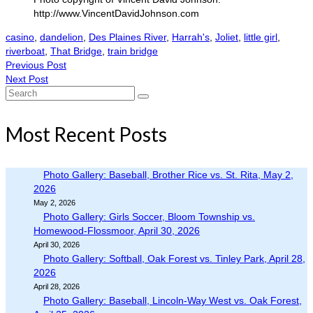
http://www.VincentDavidJohnson.com
casino
,
dandelion
,
Des Plaines River
,
Harrah's
,
Joliet
,
little girl
,
riverboat
,
That Bridge
,
train bridge
Previous Post
Next Post
Search
for:
Most Recent Posts
Photo Gallery: Baseball, Brother Rice vs. St. Rita, May 2,
2026
May 2, 2026
Photo Gallery: Girls Soccer, Bloom Township vs.
Homewood-Flossmoor, April 30, 2026
April 30, 2026
Photo Gallery: Softball, Oak Forest vs. Tinley Park, April 28,
2026
April 28, 2026
Photo Gallery: Baseball, Lincoln-Way West vs. Oak Forest,