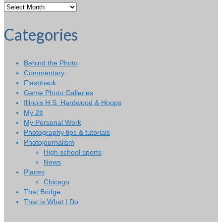
Categories
Behind the Photo
Commentary
Flashback
Game Photo Galleries
Illinois H.S. Hardwood & Hoops
My 2¢
My Personal Work
Photography tips & tutorials
Photojournalism
High school sports
News
Places
Chicago
That Bridge
That is What I Do