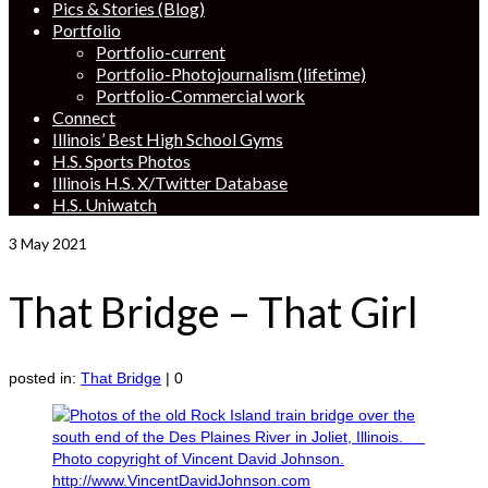
Pics & Stories (Blog)
Portfolio
Portfolio-current
Portfolio-Photojournalism (lifetime)
Portfolio-Commercial work
Connect
Illinois’ Best High School Gyms
H.S. Sports Photos
Illinois H.S. X/Twitter Database
H.S. Uniwatch
3
May 2021
That Bridge – That Girl
posted in:
That Bridge
|
0