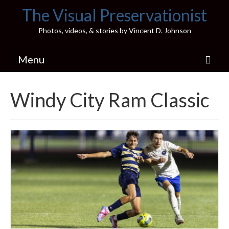
The Visual Preservationist
Photos, videos, & stories by Vincent D. Johnson
Menu
Home
Windy City Ram Classic
Pics & Stories (Blog)
Portfolio
Connect
Illinois’ Best High School Gyms
H.S. Sports Photos
Illinois H.S. X/Twitter Database