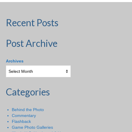
Recent Posts
Post Archive
Archives
Categories
Behind the Photo
Commentary
Flashback
Game Photo Galleries