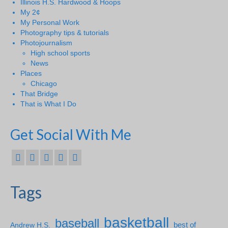
Illinois H.S. Hardwood & Hoops
My 2¢
My Personal Work
Photography tips & tutorials
Photojournalism
High school sports
News
Places
Chicago
That Bridge
That is What I Do
Get Social With Me
Tags
basketball
baseball
Andrew H.S.
best of