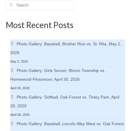
Search
for:
Most Recent Posts
Photo Gallery: Baseball, Brother Rice vs. St. Rita, May 2,
2026
May 2, 2026
Photo Gallery: Girls Soccer, Bloom Township vs.
Homewood-Flossmoor, April 30, 2026
April 30, 2026
Photo Gallery: Softball, Oak Forest vs. Tinley Park, April
28, 2026
April 28, 2026
Photo Gallery: Baseball, Lincoln-Way West vs. Oak Forest,