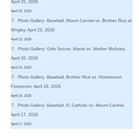
April 25, 2026
April 25, 2026
Photo Gallery: Baseball, Mount Carmel vs. Brother Rice at
Wrigley, April 23, 2026
April 23, 2026
Photo Gallery: Girls Soccer, Marist vs. Mother McAuley,
April 20, 2026
April 20, 2026
Photo Gallery: Baseball, Brother Rice vs. Homewood-
Flossmoor, April 18, 2026
April 18, 2026
Photo Gallery: Baseball, IC Catholic vs. Mount Carmel,
April 17, 2026
April 17, 2026