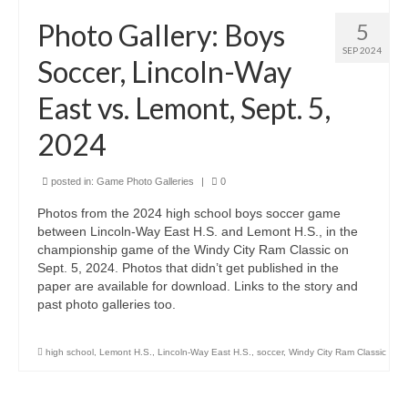
H.S. Uniwatch
Photo Gallery: Boys
5
SEP 2024
Soccer, Lincoln-Way
East vs. Lemont, Sept. 5,
2024
posted in:
Game Photo Galleries
|
0
Photos from the 2024 high school boys soccer game
between Lincoln-Way East H.S. and Lemont H.S., in the
championship game of the Windy City Ram Classic on
Sept. 5, 2024. Photos that didn’t get published in the
paper are available for download. Links to the story and
past photo galleries too.
high school
,
Lemont H.S.
,
Lincoln-Way East H.S.
,
soccer
,
Windy City Ram Classic