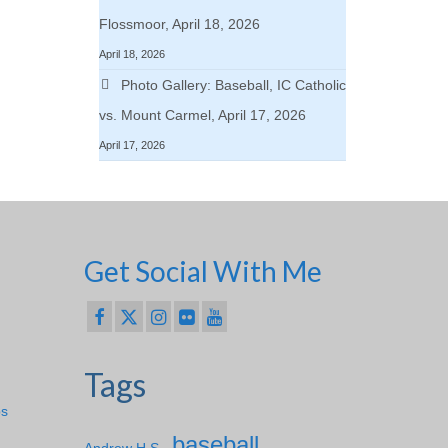
Flossmoor, April 18, 2026
April 18, 2026
Photo Gallery: Baseball, IC Catholic
vs. Mount Carmel, April 17, 2026
April 17, 2026
Get Social With Me
Tags
ps
baseball