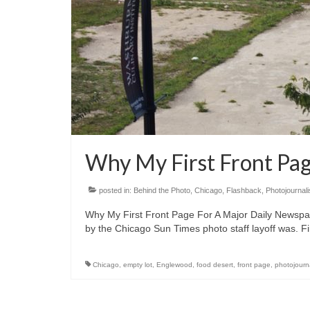
Why My First Front Pa
posted in:
Behind the Photo
,
Chicago
,
Flashback
,
Photojournal
Why My First Front Page For A Major Daily Newspa
by the Chicago Sun Times photo staff layoff was. Fi
Chicago
,
empty lot
,
Englewood
,
food desert
,
front page
,
photojourn