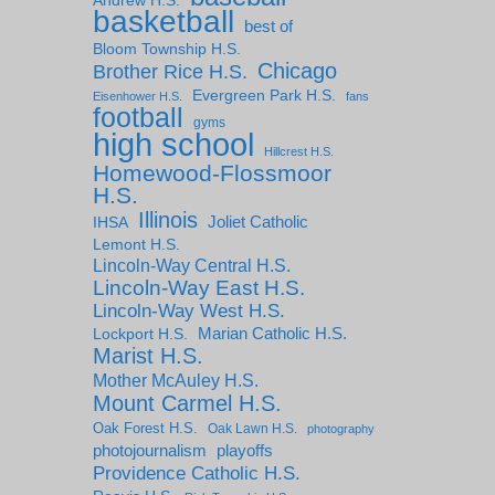
Andrew H.S.
basketball
best of
Bloom Township H.S.
Chicago
Brother Rice H.S.
Evergreen Park H.S.
Eisenhower H.S.
fans
football
gyms
high school
Hillcrest H.S.
Homewood-Flossmoor
H.S.
Illinois
IHSA
Joliet Catholic
Lemont H.S.
Lincoln-Way Central H.S.
Lincoln-Way East H.S.
Lincoln-Way West H.S.
Marian Catholic H.S.
Lockport H.S.
Marist H.S.
Mother McAuley H.S.
Mount Carmel H.S.
Oak Forest H.S.
Oak Lawn H.S.
photography
photojournalism
playoffs
Providence Catholic H.S.