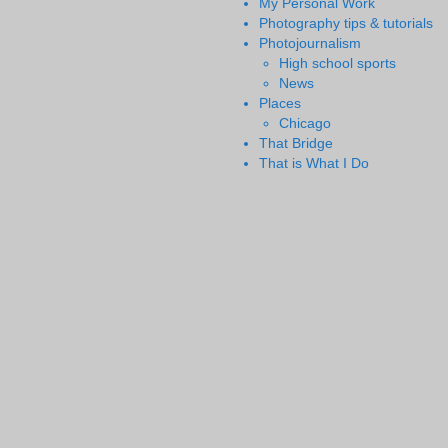
My Personal Work
Photography tips & tutorials
Photojournalism
High school sports
News
Places
Chicago
That Bridge
That is What I Do