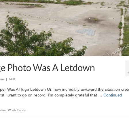
ge Photo Was A Letdown
ism
|
0
per Was A Huge Letdown Or, how incredibly awkward the situation cre
rst I want to go on record, I’m completely grateful that …
Continued
alism
,
Whole Foods