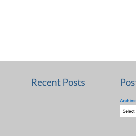
Recent Posts
Pos
Archive