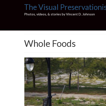
The Visual Preservationi
Photos, videos, & stories by Vincent D. Johnson
Whole Foods