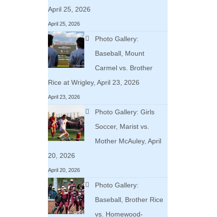
April 25, 2026
April 25, 2026
Photo Gallery:
Baseball, Mount
Carmel vs. Brother
Rice at Wrigley, April 23, 2026
April 23, 2026
Photo Gallery: Girls
Soccer, Marist vs.
Mother McAuley, April
20, 2026
April 20, 2026
Photo Gallery:
Baseball, Brother Rice
vs. Homewood-