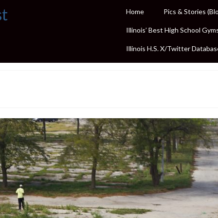
st
Home
Pics & Stories (Bl
Illinois’ Best High School Gym
Illinois H.S. X/Twitter Databas