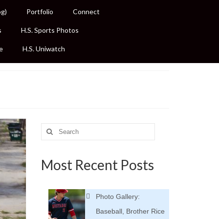
og)
Portfolio
Connect
s
H.S. Sports Photos
e
H.S. Uniwatch
Search
for:
Most Recent Posts
Photo Gallery:
Baseball, Brother Rice