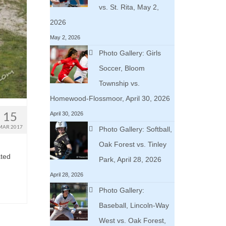
vs. St. Rita, May 2,
2026
May 2, 2026
Photo Gallery: Girls
Soccer, Bloom
Township vs.
Homewood-Flossmoor, April 30, 2026
15
April 30, 2026
MAR 2017
Photo Gallery: Softball,
Oak Forest vs. Tinley
ated
Park, April 28, 2026
April 28, 2026
Photo Gallery:
Baseball, Lincoln-Way
West vs. Oak Forest,