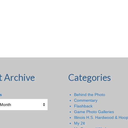
t Archive
Categories
s
Behind the Photo
Commentary
Flashback
Game Photo Galleries
Illinois H.S. Hardwood & Hoo
My 2¢