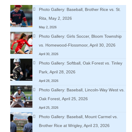
Photo Gallery: Baseball, Brother Rice vs. St.
Rita, May 2, 2026
May 2, 2026
Photo Gallery: Girls Soccer, Bloom Township
vs. Homewood-Flossmoor, April 30, 2026
April 30, 2026
Photo Gallery: Softball, Oak Forest vs. Tinley
Park, April 28, 2026
April 28, 2026
Photo Gallery: Baseball, Lincoln-Way West vs.
Oak Forest, April 25, 2026
April 25, 2026
Photo Gallery: Baseball, Mount Carmel vs.
Brother Rice at Wrigley, April 23, 2026