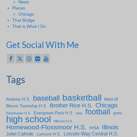
News
Places
Chicago
That Bridge
That is What I Do
Get Social With Me
Tags
basketball
baseball
Andrew H.S.
best of
Chicago
Brother Rice H.S.
Bloom Township H.S.
football
Evergreen Park H.S.
gyms
Eisenhower H.S.
fans
high school
Hillcrest H.S.
Homewood-Flossmoor H.S.
Illinois
IHSA
Lincoln-Way Central H.S.
Joliet Catholic
Lemont H.S.