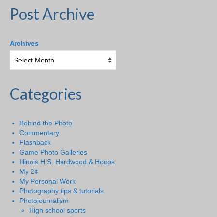
Post Archive
Archives
Categories
Behind the Photo
Commentary
Flashback
Game Photo Galleries
Illinois H.S. Hardwood & Hoops
My 2¢
My Personal Work
Photography tips & tutorials
Photojournalism
High school sports