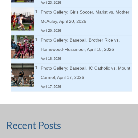
April 23, 2026
Photo Gallery: Girls Soccer, Marist vs. Mother
McAuley, April 20, 2026
April 20, 2026
Photo Gallery: Baseball, Brother Rice vs.
Homewood-Flossmoor, April 18, 2026
April 18, 2026
Photo Gallery: Baseball, IC Catholic vs. Mount
Carmel, April 17, 2026
April 17, 2026
Recent Posts