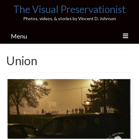
The Visual Preservationist
Photos, videos, & stories by Vincent D. Johnson
Menu
Home
Union
Pics & Stories (Blog)
Portfolio
Connect
Illinois’ Best High School Gyms
H.S. Sports Photos
Illinois H.S. X/Twitter Database