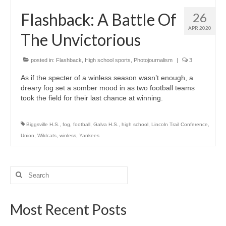
H.S. Uniwatch
Flashback: A Battle Of
26
APR 2020
The Unvictorious
posted in:
Flashback
,
High school sports
,
Photojournalism
|
3
As if the specter of a winless season wasn’t enough, a
dreary fog set a somber mood in as two football teams
took the field for their last chance at winning.
Biggsville H.S.
,
fog
,
football
,
Galva H.S.
,
high school
,
Lincoln Trail Conference
,
Union
,
Wildcats
,
winless
,
Yankees
Search
for:
Most Recent Posts