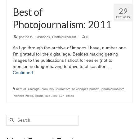
H.S. Uniwatch
Best of
29
DEC 2019
Photojournalism: 2011
posted in:
Flashback
,
Photojournalism
|
0
As I go through the archive of images I have, number one
I’m grateful for the digital age. Besides making getting
images to the publications I shoot for easier (not to
mention no longer having to drive to office after …
Continued
best of
,
Chicago
,
comunity
,
journlaism
,
newspaper
,
parade
,
photojournalism
,
Pioneer Press
,
sports
,
suburbs
,
Sun-Times
Search
for: