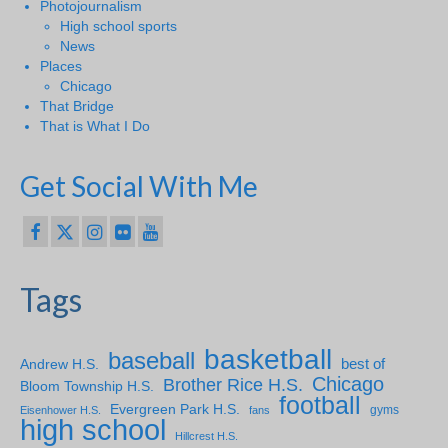
Photojournalism
High school sports
News
Places
Chicago
That Bridge
That is What I Do
Get Social With Me
Tags
basketball
baseball
Andrew H.S.
best of
Chicago
Brother Rice H.S.
Bloom Township H.S.
football
Evergreen Park H.S.
gyms
Eisenhower H.S.
fans
high school
Hillcrest H.S.