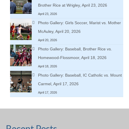
Brother Rice at Wrigley, April 23, 2026
April 23, 2026
Photo Gallery: Girls Soccer, Marist vs. Mother
McAuley, April 20, 2026
April 20, 2026
Photo Gallery: Baseball, Brother Rice vs.
Homewood-Flossmoor, April 18, 2026
April 18, 2026
Photo Gallery: Baseball, IC Catholic vs. Mount
Carmel, April 17, 2026
April 17, 2026
Recent Posts