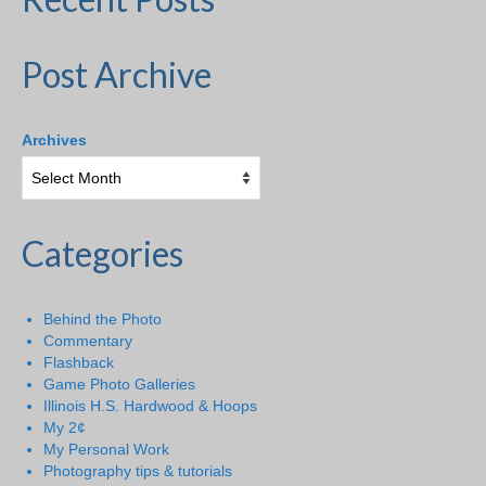
Post Archive
Archives
Categories
Behind the Photo
Commentary
Flashback
Game Photo Galleries
Illinois H.S. Hardwood & Hoops
My 2¢
My Personal Work
Photography tips & tutorials