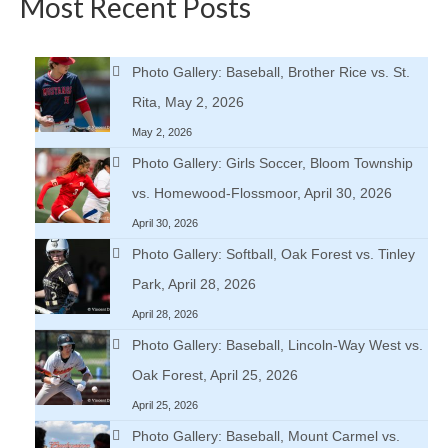
Most Recent Posts
Photo Gallery: Baseball, Brother Rice vs. St.
Rita, May 2, 2026
May 2, 2026
Photo Gallery: Girls Soccer, Bloom Township
vs. Homewood-Flossmoor, April 30, 2026
April 30, 2026
Photo Gallery: Softball, Oak Forest vs. Tinley
Park, April 28, 2026
April 28, 2026
Photo Gallery: Baseball, Lincoln-Way West vs.
Oak Forest, April 25, 2026
April 25, 2026
Photo Gallery: Baseball, Mount Carmel vs.