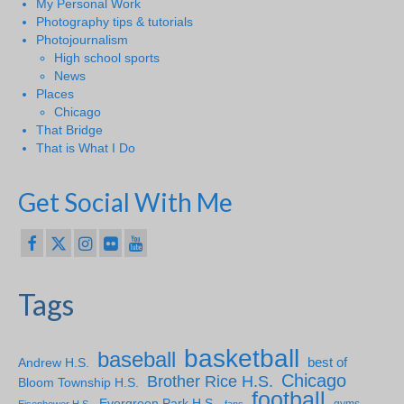
My Personal Work
Photography tips & tutorials
Photojournalism
High school sports
News
Places
Chicago
That Bridge
That is What I Do
Get Social With Me
Tags
basketball
baseball
Andrew H.S.
best of
Chicago
Brother Rice H.S.
Bloom Township H.S.
football
Evergreen Park H.S.