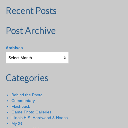
Recent Posts
Post Archive
Archives
Categories
Behind the Photo
Commentary
Flashback
Game Photo Galleries
Illinois H.S. Hardwood & Hoops
My 2¢