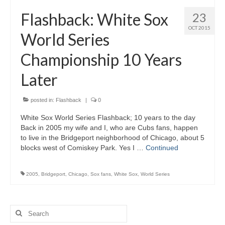
H.S. Uniwatch
Flashback: White Sox
23
OCT 2015
World Series
Championship 10 Years
Later
posted in:
Flashback
|
0
White Sox World Series Flashback; 10 years to the day
Back in 2005 my wife and I, who are Cubs fans, happen
to live in the Bridgeport neighborhood of Chicago, about 5
blocks west of Comiskey Park. Yes I …
Continued
2005
,
Bridgeport
,
Chicago
,
Sox fans
,
White Sox
,
World Series
Search
for: