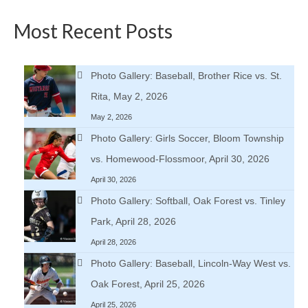
Most Recent Posts
Photo Gallery: Baseball, Brother Rice vs. St.
Rita, May 2, 2026
May 2, 2026
Photo Gallery: Girls Soccer, Bloom Township
vs. Homewood-Flossmoor, April 30, 2026
April 30, 2026
Photo Gallery: Softball, Oak Forest vs. Tinley
Park, April 28, 2026
April 28, 2026
Photo Gallery: Baseball, Lincoln-Way West vs.
Oak Forest, April 25, 2026
April 25, 2026