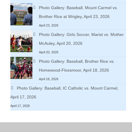
Photo Gallery: Baseball, Mount Carmel vs.
Brother Rice at Wrigley, April 23, 2026
April 23, 2026
Photo Gallery: Girls Soccer, Marist vs. Mother
McAuley, April 20, 2026
April 20, 2026
Photo Gallery: Baseball, Brother Rice vs.
Homewood-Flossmoor, April 18, 2026
April 18, 2026
Photo Gallery: Baseball, IC Catholic vs. Mount Carmel,
April 17, 2026
April 17, 2026