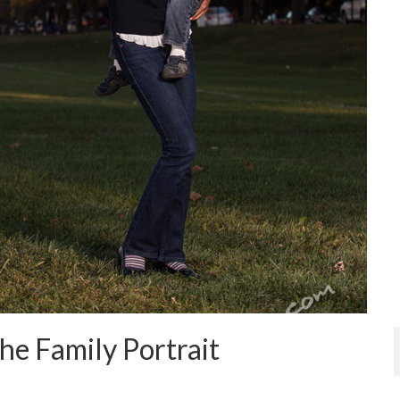
he Family Portrait