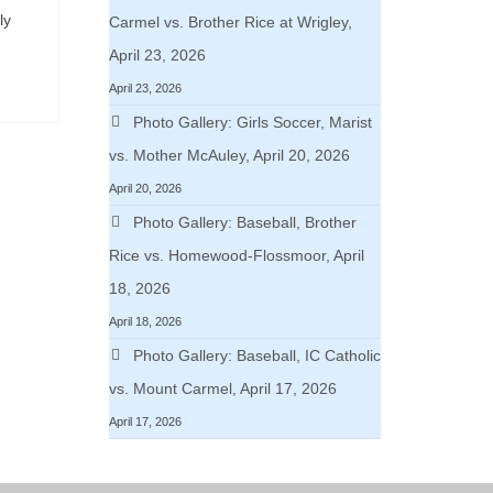
ly
Carmel vs. Brother Rice at Wrigley,
April 23, 2026
April 23, 2026
Photo Gallery: Girls Soccer, Marist
vs. Mother McAuley, April 20, 2026
April 20, 2026
Photo Gallery: Baseball, Brother
Rice vs. Homewood-Flossmoor, April
18, 2026
April 18, 2026
Photo Gallery: Baseball, IC Catholic
vs. Mount Carmel, April 17, 2026
April 17, 2026