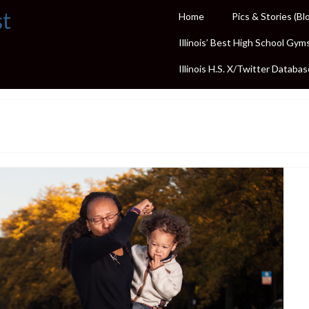
st
Home
Pics & Stories (Bl
Illinois’ Best High School Gym
Illinois H.S. X/Twitter Databas