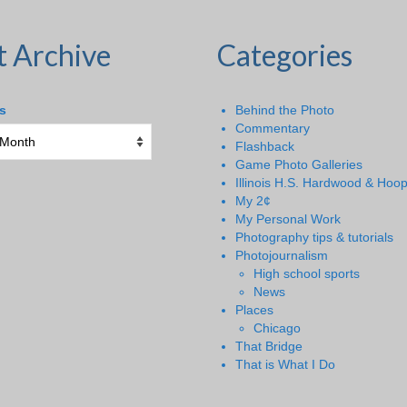
t Archive
Categories
s
Behind the Photo
Commentary
Flashback
Game Photo Galleries
Illinois H.S. Hardwood & Hoo
My 2¢
My Personal Work
Photography tips & tutorials
Photojournalism
High school sports
News
Places
Chicago
That Bridge
That is What I Do