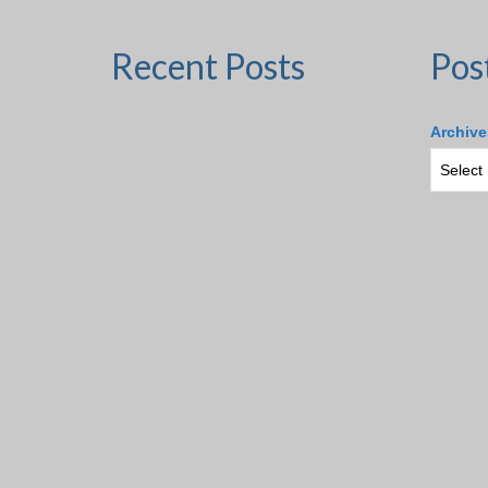
Recent Posts
Pos
Archive