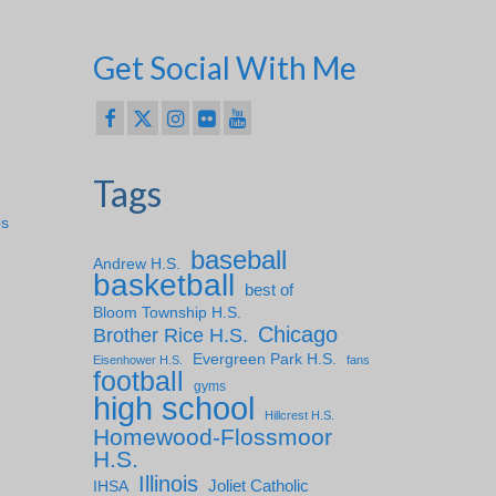
Get Social With Me
Tags
ps
baseball
Andrew H.S.
basketball
best of
Bloom Township H.S.
Chicago
Brother Rice H.S.
Evergreen Park H.S.
Eisenhower H.S.
fans
football
gyms
high school
Hillcrest H.S.
Homewood-Flossmoor
H.S.
Illinois
IHSA
Joliet Catholic