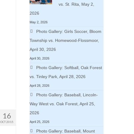
vs. St. Rita, May 2,
2026
May 2, 2026
Photo Gallery: Girls Soccer, Bloom
Township vs. Homewood-Flossmoor,
April 30, 2026
April 30, 2026
Photo Gallery: Softball, Oak Forest
vs. Tinley Park, April 28, 2026
April 28, 2026
Photo Gallery: Baseball, Lincoln-
Way West vs. Oak Forest, April 25,
2026
16
OCT 2015
April 25, 2026
Photo Gallery: Baseball, Mount