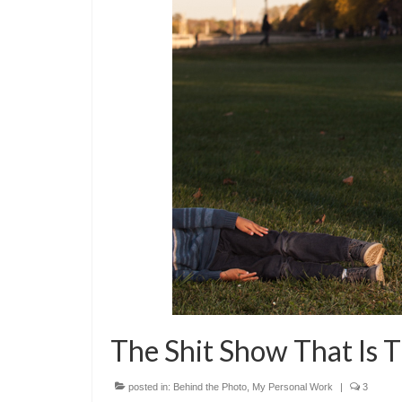
The Shit Show That Is T
posted in:
Behind the Photo
,
My Personal Work
|
3