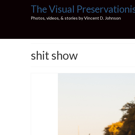
The Visual Preservationi
Photos, videos, & stories by Vincent D. Johnson
shit show