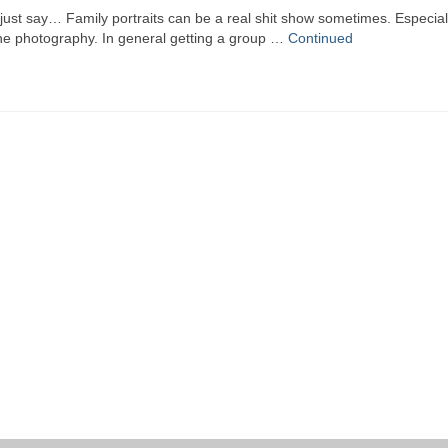
ust say… Family portraits can be a real shit show sometimes. Especial
he photography. In general getting a group …
Continued