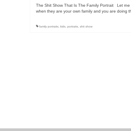
The Shit Show That Is The Family Portrait Let me j
when they are your own family and you are doing t
family portraits
,
kids
,
portraits
,
shit show