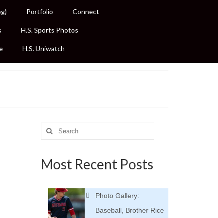
og)
Portfolio
Connect
s
H.S. Sports Photos
e
H.S. Uniwatch
Search
for:
Most Recent Posts
Photo Gallery:
Baseball, Brother Rice