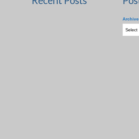
Recent Posts
Pos
Archive