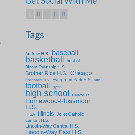
Get Social With Me
Tags
ps
baseball
Andrew H.S.
basketball
best of
Bloom Township H.S.
Chicago
Brother Rice H.S.
Evergreen Park H.S.
Eisenhower H.S.
fans
football
gyms
high school
Hillcrest H.S.
Homewood-Flossmoor
H.S.
Illinois
IHSA
Joliet Catholic
Lemont H.S.
Lincoln-Way Central H.S.
Lincoln-Way East H.S.