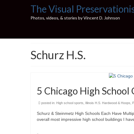
The Visual Preservationi
Photos, videos, & stories by Vincent D. Johnson
Schurz H.S.
5 Chicago High School 
posted in:
High school sports
,
Illinois H.S. Hardwood & Hoops
,
P
Schurz & Steinmetz High Schools Each Have Multipl
overall most impressive high school buildings I hav