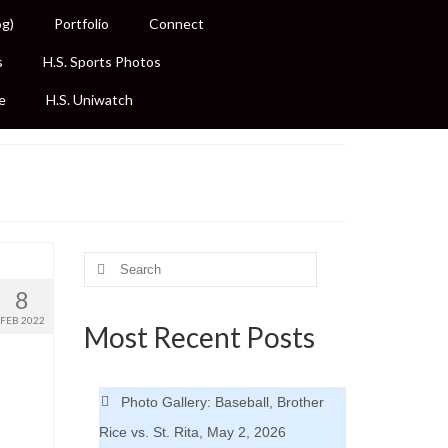
og)
Portfolio
Connect
s
H.S. Sports Photos
e
H.S. Uniwatch
Search
for:
8
FEB 2022
Most Recent Posts
Photo Gallery: Baseball, Brother
Rice vs. St. Rita, May 2, 2026