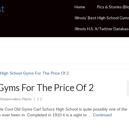
st
Home
Pics & Stories (Bl
Illinois’ Best High School Gym
Illinois H.S. X/Twitter Databas
Gyms For The Price Of 2
hotojournalism
,
Places
|
2
e Cool Old Gyms Carl Schurz High School is quite possibly one of the
e ever been in. Completed in 1910 it is a sight to …
Continued