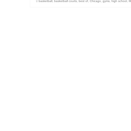
basketball
,
basketball courts
,
best of
,
Chicago
,
gyms
,
high school
,
Il