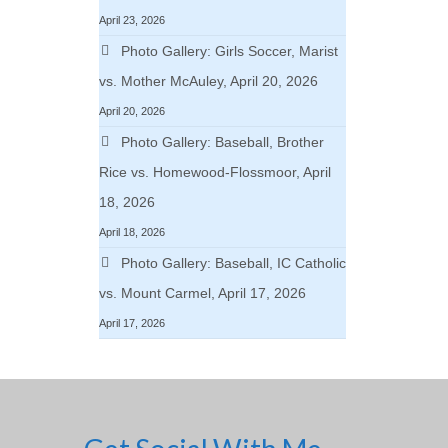
April 23, 2026
Photo Gallery: Girls Soccer, Marist
vs. Mother McAuley, April 20, 2026
April 20, 2026
Photo Gallery: Baseball, Brother
Rice vs. Homewood-Flossmoor, April
18, 2026
April 18, 2026
Photo Gallery: Baseball, IC Catholic
vs. Mount Carmel, April 17, 2026
April 17, 2026