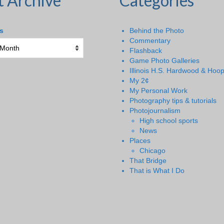
t Archive
Categories
s
Behind the Photo
Commentary
Flashback
Game Photo Galleries
Illinois H.S. Hardwood & Hoo
My 2¢
My Personal Work
Photography tips & tutorials
Photojournalism
High school sports
News
Places
Chicago
That Bridge
That is What I Do