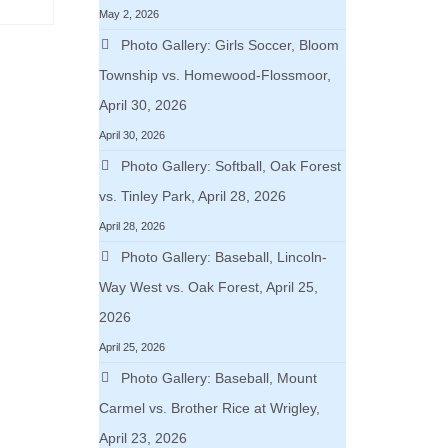
May 2, 2026
Photo Gallery: Girls Soccer, Bloom
Township vs. Homewood-Flossmoor,
April 30, 2026
April 30, 2026
Photo Gallery: Softball, Oak Forest
vs. Tinley Park, April 28, 2026
April 28, 2026
Photo Gallery: Baseball, Lincoln-
Way West vs. Oak Forest, April 25,
2026
April 25, 2026
Photo Gallery: Baseball, Mount
Carmel vs. Brother Rice at Wrigley,
April 23, 2026