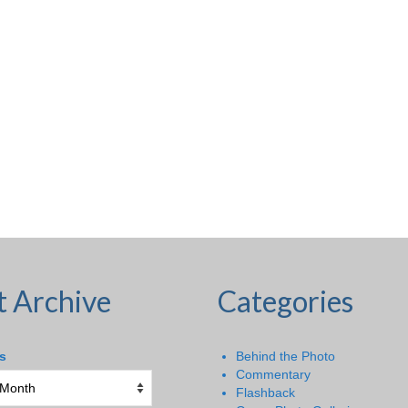
t Archive
Categories
s
Behind the Photo
Commentary
Flashback