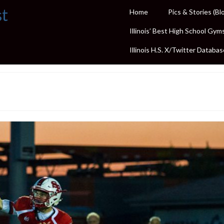
st
Home
Pics & Stories (Bl
Illinois’ Best High School Gym
Illinois H.S. X/Twitter Databas