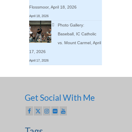
Flossmoor, April 18, 2026
April 18, 2026
Photo Gallery:
Baseball, IC Catholic
vs. Mount Carmel, April
17, 2026
April 17, 2026
Get Social With Me
Tags