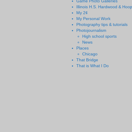
Game Photo Galleries
Illinois H.S. Hardwood & Hoo
My 2¢
My Personal Work
Photography tips & tutorials
Photojournalism
High school sports
News
Places
Chicago
That Bridge
That is What I Do