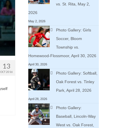
vs. St. Rita, May 2,
2026
May 2, 2026
Photo Gallery: Girls
Soccer, Bloom
Township vs.
Homewood-Flossmoor, April 30, 2026
13
April 30, 2026
OCT 2016
Photo Gallery: Softball,
Oak Forest vs. Tinley
yself
Park, April 28, 2026
April 28, 2026
Photo Gallery:
Baseball, Lincoln-Way
West vs. Oak Forest,