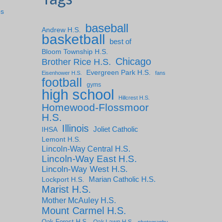
ps
baseball
Andrew H.S.
basketball
best of
Bloom Township H.S.
Chicago
Brother Rice H.S.
Evergreen Park H.S.
Eisenhower H.S.
fans
football
gyms
high school
Hillcrest H.S.
Homewood-Flossmoor
H.S.
Illinois
IHSA
Joliet Catholic
Lemont H.S.
Lincoln-Way Central H.S.
Lincoln-Way East H.S.
Lincoln-Way West H.S.
Marian Catholic H.S.
Lockport H.S.
Marist H.S.
Mother McAuley H.S.
Mount Carmel H.S.
Oak Forest H.S.