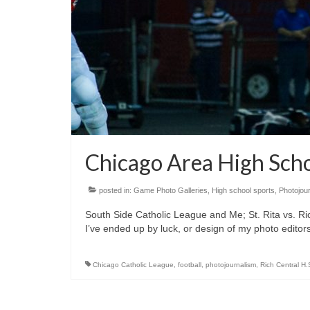
Chicago Area High Sch
posted in:
Game Photo Galleries
,
High school sports
,
Photojou
South Side Catholic League and Me; St. Rita vs. Ri
I’ve ended up by luck, or design of my photo editors
Chicago Catholic League
,
football
,
photojournalism
,
Rich Central H.