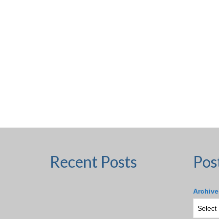
Recent Posts
Pos
Archive