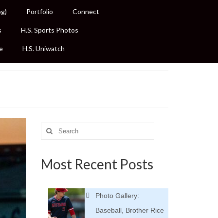
og)
Portfolio
Connect
s
H.S. Sports Photos
e
H.S. Uniwatch
Search
for:
Most Recent Posts
Photo Gallery:
Baseball, Brother Rice