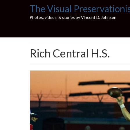
The Visual Preservationi
Photos, videos, & stories by Vincent D. Johnson
Rich Central H.S.