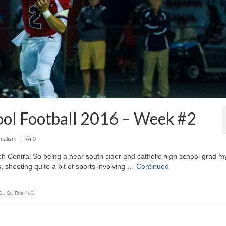
ool Football 2016 – Week #2
rnalism
|
0
ch Central So being a near south sider and catholic high school grad m
, shooting quite a bit of sports involving …
Continued
S.
,
St. Rita H.S.