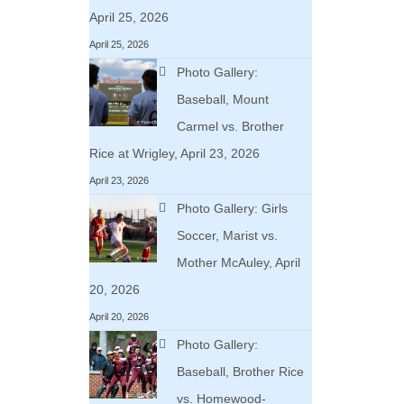
April 25, 2026
April 25, 2026
Photo Gallery:
Baseball, Mount
Carmel vs. Brother
Rice at Wrigley, April 23, 2026
April 23, 2026
Photo Gallery: Girls
Soccer, Marist vs.
Mother McAuley, April
20, 2026
April 20, 2026
Photo Gallery:
Baseball, Brother Rice
vs. Homewood-