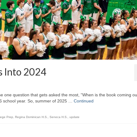
 Into 2024
 the one question that gets asked the most, “When is the book coming ou
-26 school year. So, summer of 2025 …
Continued
lege Prep
,
Regina Dominican H.S.
,
Seneca H.S.
,
update