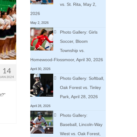
vs. St. Rita, May 2,
2026
May 2, 2026
Photo Gallery: Girls
Soccer, Bloom
Township vs.
Homewood-Flossmoor, April 30, 2026
14
April 30, 2026
JAN 2024
Photo Gallery: Softball,
Oak Forest vs. Tinley
t?”
Park, April 28, 2026
April 28, 2026
Photo Gallery:
Baseball, Lincoln-Way
West vs. Oak Forest,