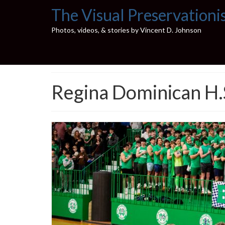
The Visual Preservationi
Photos, videos, & stories by Vincent D. Johnson
Regina Dominican H.