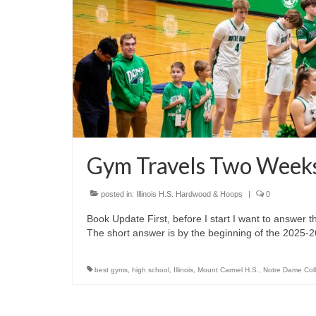
Gym Travels Two Weeks
posted in:
Illinois H.S. Hardwood & Hoops
|
0
Book Update First, before I start I want to answer
The short answer is by the beginning of the 2025
best gyms
,
high school
,
Illinois
,
Mount Carmel H.S.
,
Notre Dame Col