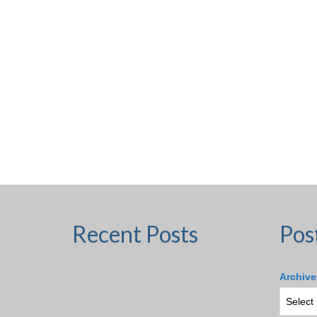
Recent Posts
Pos
Archive