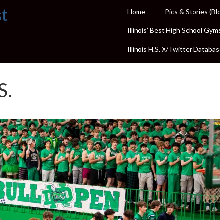
st
Home
Pics & Stories (Bl
Illinois’ Best High School Gym
Illinois H.S. X/Twitter Databas
S.