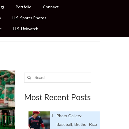
og)
Portfolio
Connect
s
H.S. Sports Photos
e
H.S. Uniwatch
Search
for:
Most Recent Posts
Photo Gallery:
Baseball, Brother Rice