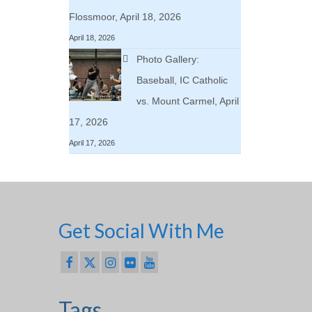
Flossmoor, April 18, 2026
April 18, 2026
Photo Gallery:
Baseball, IC Catholic
vs. Mount Carmel, April
17, 2026
April 17, 2026
Get Social With Me
Tags