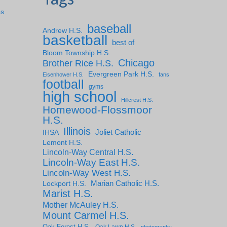
ps
baseball
Andrew H.S.
basketball
best of
Bloom Township H.S.
Chicago
Brother Rice H.S.
Evergreen Park H.S.
Eisenhower H.S.
fans
football
gyms
high school
Hillcrest H.S.
Homewood-Flossmoor
H.S.
Illinois
IHSA
Joliet Catholic
Lemont H.S.
Lincoln-Way Central H.S.
Lincoln-Way East H.S.
Lincoln-Way West H.S.
Marian Catholic H.S.
Lockport H.S.
Marist H.S.
Mother McAuley H.S.
Mount Carmel H.S.
Oak Forest H.S.