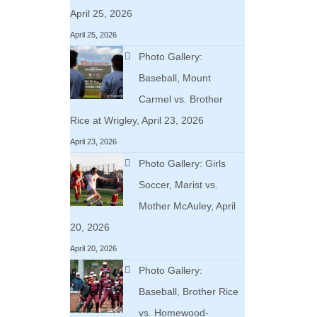
April 25, 2026
April 25, 2026
Photo Gallery:
Baseball, Mount
Carmel vs. Brother
Rice at Wrigley, April 23, 2026
April 23, 2026
Photo Gallery: Girls
Soccer, Marist vs.
Mother McAuley, April
20, 2026
April 20, 2026
Photo Gallery:
Baseball, Brother Rice
vs. Homewood-