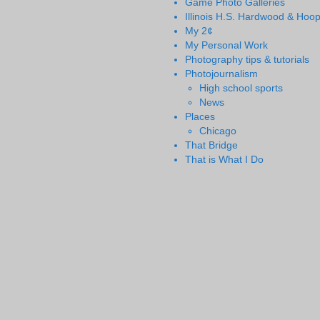
Game Photo Galleries
Illinois H.S. Hardwood & Hoo
My 2¢
My Personal Work
Photography tips & tutorials
Photojournalism
High school sports
News
Places
Chicago
That Bridge
That is What I Do