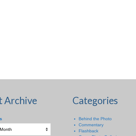
t Archive
Categories
s
Behind the Photo
Commentary
Flashback