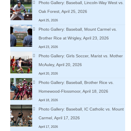
Photo Gallery: Baseball, Lincoln-Way West vs.
Oak Forest, April 25, 2026
April 25, 2026
Photo Gallery: Baseball, Mount Carmel vs.
Brother Rice at Wrigley, April 23, 2026
April 23, 2026
Photo Gallery: Girls Soccer, Marist vs. Mother
McAuley, April 20, 2026
April 20, 2026
Photo Gallery: Baseball, Brother Rice vs.
Homewood-Flossmoor, April 18, 2026
April 18, 2026
Photo Gallery: Baseball, IC Catholic vs. Mount
Carmel, April 17, 2026
April 17, 2026