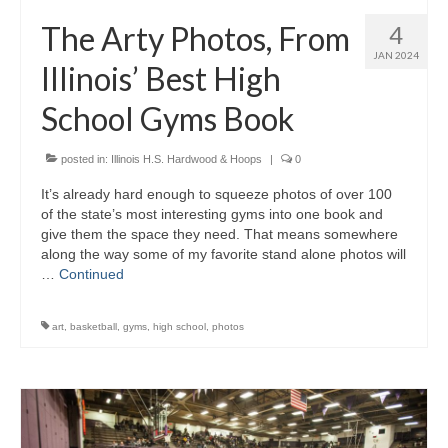
H.S. Uniwatch
The Arty Photos, From
4
JAN 2024
Illinois’ Best High
School Gyms Book
posted in:
Illinois H.S. Hardwood & Hoops
|
0
It’s already hard enough to squeeze photos of over 100
of the state’s most interesting gyms into one book and
give them the space they need. That means somewhere
along the way some of my favorite stand alone photos will
…
Continued
art
,
basketball
,
gyms
,
high school
,
photos