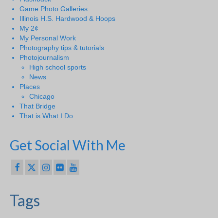
Game Photo Galleries
Illinois H.S. Hardwood & Hoops
My 2¢
My Personal Work
Photography tips & tutorials
Photojournalism
High school sports
News
Places
Chicago
That Bridge
That is What I Do
Get Social With Me
Tags