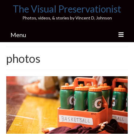
The Visual Preservationist
Photos, videos, & stories by Vincent D. Johnson
Menu
Home
photos
Pics & Stories (Blog)
Portfolio
Connect
Illinois’ Best High School Gyms
H.S. Sports Photos
Illinois H.S. X/Twitter Database