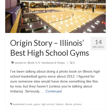
Origin Story – Illinois’
14
DEC 2021
Best High School Gyms
posted in:
Illinois H.S. Hardwood & Hoops
|
0
I’ve been talking about doing a photo book on Illinois high
school basketball gyms since about 2012. I figured for
sure someone else would have done something like this
by now, but they haven’t (unless you’re talking about
Indiana). Seriously, …
Continued
basketball courts
,
gyms
,
high school
,
historic
,
Illinois
,
photos