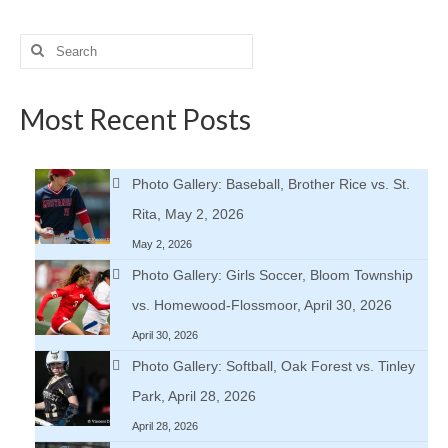
Search
for:
Most Recent Posts
Photo Gallery: Baseball, Brother Rice vs. St.
Rita, May 2, 2026
May 2, 2026
Photo Gallery: Girls Soccer, Bloom Township
vs. Homewood-Flossmoor, April 30, 2026
April 30, 2026
Photo Gallery: Softball, Oak Forest vs. Tinley
Park, April 28, 2026
April 28, 2026