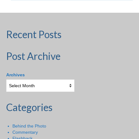
Recent Posts
Post Archive
Archives
Categories
Behind the Photo
Commentary
Flashback