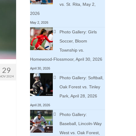
vs. St. Rita, May 2,
2026
May 2, 2026
Photo Gallery: Girls
Soccer, Bloom
Township vs.
Homewood-Flossmoor, April 30, 2026
29
April 30, 2026
NOV 2024
Photo Gallery: Softball,
Oak Forest vs. Tinley
Park, April 28, 2026
April 28, 2026
n
Photo Gallery:
Baseball, Lincoln-Way
West vs. Oak Forest,