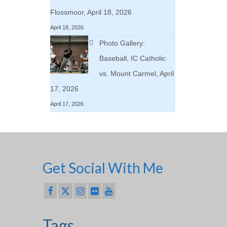
Flossmoor, April 18, 2026
April 18, 2026
Photo Gallery:
Baseball, IC Catholic
vs. Mount Carmel, April
17, 2026
April 17, 2026
Get Social With Me
Tags