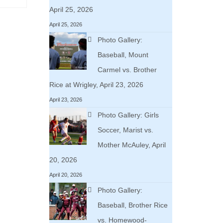
April 25, 2026
April 25, 2026
Photo Gallery:
Baseball, Mount
Carmel vs. Brother
Rice at Wrigley, April 23, 2026
April 23, 2026
Photo Gallery: Girls
Soccer, Marist vs.
Mother McAuley, April
20, 2026
April 20, 2026
Photo Gallery:
Baseball, Brother Rice
vs. Homewood-