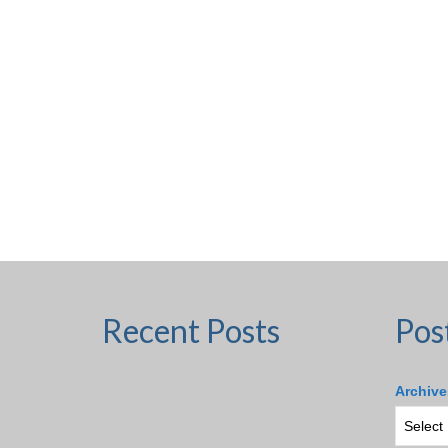
Recent Posts
Pos
Archive