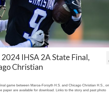
, 2024 IHSA 2A State Final,
ago Christian
e final game between Maroa-Forsyth H.S. and Chicago Christian H.S., o
he paper are available for download. Links to the story and past photo