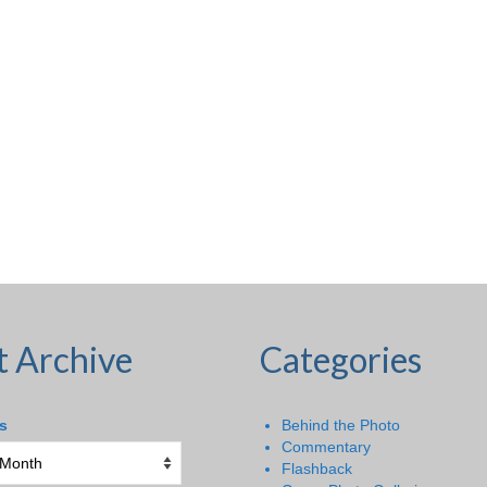
t Archive
Categories
s
Behind the Photo
Commentary
Flashback