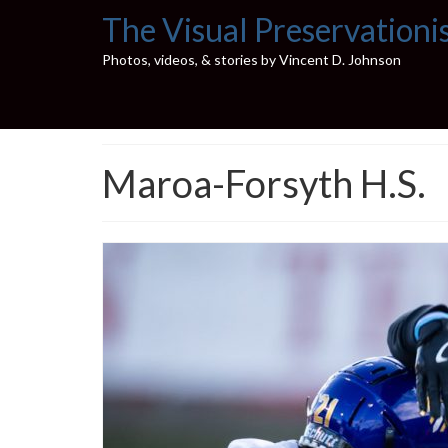
The Visual Preservationi
Photos, videos, & stories by Vincent D. Johnson
Maroa-Forsyth H.S.