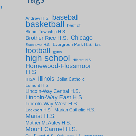
ps
baseball
Andrew H.S.
basketball
best of
Bloom Township H.S.
Chicago
Brother Rice H.S.
Evergreen Park H.S.
Eisenhower H.S.
fans
football
gyms
high school
Hillcrest H.S.
Homewood-Flossmoor
H.S.
Illinois
IHSA
Joliet Catholic
Lemont H.S.
Lincoln-Way Central H.S.
Lincoln-Way East H.S.
Lincoln-Way West H.S.
Marian Catholic H.S.
Lockport H.S.
Marist H.S.
Mother McAuley H.S.
Mount Carmel H.S.
Oak Forest H.S.