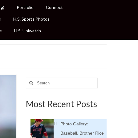
og)
Portfolio
Connect
s
H.S. Sports Photos
e
H.S. Uniwatch
Search
for:
Most Recent Posts
Photo Gallery:
Baseball, Brother Rice