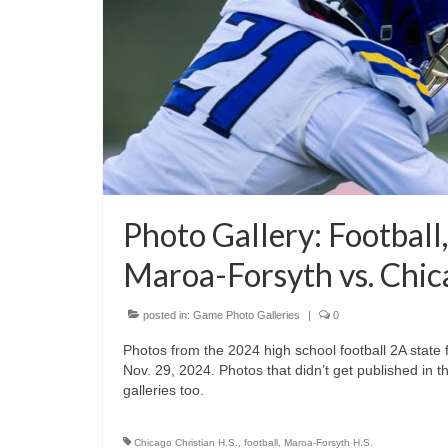
Photo Gallery: Football
Maroa-Forsyth vs. Chic
posted in:
Game Photo Galleries
|
0
Photos from the 2024 high school football 2A stat
Nov. 29, 2024. Photos that didn’t get published in t
galleries too.
Chicago Christian H.S.
,
football
,
Maroa-Forsyth H.S.