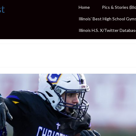
st
Home
Pics & Stories (Bl
Illinois’ Best High School Gym
Illinois H.S. X/Twitter Databas