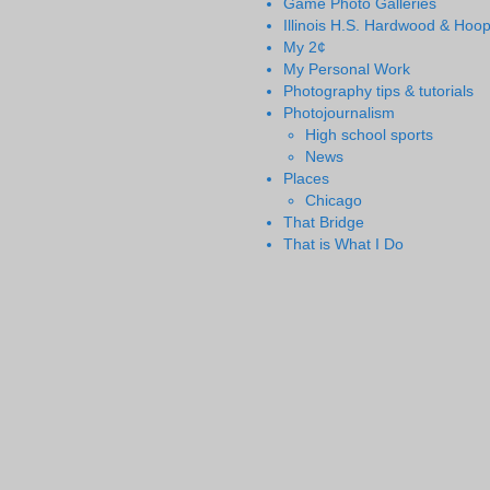
Game Photo Galleries
Illinois H.S. Hardwood & Hoo
My 2¢
My Personal Work
Photography tips & tutorials
Photojournalism
High school sports
News
Places
Chicago
That Bridge
That is What I Do