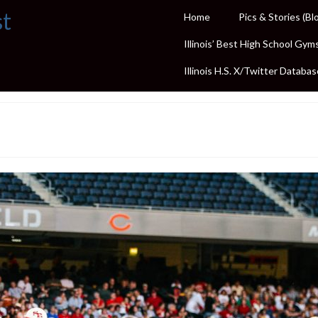
st
Home
Pics & Stories (Bl
Illinois’ Best High School Gym
Illinois H.S. X/Twitter Databas