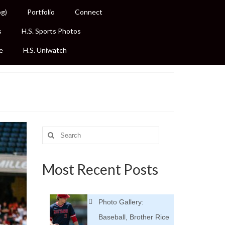
og)
Portfolio
Connect
s
H.S. Sports Photos
e
H.S. Uniwatch
Search
for:
Most Recent Posts
Photo Gallery:
Baseball, Brother Rice