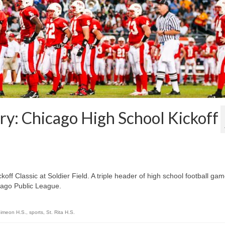
y: Chicago High School Kickoff
ff Classic at Soldier Field. A triple header of high school football ga
cago Public League.
imeon H.S.
,
sports
,
St. Rita H.S.