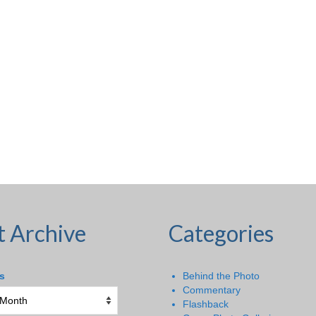
t Archive
Categories
s
Behind the Photo
Commentary
Flashback