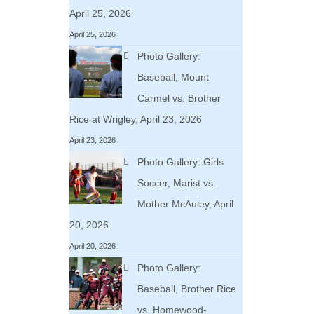
April 25, 2026
April 25, 2026
Photo Gallery:
Baseball, Mount
Carmel vs. Brother
Rice at Wrigley, April 23, 2026
April 23, 2026
Photo Gallery: Girls
Soccer, Marist vs.
Mother McAuley, April
20, 2026
April 20, 2026
Photo Gallery:
Baseball, Brother Rice
vs. Homewood-