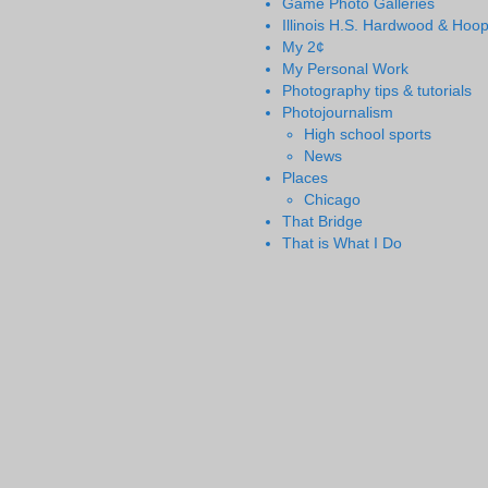
Game Photo Galleries
Illinois H.S. Hardwood & Hoo
My 2¢
My Personal Work
Photography tips & tutorials
Photojournalism
High school sports
News
Places
Chicago
That Bridge
That is What I Do