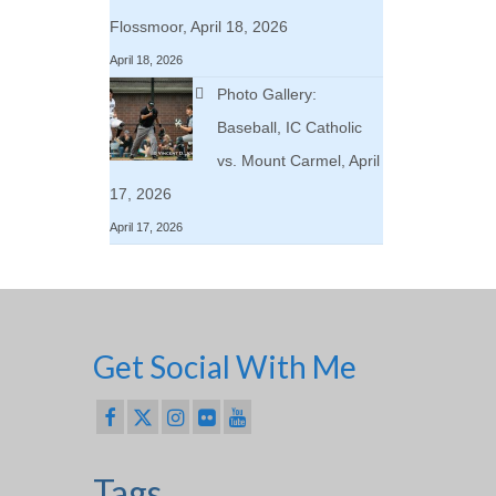
Flossmoor, April 18, 2026
April 18, 2026
Photo Gallery:
Baseball, IC Catholic
vs. Mount Carmel, April
17, 2026
April 17, 2026
Get Social With Me
Tags