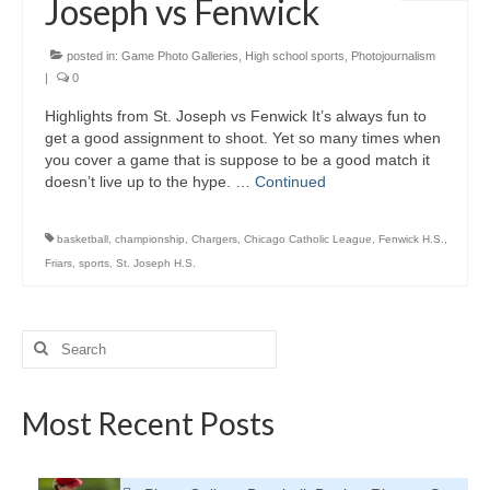
Joseph vs Fenwick
H.S. Uniwatch
posted in:
Game Photo Galleries
,
High school sports
,
Photojournalism
|
0
Highlights from St. Joseph vs Fenwick It’s always fun to
get a good assignment to shoot. Yet so many times when
you cover a game that is suppose to be a good match it
doesn’t live up to the hype. …
Continued
basketball
,
championship
,
Chargers
,
Chicago Catholic League
,
Fenwick H.S.
,
Friars
,
sports
,
St. Joseph H.S.
Search
for:
Most Recent Posts