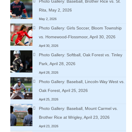
Photo Gallery: Baseball, Brother Rice vs. St.
Rita, May 2, 2026
May 2, 2026
Photo Gallery: Girls Soccer, Bloom Township
vs. Homewood-Flossmoor, April 30, 2026
April 30, 2026
Photo Gallery: Softball, Oak Forest vs. Tinley
Park, April 28, 2026
April 28, 2026
Photo Gallery: Baseball, Lincoln-Way West vs.
Oak Forest, April 25, 2026
April 25, 2026
Photo Gallery: Baseball, Mount Carmel vs.
Brother Rice at Wrigley, April 23, 2026
April 23, 2026