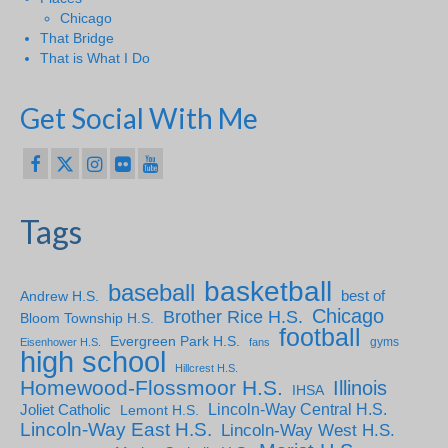
Chicago
That Bridge
That is What I Do
Get Social With Me
Tags
basketball
baseball
Andrew H.S.
best of
Chicago
Brother Rice H.S.
Bloom Township H.S.
football
Evergreen Park H.S.
gyms
Eisenhower H.S.
fans
high school
Hillcrest H.S.
Homewood-Flossmoor H.S.
Illinois
IHSA
Lincoln-Way Central H.S.
Joliet Catholic
Lemont H.S.
Lincoln-Way East H.S.
Lincoln-Way West H.S.