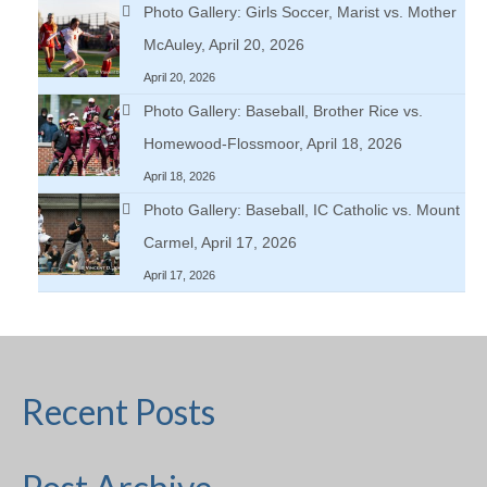
Photo Gallery: Girls Soccer, Marist vs. Mother
McAuley, April 20, 2026
April 20, 2026
Photo Gallery: Baseball, Brother Rice vs.
Homewood-Flossmoor, April 18, 2026
April 18, 2026
Photo Gallery: Baseball, IC Catholic vs. Mount
Carmel, April 17, 2026
April 17, 2026
Recent Posts