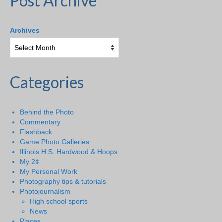
Post Archive
Archives
Categories
Behind the Photo
Commentary
Flashback
Game Photo Galleries
Illinois H.S. Hardwood & Hoops
My 2¢
My Personal Work
Photography tips & tutorials
Photojournalism
High school sports
News
Places