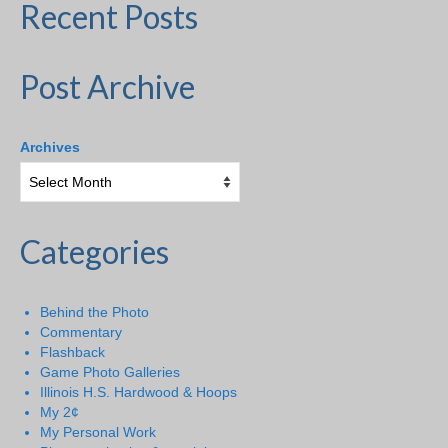
Recent Posts
Post Archive
Archives
Categories
Behind the Photo
Commentary
Flashback
Game Photo Galleries
Illinois H.S. Hardwood & Hoops
My 2¢
My Personal Work