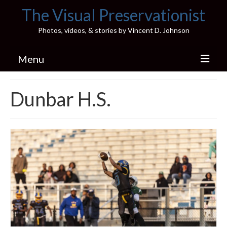
The Visual Preservationist
Photos, videos, & stories by Vincent D. Johnson
Menu
Home
Dunbar H.S.
Pics & Stories (Blog)
Portfolio
Connect
Illinois’ Best High School Gyms
H.S. Sports Photos
Illinois H.S. X/Twitter Database