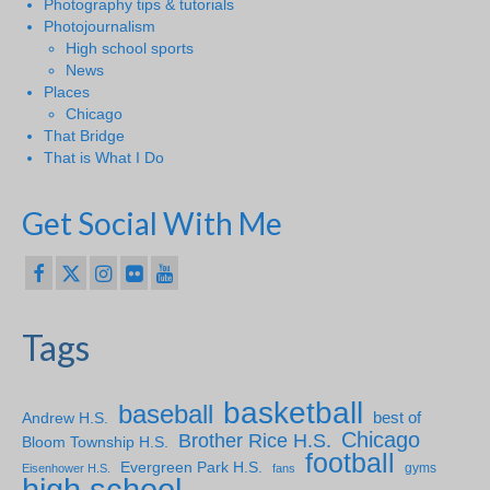
Photography tips & tutorials
Photojournalism
High school sports
News
Places
Chicago
That Bridge
That is What I Do
Get Social With Me
Tags
basketball
baseball
Andrew H.S.
best of
Chicago
Brother Rice H.S.
Bloom Township H.S.
football
Evergreen Park H.S.
gyms
Eisenhower H.S.
fans
high school