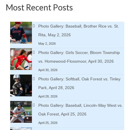
Most Recent Posts
Photo Gallery: Baseball, Brother Rice vs. St.
Rita, May 2, 2026
May 2, 2026
Photo Gallery: Girls Soccer, Bloom Township
vs. Homewood-Flossmoor, April 30, 2026
April 30, 2026
Photo Gallery: Softball, Oak Forest vs. Tinley
Park, April 28, 2026
April 28, 2026
Photo Gallery: Baseball, Lincoln-Way West vs.
Oak Forest, April 25, 2026
April 25, 2026