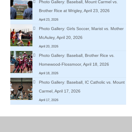
Photo Gallery: Baseball, Mount Carmel vs.
Brother Rice at Wrigley, April 23, 2026
April 23, 2026
Photo Gallery: Girls Soccer, Marist vs. Mother
McAuley, April 20, 2026
April 20, 2026
Photo Gallery: Baseball, Brother Rice vs.
Homewood-Flossmoor, April 18, 2026
April 18, 2026
Photo Gallery: Baseball, IC Catholic vs. Mount
Carmel, April 17, 2026
April 17, 2026