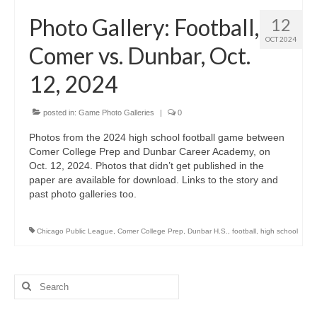
H.S. Uniwatch
Photo Gallery: Football,
12
OCT 2024
Comer vs. Dunbar, Oct.
12, 2024
posted in:
Game Photo Galleries
|
0
Photos from the 2024 high school football game between
Comer College Prep and Dunbar Career Academy, on
Oct. 12, 2024. Photos that didn’t get published in the
paper are available for download. Links to the story and
past photo galleries too.
Chicago Public League
,
Comer College Prep
,
Dunbar H.S.
,
football
,
high school
Search
for: