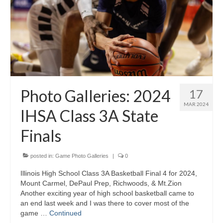
Photo Galleries: 2024
17
MAR 2024
IHSA Class 3A State
Finals
posted in:
Game Photo Galleries
|
0
Illinois High School Class 3A Basketball Final 4 for 2024,
Mount Carmel, DePaul Prep, Richwoods, & Mt.Zion
Another exciting year of high school basketball came to
an end last week and I was there to cover most of the
game …
Continued