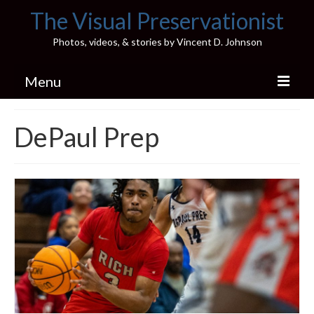
The Visual Preservationist
Photos, videos, & stories by Vincent D. Johnson
Menu
Home
DePaul Prep
Pics & Stories (Blog)
Portfolio
Connect
Illinois’ Best High School Gyms
H.S. Sports Photos
Illinois H.S. X/Twitter Database