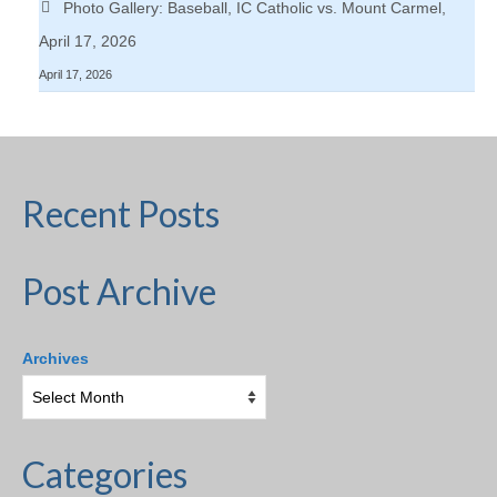
Photo Gallery: Baseball, IC Catholic vs. Mount Carmel,
April 17, 2026
April 17, 2026
Recent Posts
Post Archive
Archives
Categories