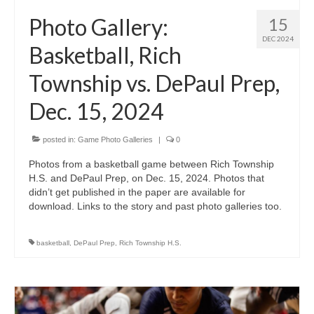
H.S. Uniwatch
Photo Gallery:
15
DEC 2024
Basketball, Rich
Township vs. DePaul Prep,
Dec. 15, 2024
posted in:
Game Photo Galleries
|
0
Photos from a basketball game between Rich Township
H.S. and DePaul Prep, on Dec. 15, 2024. Photos that
didn’t get published in the paper are available for
download. Links to the story and past photo galleries too.
basketball
,
DePaul Prep
,
Rich Township H.S.