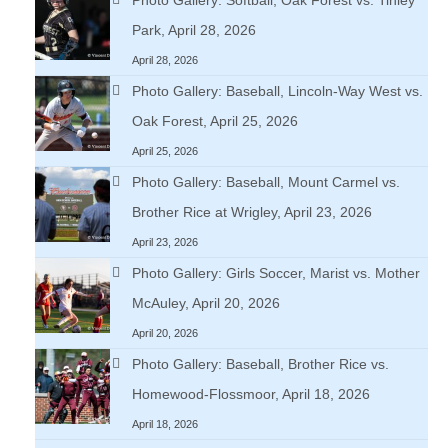
Park, April 28, 2026
April 28, 2026
Photo Gallery: Baseball, Lincoln-Way West vs.
Oak Forest, April 25, 2026
April 25, 2026
Photo Gallery: Baseball, Mount Carmel vs.
Brother Rice at Wrigley, April 23, 2026
April 23, 2026
Photo Gallery: Girls Soccer, Marist vs. Mother
McAuley, April 20, 2026
April 20, 2026
Photo Gallery: Baseball, Brother Rice vs.
Homewood-Flossmoor, April 18, 2026
April 18, 2026