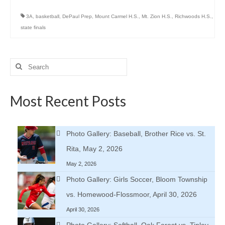
3A
,
basketball
,
DePaul Prep
,
Mount Carmel H.S.
,
Mt. Zion H.S.
,
Richwoods H.S.
,
state finals
Search
for:
Most Recent Posts
Photo Gallery: Baseball, Brother Rice vs. St.
Rita, May 2, 2026
May 2, 2026
Photo Gallery: Girls Soccer, Bloom Township
vs. Homewood-Flossmoor, April 30, 2026
April 30, 2026
Photo Gallery: Softball, Oak Forest vs. Tinley