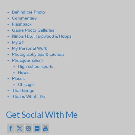
Behind the Photo
Commentary
Flashback
Game Photo Galleries
Illinois H.S. Hardwood & Hoops
My 2¢
My Personal Work
Photography tips & tutorials
Photojournalism
High school sports
News
Places
Chicago
That Bridge
That is What I Do
Get Social With Me