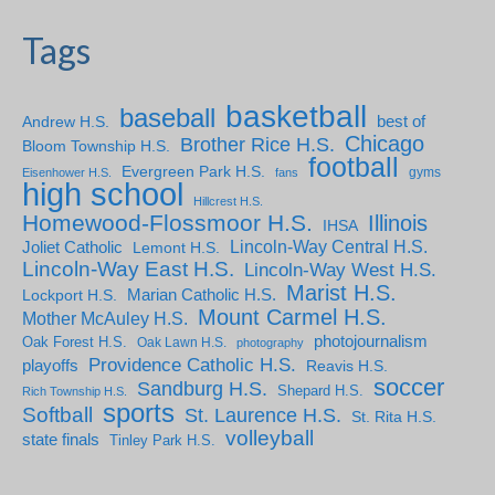
Tags
basketball
baseball
Andrew H.S.
best of
Chicago
Brother Rice H.S.
Bloom Township H.S.
football
Evergreen Park H.S.
gyms
Eisenhower H.S.
fans
high school
Hillcrest H.S.
Homewood-Flossmoor H.S.
Illinois
IHSA
Lincoln-Way Central H.S.
Joliet Catholic
Lemont H.S.
Lincoln-Way East H.S.
Lincoln-Way West H.S.
Marist H.S.
Marian Catholic H.S.
Lockport H.S.
Mount Carmel H.S.
Mother McAuley H.S.
photojournalism
Oak Forest H.S.
Oak Lawn H.S.
photography
Providence Catholic H.S.
playoffs
Reavis H.S.
soccer
Sandburg H.S.
Shepard H.S.
Rich Township H.S.
sports
Softball
St. Laurence H.S.
St. Rita H.S.
volleyball
state finals
Tinley Park H.S.