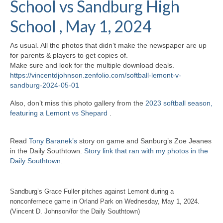
School vs Sandburg High
H.S. Uniwatch
School , May 1, 2024
As usual. All the photos that didn’t make the newspaper are up
for parents & players to get copies of.
Make sure and look for the multiple download deals.
https://vincentdjohnson.zenfolio.com/softball-lemont-v-
sandburg-2024-05-01
Also, don’t miss this photo gallery from the
2023 softball season,
featuring a Lemont vs Shepard
.
Read
Tony Baranek’s
story on game and Sanburg’s Zoe Jeanes
in the Daily Southtown.
Story link that ran with my photos in the
Daily Southtown
.
Sandburg’s Grace Fuller pitches against Lemont during a
nonconfernece game in Orland Park on Wednesday, May 1, 2024.
(Vincent D. Johnson/for the Daily Southtown)