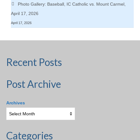
Photo Gallery: Baseball, IC Catholic vs. Mount Carmel,
April 17, 2026
April 17, 2026
Recent Posts
Post Archive
Archives
Categories