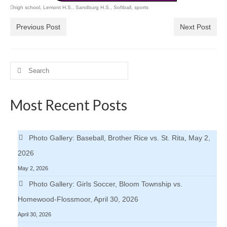
high school
,
Lemont H.S.
,
Sandburg H.S.
,
Softball
,
sports
Previous Post
Next Post
Search
for:
Most Recent Posts
Photo Gallery: Baseball, Brother Rice vs. St. Rita, May 2,
2026
May 2, 2026
Photo Gallery: Girls Soccer, Bloom Township vs.
Homewood-Flossmoor, April 30, 2026
April 30, 2026