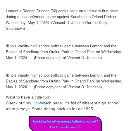
Lemont’s Raegan Duncan (32) cocks-back on a throw to first base
during a nonconfernece game against Sandburg in Orland Park on
Wednesday, May 1, 2024. (Vincent D. Johnson/for the Daily
Southtown)
Illinois varsity high school softball game between Lemont and the
Eagles of Sandburg from Oralnd Park in Orland Park on Wednesday,
May 1, 2024. (Photo copyright of Vincent D. Johnson)
Illinois varsity high school softball game between Lemont and the
Eagles of Sandburg from Oralnd Park in Orland Park on Wednesday,
May 1, 2024. (Photo copyright of Vincent D. Johnson)
Want to have a little fun?
Check out
my Uni-Watch page
. It’s full of different high school
team jerseys. Some dating back as far as 1995.
Looking for other games I photographed?
Click here to search.