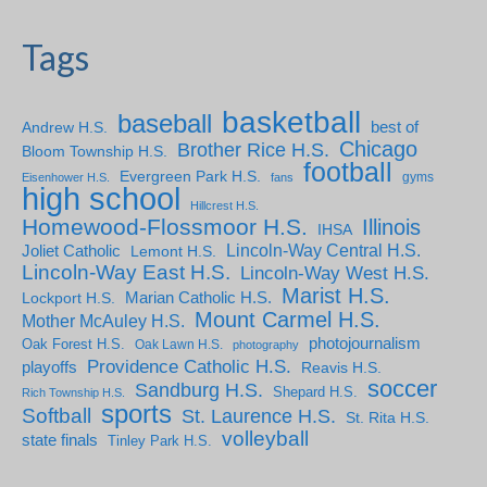
Tags
basketball
baseball
Andrew H.S.
best of
Chicago
Brother Rice H.S.
Bloom Township H.S.
football
Evergreen Park H.S.
gyms
Eisenhower H.S.
fans
high school
Hillcrest H.S.
Homewood-Flossmoor H.S.
Illinois
IHSA
Lincoln-Way Central H.S.
Joliet Catholic
Lemont H.S.
Lincoln-Way East H.S.
Lincoln-Way West H.S.
Marist H.S.
Marian Catholic H.S.
Lockport H.S.
Mount Carmel H.S.
Mother McAuley H.S.
photojournalism
Oak Forest H.S.
Oak Lawn H.S.
photography
Providence Catholic H.S.
playoffs
Reavis H.S.
soccer
Sandburg H.S.
Shepard H.S.
Rich Township H.S.
sports
Softball
St. Laurence H.S.
St. Rita H.S.
volleyball
state finals
Tinley Park H.S.