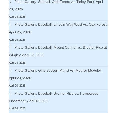
Photo Gallery: Softball, Oak Forest vs. Tinley Park, April
28, 2026
April 28, 2026
Photo Gallery: Baseball, Lincoln-Way West vs. Oak Forest,
April 25, 2026
April 25, 2026
Photo Gallery: Baseball, Mount Carmel vs. Brother Rice at
Wrigley, April 23, 2026
April 23, 2026
Photo Gallery: Girls Soccer, Marist vs. Mother McAuley,
April 20, 2026
April 20, 2026
Photo Gallery: Baseball, Brother Rice vs. Homewood-
Flossmoor, April 18, 2026
April 18, 2026