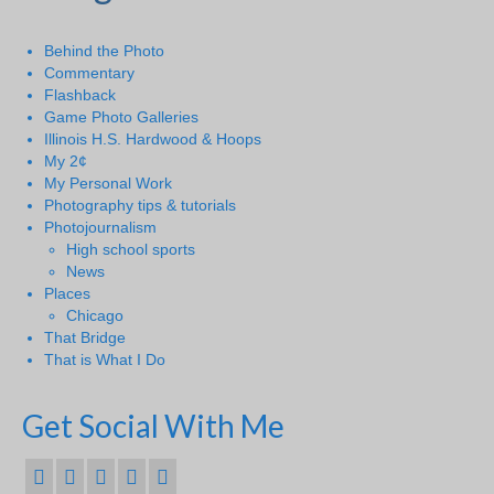
Behind the Photo
Commentary
Flashback
Game Photo Galleries
Illinois H.S. Hardwood & Hoops
My 2¢
My Personal Work
Photography tips & tutorials
Photojournalism
High school sports
News
Places
Chicago
That Bridge
That is What I Do
Get Social With Me