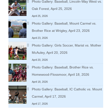
Photo Gallery: Baseball, Lincoln-Way West vs.
Oak Forest, April 25, 2026
April 25, 2026
Photo Gallery: Baseball, Mount Carmel vs.
Brother Rice at Wrigley, April 23, 2026
April 23, 2026
Photo Gallery: Girls Soccer, Marist vs. Mother
McAuley, April 20, 2026
April 20, 2026
Photo Gallery: Baseball, Brother Rice vs.
Homewood-Flossmoor, April 18, 2026
April 18, 2026
Photo Gallery: Baseball, IC Catholic vs. Mount
Carmel, April 17, 2026
April 17, 2026