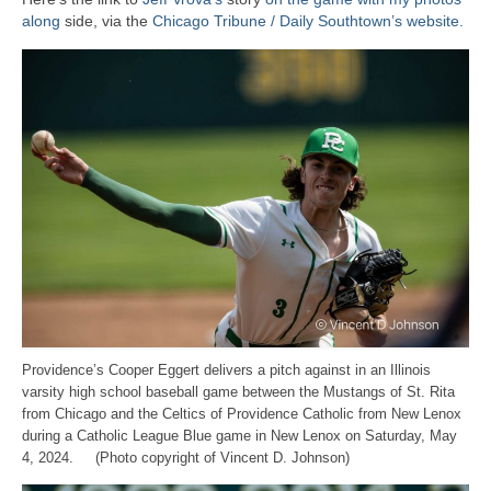
along
side, via the
Chicago Tribune / Daily Southtown’s website.
Providence’s Cooper Eggert delivers a pitch against in an Illinois
varsity high school baseball game between the Mustangs of St. Rita
from Chicago and the Celtics of Providence Catholic from New Lenox
during a Catholic League Blue game in New Lenox on Saturday, May
4, 2024. (Photo copyright of Vincent D. Johnson)