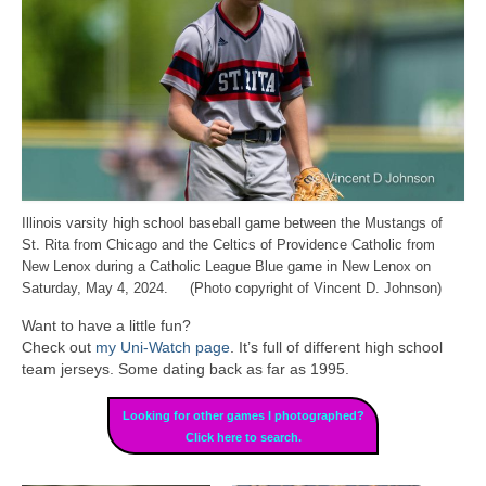
Illinois varsity high school baseball game between the Mustangs of
St. Rita from Chicago and the Celtics of Providence Catholic from
New Lenox during a Catholic League Blue game in New Lenox on
Saturday, May 4, 2024. (Photo copyright of Vincent D. Johnson)
Want to have a little fun?
Check out
my Uni-Watch page
. It’s full of different high school
team jerseys. Some dating back as far as 1995.
Looking for other games I photographed?
Click here to search.