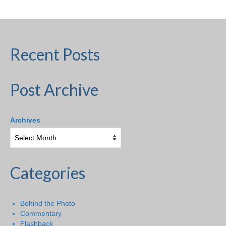
Recent Posts
Post Archive
Archives
Categories
Behind the Photo
Commentary
Flashback