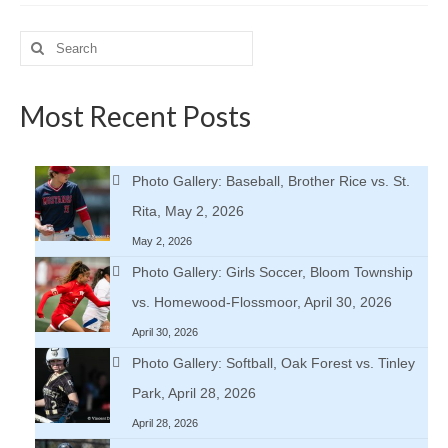
Search
for:
Most Recent Posts
Photo Gallery: Baseball, Brother Rice vs. St.
Rita, May 2, 2026
May 2, 2026
Photo Gallery: Girls Soccer, Bloom Township
vs. Homewood-Flossmoor, April 30, 2026
April 30, 2026
Photo Gallery: Softball, Oak Forest vs. Tinley
Park, April 28, 2026
April 28, 2026