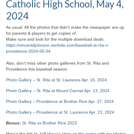
Catholic High School, May 4,
H.S. Uniwatch
2024
As usual. All the photos that didn’t make the newspaper are up
for parents & players to get copies of.
Make sure and look for the multiple download deals.
https://vincentdjohnson.zenfolio.com/baseball-st-rita-v-
providence-2024-05-04
Also, don’t miss other photo galleries from St. Rita and
Providence this baseball season.
Photo Gallery – St. Rita at St. Laurence Apr. 16, 2024
Photo Gallery – St. Rita at Mount Carmel Apr. 13, 2024
Photo Gallery – Providence at Brother Rice Apr. 27, 2024
Photo Gallery – Providence at St. Laurence Apr. 23, 2024
Bonus:
St. Rita vs Brother Rice 2023
Here’s the link to
Jeff Vrova’s
story
on the game with my photos