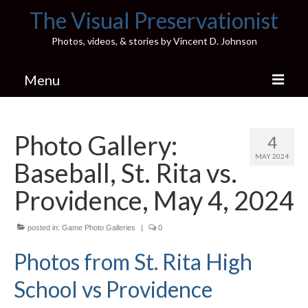
The Visual Preservationist
Photos, videos, & stories by Vincent D. Johnson
Menu
Home
Photo Gallery:
4
Pics & Stories (Blog)
MAY 2024
Baseball, St. Rita vs.
Portfolio
Providence, May 4, 2024
Connect
posted in:
Illinois’ Best High School Gyms
Game Photo Galleries
|
0
Photos from St. Rita High
H.S. Sports Photos
School vs Providence
Illinois H.S. X/Twitter Database