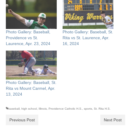
Photo Gallery: Baseball,
Photo Gallery: Baseball, St.
Providence vs St.
Rita vs St. Laurence, Apr.
Laurence, Apr. 23, 2024
16, 2024
Photo Gallery: Baseball, St.
Rita vs Mount Carmel, Apr.
13, 2024
baseball
,
high school
,
Illinois
,
Providence Catholic H.S.
,
sports
,
St. Rita H.S.
Previous Post
Next Post