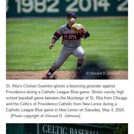
St. Rita’s Cristian Guerrero gloves a bouncing grounder against
Providence during a Catholic League Blue game. Illinois varsity high
school baseball game between the Mustangs of St. Rita from Chicago
and the Celtics of Providence Catholic from New Lenox during a
Catholic League Blue game in New Lenox on Saturday, May 4, 2024.
(Photo copyright of Vincent D. Johnson)