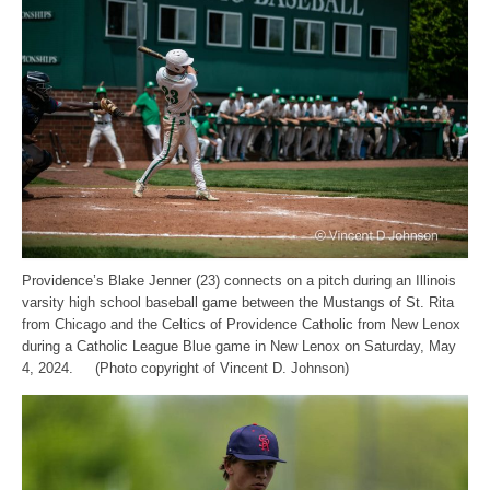
Providence’s Blake Jenner (23) connects on a pitch during an Illinois
varsity high school baseball game between the Mustangs of St. Rita
from Chicago and the Celtics of Providence Catholic from New Lenox
during a Catholic League Blue game in New Lenox on Saturday, May
4, 2024. (Photo copyright of Vincent D. Johnson)