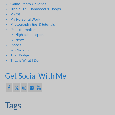
Game Photo Galleries
Illinois H.S. Hardwood & Hoops
My 2¢
My Personal Work
Photography tips & tutorials
Photojournalism
High school sports
News
Places
Chicago
That Bridge
That is What I Do
Get Social With Me
Tags